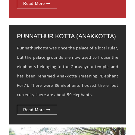
Read More
PUNNATHUR KOTTA (ANAKKOTTA)
Punnathurkotta was once the palace of a local ruler,
but the palace grounds are now used to house the
elephants belonging to the Guruvayoor temple, and
has been renamed Anakkotta (meaning "Elephant
Fort"). There were 86 elephants housed there, but
currently there are about 59 elephants.
Read More