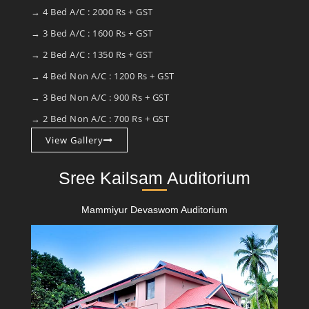
→ 4 Bed A/C : 2000 Rs + GST
→ 3 Bed A/C : 1600 Rs + GST
→ 2 Bed A/C : 1350 Rs + GST
→ 4 Bed Non A/C : 1200 Rs + GST
→ 3 Bed Non A/C : 900 Rs + GST
→ 2 Bed Non A/C : 700 Rs + GST
View Gallery
Sree Kailsam Auditorium
Mammiyur Devaswom Auditorium