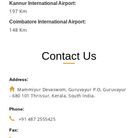
Kannur International Airport:
197 Km
Coimbatore International Airport:
148 Km
Contact Us
Address:
Mammiyur Devaswom, Guruvayur P.O, Guruvayur
- 680 101 Thrissur, Kerala, South India.
Phone:
+91 487 2555425
Fax: