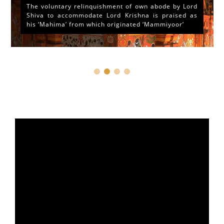
The voluntary relinquishment of own abode by Lord
Shiva to accommodate Lord Krishna is praised as
his ‘Mahima’ from which originated ‘Mammiyoor’