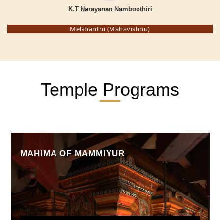
K.T Narayanan Namboothiri
Melshanthi (Mahavishnu)
Temple Programs
MAHIMA OF MAMMIYUR