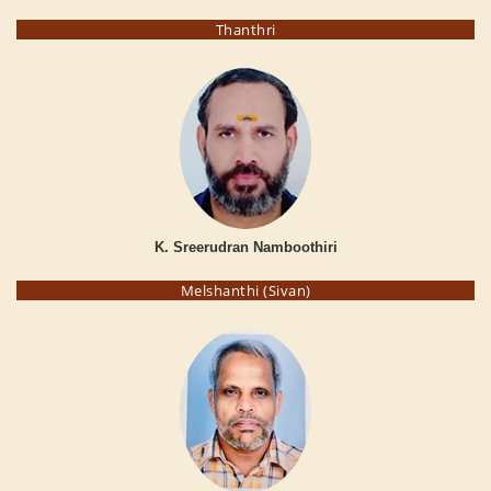
Thanthri
K. Sreerudran Namboothiri
Melshanthi (Sivan)