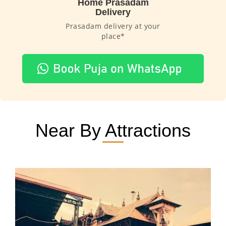
Home Prasadam
Delivery
Prasadam delivery at your
place*
Near By Attractions