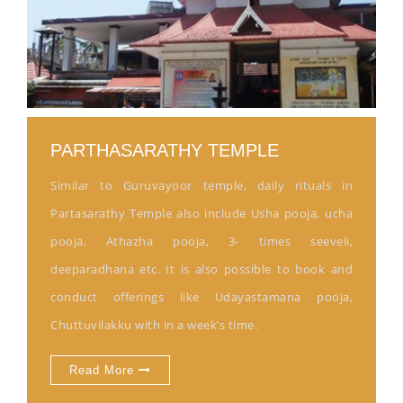
PARTHASARATHY TEMPLE
Similar to Guruvayoor temple, daily rituals in
Partasarathy Temple also include Usha pooja, ucha
pooja, Athazha pooja, 3- times seeveli,
deeparadhana etc. It is also possible to book and
conduct offerings like Udayastamana pooja,
Chuttuvilakku with in a week’s time.
Read More