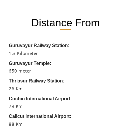
Distance From
Guruvayur Railway Station:
1.3 Kilometer
Guruvayur Temple:
650 meter
Thrissur Railway Station:
26 Km
Cochin International Airport:
79 Km
Calicut International Airport:
88 Km