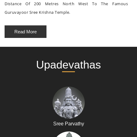
Distance Of 200 Metres North West To The Famous
Guruvayoor Sree Krishna Temple.
Read More
Upadevathas
Sree Parvathy