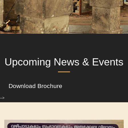
Upcoming News & Events
Download Brochure
-->