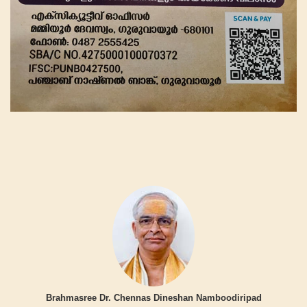
Brahmasree Dr. Chennas Dineshan Namboodiripad