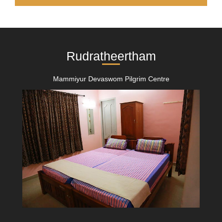
Rudratheertham
Mammiyur Devaswom Pilgrim Centre