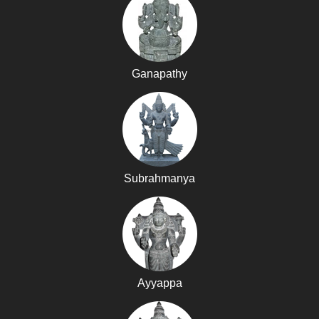
Ganapathy
Subrahmanya
Ayyappa