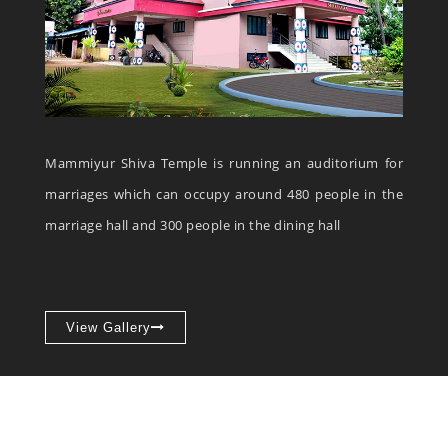
Mammiyur Shiva Temple is running an auditorium for
marriages which can occupy around 480 people in the
marriage hall and 300 people in the dining hall
View Gallery