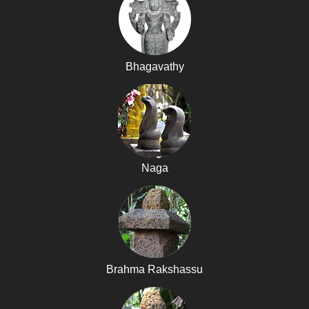
Bhagavathy
Naga
Brahma Rakshassu