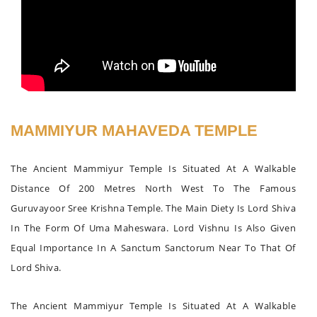
MAMMIYUR MAHAVEDA TEMPLE
The Ancient Mammiyur Temple Is Situated At A Walkable
Distance Of 200 Metres North West To The Famous
Guruvayoor Sree Krishna Temple. The Main Diety Is Lord Shiva
In The Form Of Uma Maheswara. Lord Vishnu Is Also Given
Equal Importance In A Sanctum Sanctorum Near To That Of
Lord Shiva.
The Ancient Mammiyur Temple Is Situated At A Walkable