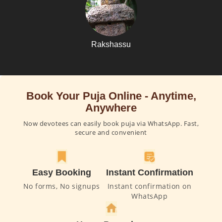
Rakshassu
Book Your Puja Online - Anytime,
Anywhere
Now devotees can easily book puja via WhatsApp. Fast,
secure and convenient
Easy Booking
Instant Confirmation
No forms, No signups
Instant confirmation on
WhatsApp