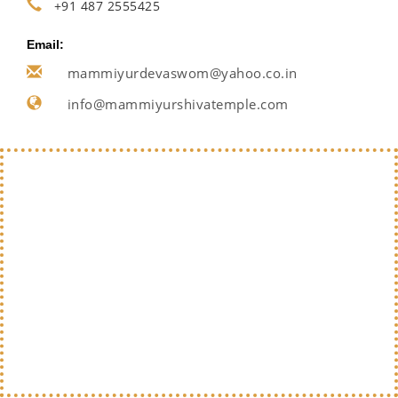
+91 487 2555425
Email:
mammiyurdevaswom@yahoo.co.in
info@mammiyurshivatemple.com