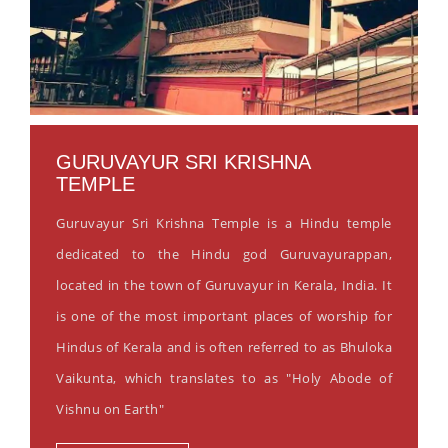
GURUVAYUR SRI KRISHNA
TEMPLE
Guruvayur Sri Krishna Temple is a Hindu temple
dedicated to the Hindu god Guruvayurappan,
located in the town of Guruvayur in Kerala, India. It
is one of the most important places of worship for
Hindus of Kerala and is often referred to as Bhuloka
Vaikunta, which translates to as "Holy Abode of
Vishnu on Earth"