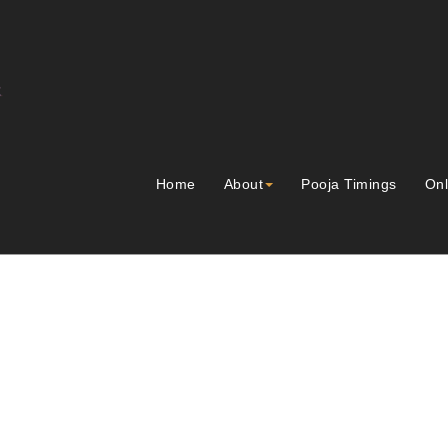
Home
About
Pooja Timings
Onl