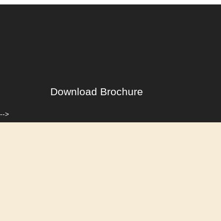
Download Brochure
-->