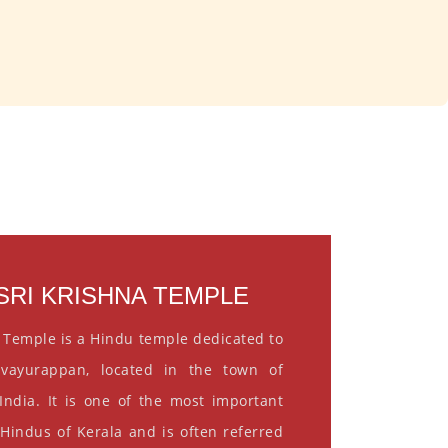
RI KRISHNA TEMPLE
 Temple is a Hindu temple dedicated to
vayurappan, located in the town of
India. It is one of the most important
 Hindus of Kerala and is often referred