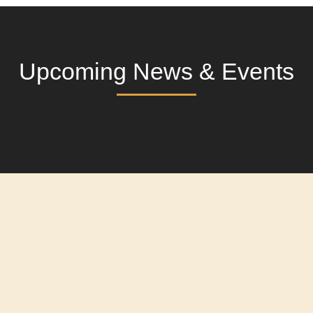
Upcoming News & Events