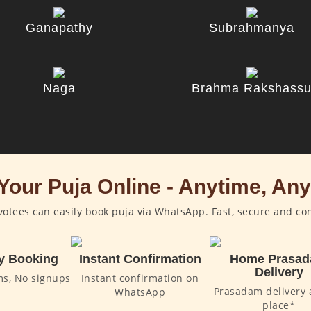
Ganapathy
Subrahmanya
Naga
Brahma Rakshass
Your Puja Online - Anytime, An
otees can easily book puja via WhatsApp. Fast, secure and co
y Booking
Instant Confirmation
Home Prasa
Delivery
ms, No signups
Instant confirmation on
Prasadam delivery 
WhatsApp
place*