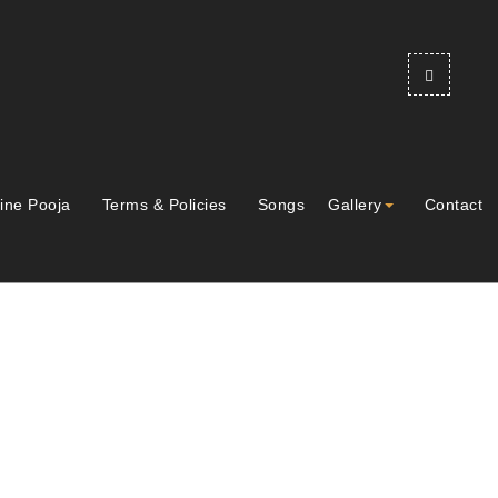
ine Pooja
Terms & Policies
Songs
Gallery
Contact