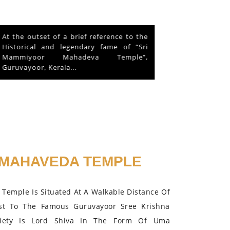
This is about a hen that lived in the
Mammiyoor Siva Temple premises for
about 10 years and finally absorbed in
the Lord in 2015.
MAHAVEDA TEMPLE
Temple Is Situated At A Walkable Distance Of
st To The Famous Guruvayoor Sree Krishna
iety Is Lord Shiva In The Form Of Uma