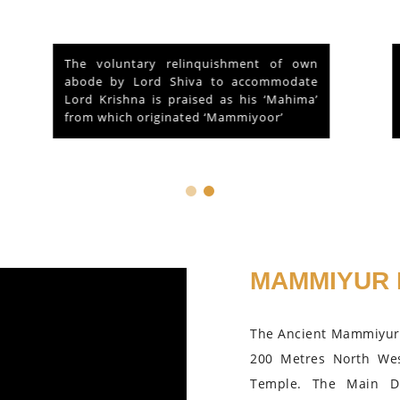
At the outset of a brief reference to the
Historical and legendary fame of “Sri
Mammiyoor Mahadeva Temple”,
Guruvayoor, Kerala...
MAMMIYUR 
The Ancient Mammiyur 
200 Metres North We
Temple. The Main D