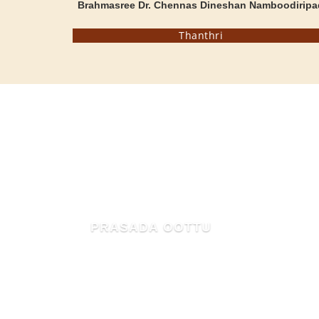
Brahmasree Dr. Chennas Dineshan Namboodiripa
Thanthri
MAHIMA OF MAMMIYUR