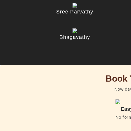
Sree Parvathy
Bhagavathy
Book 
Now dev
Eas
No for