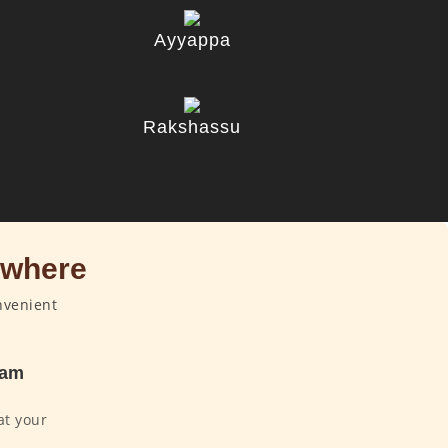
Ayyappa
u
Rakshassu
ywhere
nvenient
dam
at your