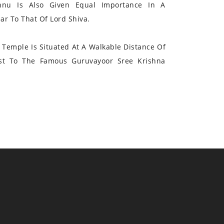
hnu Is Also Given Equal Importance In A
r To That Of Lord Shiva.
Temple Is Situated At A Walkable Distance Of
st To The Famous Guruvayoor Sree Krishna