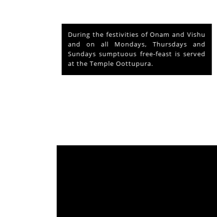
nd Vishu
The voluntary relinquishment of own
ays and
abode by Lord Shiva to accommodate
s served
Lord Krishna is praised as his ‘Mahima’
from which originated ‘Mammiyoor’