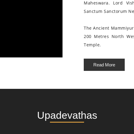
Maheswara. Lord Vis
Sanctum Sanctorum Nea
The Ancient Mammiyur 
200 Metres North We
Temple.
Read More
Upadevathas