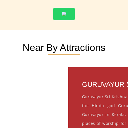
Near By Attractions
GURUVAYUR S
Guruvayur Sri Krishna
the Hindu god Guru
Guruvayur in Kerala, 
places of worship for