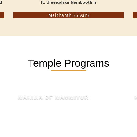
d
K. Sreerudran Namboothiri
Melshanthi (Sivan)
Temple Programs
KSHETHRA MAHATHMYAM