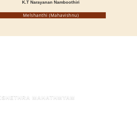
K.T Narayanan Namboothiri
Melshanthi (Mahavishnu)
THE BLESSED HEN