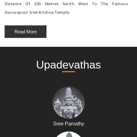
Distance Of 200 Metres North West To The Famous
Guruvayoor Sree Krishna Temple.
Read More
Upadevathas
Sree Parvathy