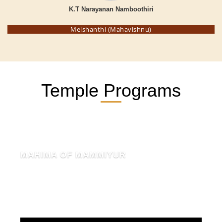
K.T Narayanan Namboothiri
Melshanthi (Mahavishnu)
Temple Programs
MAHIMA OF MAMMIYUR