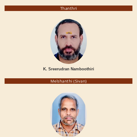
Thanthri
K. Sreerudran Namboothiri
Melshanthi (Sivan)