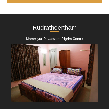
Rudratheertham
Mammiyur Devaswom Pilgrim Centre