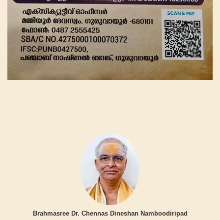
Brahmasree Dr. Chennas Dineshan Namboodiripad