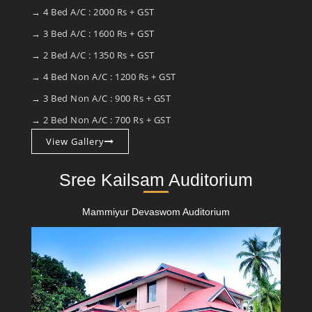
→ 4 Bed A/C : 2000 Rs + GST
→ 3 Bed A/C : 1600 Rs + GST
→ 2 Bed A/C : 1350 Rs + GST
→ 4 Bed Non A/C : 1200 Rs + GST
→ 3 Bed Non A/C : 900 Rs + GST
→ 2 Bed Non A/C : 700 Rs + GST
View Gallery
Sree Kailsam Auditorium
Mammiyur Devaswom Auditorium