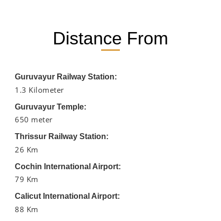
Distance From
Guruvayur Railway Station:
1.3 Kilometer
Guruvayur Temple:
650 meter
Thrissur Railway Station:
26 Km
Cochin International Airport:
79 Km
Calicut International Airport:
88 Km