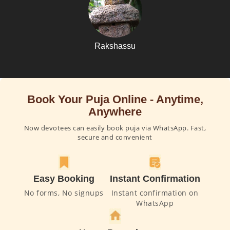
Rakshassu
Book Your Puja Online - Anytime,
Anywhere
Now devotees can easily book puja via WhatsApp. Fast,
secure and convenient
Easy Booking
Instant Confirmation
No forms, No signups
Instant confirmation on
WhatsApp