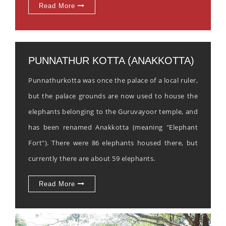
Read More
PUNNATHUR KOTTA (ANAKKOTTA)
Punnathurkotta was once the palace of a local ruler,
but the palace grounds are now used to house the
elephants belonging to the Guruvayoor temple, and
has been renamed Anakkotta (meaning "Elephant
Fort"). There were 86 elephants housed there, but
currently there are about 59 elephants.
Read More