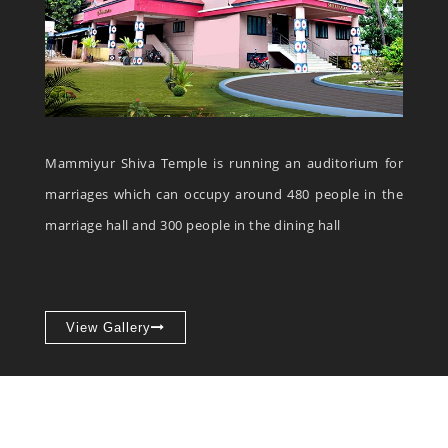
Mammiyur Shiva Temple is running an auditorium for
marriages which can occupy around 480 people in the
marriage hall and 300 people in the dining hall
View Gallery