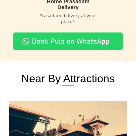
Home Prasadam
Delivery
Prasadam delivery at your
place*
Near By Attractions