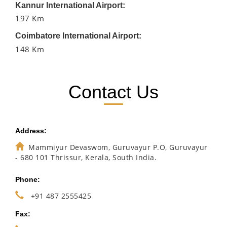
Kannur International Airport:
197 Km
Coimbatore International Airport:
148 Km
Contact Us
Address:
Mammiyur Devaswom, Guruvayur P.O, Guruvayur
- 680 101 Thrissur, Kerala, South India.
Phone:
+91 487 2555425
Fax: