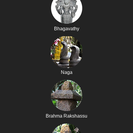
Bhagavathy
Naga
Brahma Rakshassu