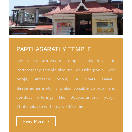
PARTHASARATHY TEMPLE
Similar to Guruvayoor temple, daily rituals in
Partasarathy Temple also include Usha pooja, ucha
pooja, Athazha pooja, 3- times seeveli,
deeparadhana etc. It is also possible to book and
conduct offerings like Udayastamana pooja,
Chuttuvilakku with in a week’s time.
Read More