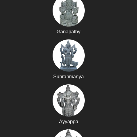
Ganapathy
Subrahmanya
Ayyappa