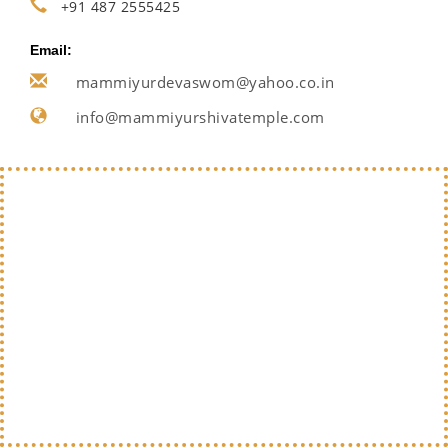
+91 487 2555425
Email:
mammiyurdevaswom@yahoo.co.in
info@mammiyurshivatemple.com