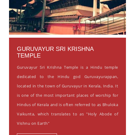
GURUVAYUR SRI KRISHNA
TEMPLE
Guruvayur Sri Krishna Temple is a Hindu temple
dedicated to the Hindu god Guruvayurappan,
located in the town of Guruvayur in Kerala, India. It
is one of the most important places of worship for
Hindus of Kerala and is often referred to as Bhuloka
Vaikunta, which translates to as "Holy Abode of
Vishnu on Earth"