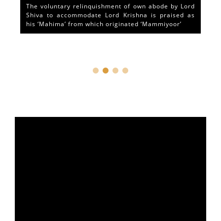
The voluntary relinquishment of own abode by Lord
Shiva to accommodate Lord Krishna is praised as
his ‘Mahima’ from which originated ‘Mammiyoor’