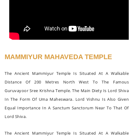
MAMMIYUR MAHAVEDA TEMPLE
The Ancient Mammiyur Temple Is Situated At A Walkable
Distance Of 200 Metres North West To The Famous
Guruvayoor Sree Krishna Temple. The Main Diety Is Lord Shiva
In The Form Of Uma Maheswara. Lord Vishnu Is Also Given
Equal Importance In A Sanctum Sanctorum Near To That Of
Lord Shiva.
The Ancient Mammiyur Temple Is Situated At A Walkable