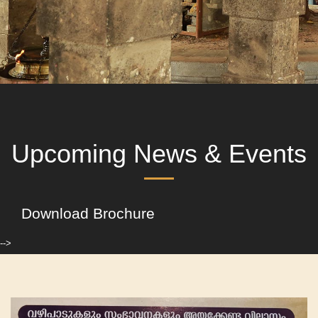
Upcoming News & Events
Download Brochure
-->