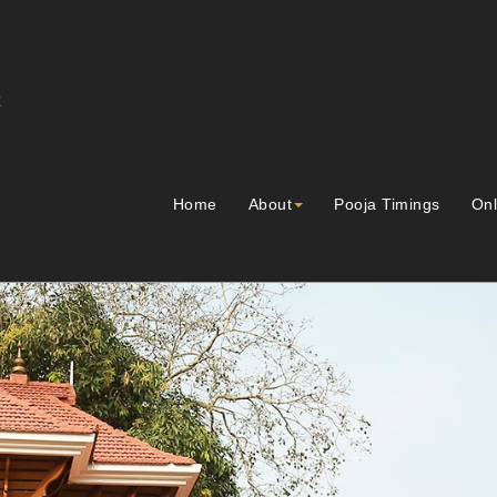
Home
About
Pooja Timings
Onl