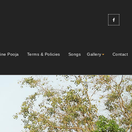
ine Pooja
Terms & Policies
Songs
Gallery
Contact