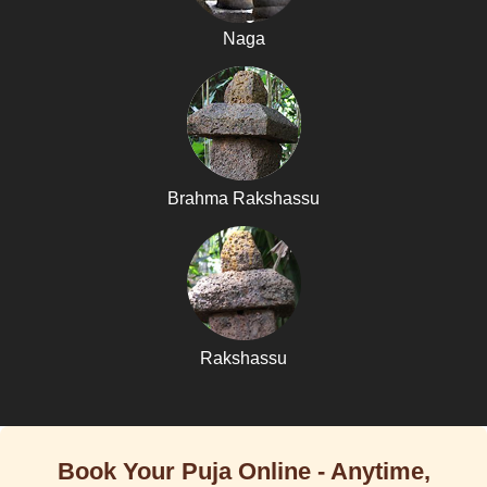
Naga
Brahma Rakshassu
Rakshassu
Book Your Puja Online - Anytime,