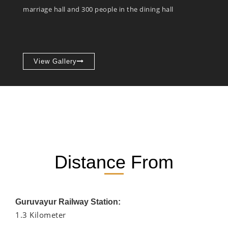
marriage hall and 300 people in the dining hall
View Gallery
Distance From
Guruvayur Railway Station:
1.3 Kilometer