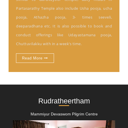
Partasarathy Temple also include Usha pooja, ucha
pooja, Athazha pooja, 3- times seeveli,
deeparadhana etc. It is also possible to book and
conduct offerings like Udayastamana pooja,
Chuttuvilakku with in a week’s time.
Read More
Rudratheertham
Mammiyur Devaswom Pilgrim Centre