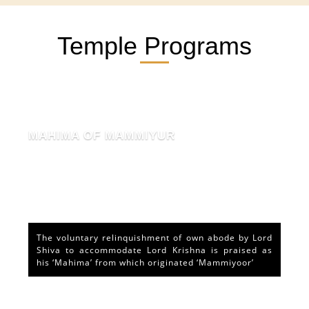
Temple Programs
MAHIMA OF MAMMIYUR
The voluntary relinquishment of own abode by Lord
Shiva to accommodate Lord Krishna is praised as
his ‘Mahima’ from which originated ‘Mammiyoor’