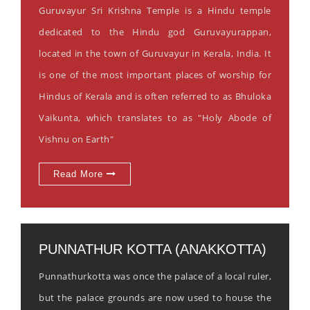
Guruvayur Sri Krishna Temple is a Hindu temple
dedicated to the Hindu god Guruvayurappan,
located in the town of Guruvayur in Kerala, India. It
is one of the most important places of worship for
Hindus of Kerala and is often referred to as Bhuloka
Vaikunta, which translates to as "Holy Abode of
Vishnu on Earth"
Read More
PUNNATHUR KOTTA (ANAKKOTTA)
Punnathurkotta was once the palace of a local ruler,
but the palace grounds are now used to house the