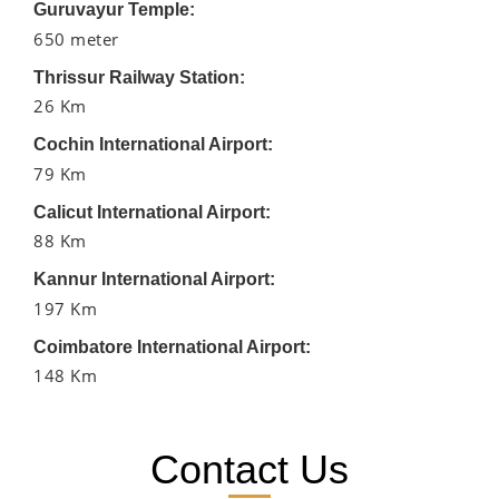
Guruvayur Temple:
650 meter
Thrissur Railway Station:
26 Km
Cochin International Airport:
79 Km
Calicut International Airport:
88 Km
Kannur International Airport:
197 Km
Coimbatore International Airport:
148 Km
Contact Us