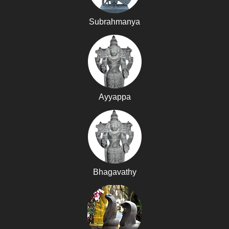
Subrahmanya
Ayyappa
Bhagavathy