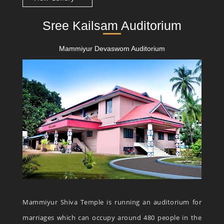
Sree Kailsam Auditorium
Mammiyur Devaswom Auditorium
Mammiyur Shiva Temple is running an auditorium for
marriages which can occupy around 480 people in the