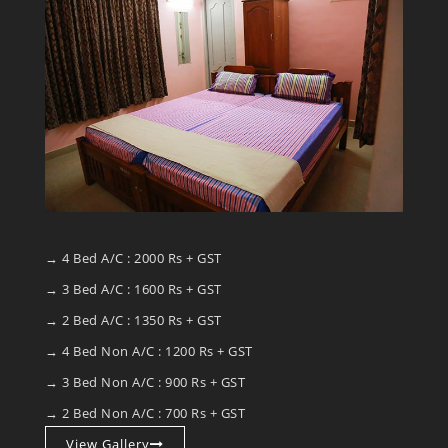
→ 4 Bed A/C : 2000 Rs + GST
→ 3 Bed A/C : 1600 Rs + GST
→ 2 Bed A/C : 1350 Rs + GST
→ 4 Bed Non A/C : 1200 Rs + GST
→ 3 Bed Non A/C : 900 Rs + GST
→ 2 Bed Non A/C : 700 Rs + GST
View Gallery