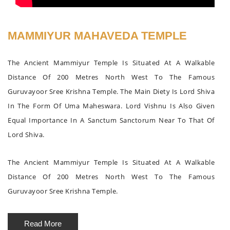
MAMMIYUR MAHAVEDA TEMPLE
The Ancient Mammiyur Temple Is Situated At A Walkable
Distance Of 200 Metres North West To The Famous
Guruvayoor Sree Krishna Temple. The Main Diety Is Lord Shiva
In The Form Of Uma Maheswara. Lord Vishnu Is Also Given
Equal Importance In A Sanctum Sanctorum Near To That Of
Lord Shiva.
The Ancient Mammiyur Temple Is Situated At A Walkable
Distance Of 200 Metres North West To The Famous
Guruvayoor Sree Krishna Temple.
Read More