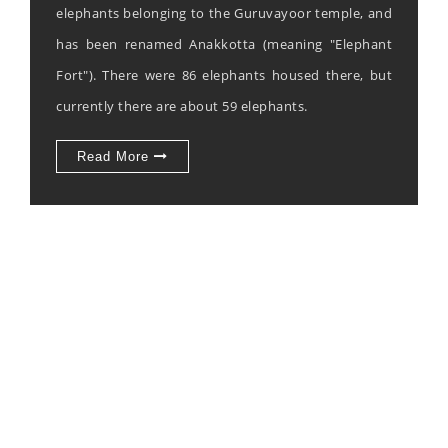
elephants belonging to the Guruvayoor temple, and
has been renamed Anakkotta (meaning "Elephant
Fort"). There were 86 elephants housed there, but
currently there are about 59 elephants.
Read More