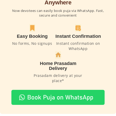
Anywhere
Now devotees can easily book puja via WhatsApp. Fast,
secure and convenient
Easy Booking
Instant Confirmation
No forms, No signups
Instant confirmation on
WhatsApp
Home Prasadam
Delivery
Prasadam delivery at your
place*