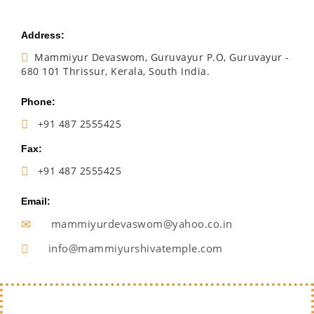
Address:
Mammiyur Devaswom, Guruvayur P.O, Guruvayur -
680 101 Thrissur, Kerala, South India.
Phone:
+91 487 2555425
Fax:
+91 487 2555425
Email:
mammiyurdevaswom@yahoo.co.in
info@mammiyurshivatemple.com