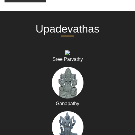
Upadevathas
Sree Parvathy
Ganapathy