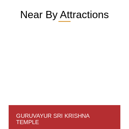
Near By Attractions
GURUVAYUR SRI KRISHNA
TEMPLE