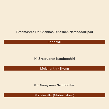
Brahmasree Dr. Chennas Dineshan Namboodiripad
Thanthri
K. Sreerudran Namboothiri
Melshanthi (Sivan)
K.T Narayanan Namboothiri
Melshanthi (Mahavishnu)