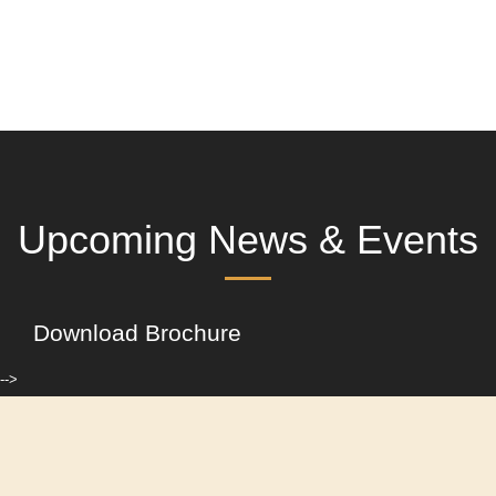
Upcoming News & Events
Download Brochure
-->