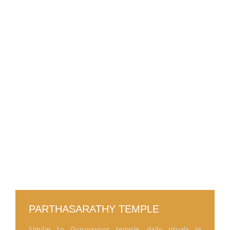
PARTHASARATHY TEMPLE
Similar to Guruvayoor temple, daily rituals in