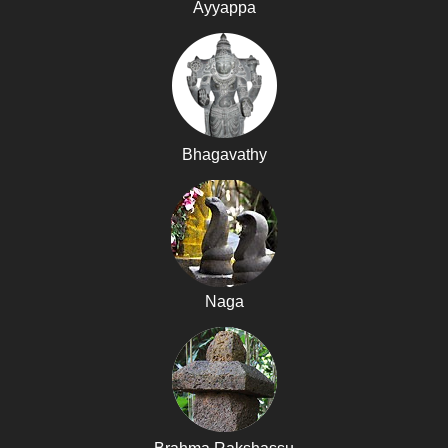
Ayyappa
Bhagavathy
Naga