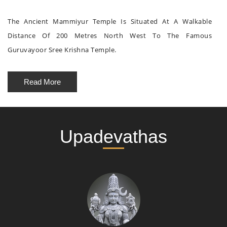
The Ancient Mammiyur Temple Is Situated At A Walkable
Distance Of 200 Metres North West To The Famous
Guruvayoor Sree Krishna Temple.
Read More
Upadevathas