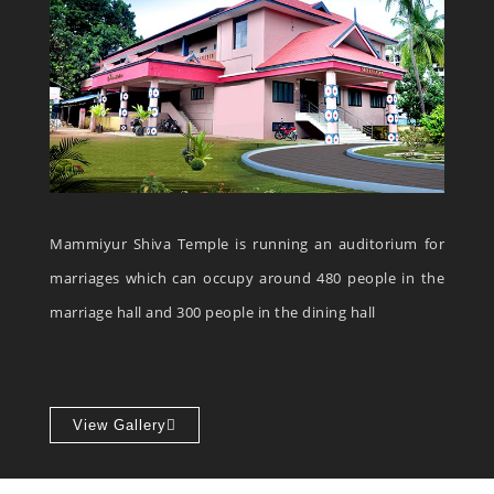
Mammiyur Shiva Temple is running an auditorium for
marriages which can occupy around 480 people in the
marriage hall and 300 people in the dining hall
View Gallery