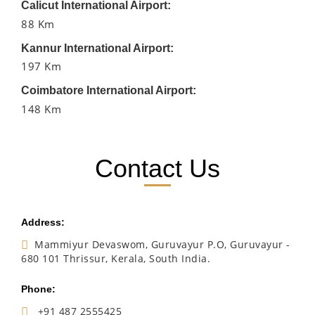
Calicut International Airport:
88 Km
Kannur International Airport:
197 Km
Coimbatore International Airport:
148 Km
Contact Us
Address:
Mammiyur Devaswom, Guruvayur P.O, Guruvayur -
680 101 Thrissur, Kerala, South India.
Phone:
+91 487 2555425