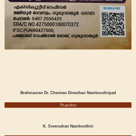
Brahmasree Dr. Chennas Dineshan Namboodiripad
Thanthri
K. Sreerudran Namboothiri