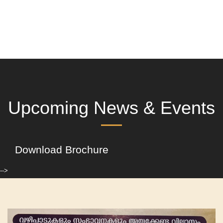
Upcoming News & Events
Download Brochure
-->