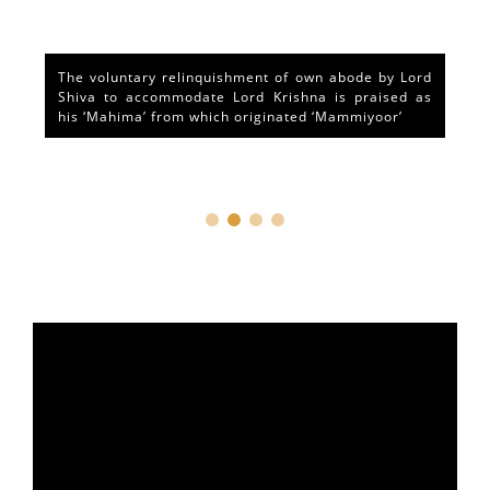
The voluntary relinquishment of own abode by Lord
Shiva to accommodate Lord Krishna is praised as
his ‘Mahima’ from which originated ‘Mammiyoor’