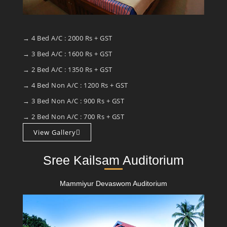
→ 4 Bed A/C : 2000 Rs + GST
→ 3 Bed A/C : 1600 Rs + GST
→ 2 Bed A/C : 1350 Rs + GST
→ 4 Bed Non A/C : 1200 Rs + GST
→ 3 Bed Non A/C : 900 Rs + GST
→ 2 Bed Non A/C : 700 Rs + GST
View Gallery
Sree Kailsam Auditorium
Mammiyur Devaswom Auditorium