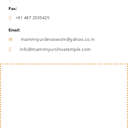
Fax:
+91 487 2555425
Email:
mammiyurdevaswom@yahoo.co.in
info@mammiyurshivatemple.com