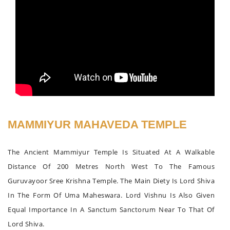
MAMMIYUR MAHAVEDA TEMPLE
The Ancient Mammiyur Temple Is Situated At A Walkable
Distance Of 200 Metres North West To The Famous
Guruvayoor Sree Krishna Temple. The Main Diety Is Lord Shiva
In The Form Of Uma Maheswara. Lord Vishnu Is Also Given
Equal Importance In A Sanctum Sanctorum Near To That Of
Lord Shiva.