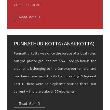
Vishnu on Earth"
Read More
PUNNATHUR KOTTA (ANAKKOTTA)
Punnathurkotta was once the palace of a local ruler,
but the palace grounds are now used to house the
elephants belonging to the Guruvayoor temple, and
has been renamed Anakkotta (meaning "Elephant
Fort"). There were 86 elephants housed there, but
currently there are about 59 elephants.
Read More