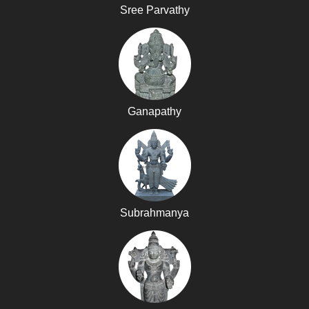
Sree Parvathy
Ganapathy
Subrahmanya