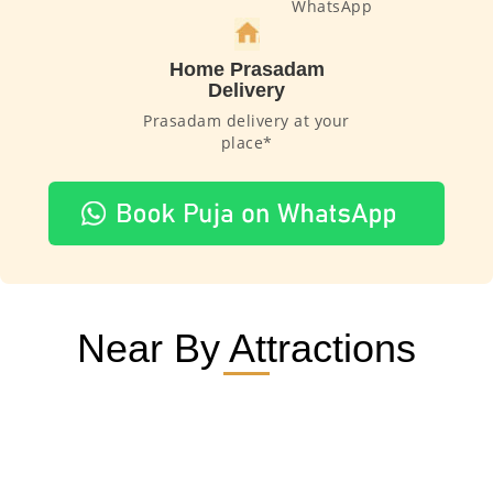
WhatsApp
Home Prasadam
Delivery
Prasadam delivery at your
place*
Near By Attractions