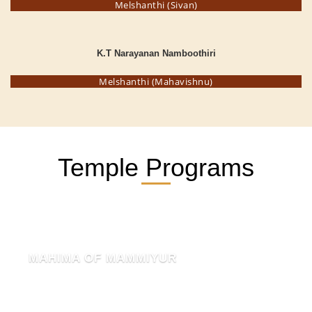
Melshanthi (Sivan)
K.T Narayanan Namboothiri
Melshanthi (Mahavishnu)
Temple Programs
MAHIMA OF MAMMIYUR