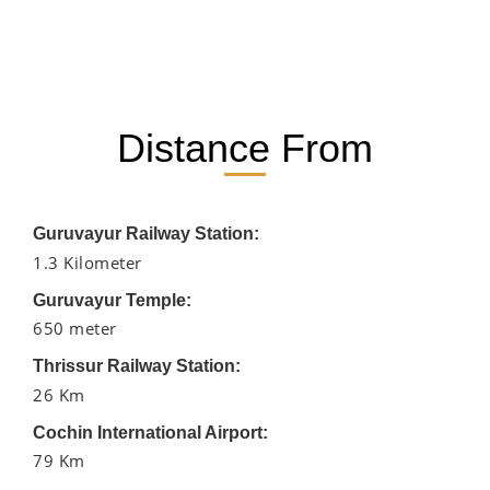
Distance From
Guruvayur Railway Station:
1.3 Kilometer
Guruvayur Temple:
650 meter
Thrissur Railway Station:
26 Km
Cochin International Airport:
79 Km