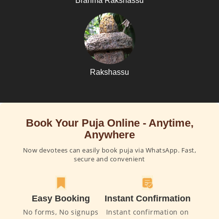
Brahma Rakshassu
Rakshassu
Book Your Puja Online - Anytime,
Anywhere
Now devotees can easily book puja via WhatsApp. Fast,
secure and convenient
Easy Booking
Instant Confirmation
No forms, No signups
Instant confirmation on