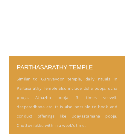
PARTHASARATHY TEMPLE
Similar to Guruvayoor temple, daily rituals in
Partasarathy Temple also include Usha pooja, ucha
pooja, Athazha pooja, 3- times seeveli,
deeparadhana etc. It is also possible to book and
conduct offerings like Udayastamana pooja,
Chuttuvilakku with in a week’s time.