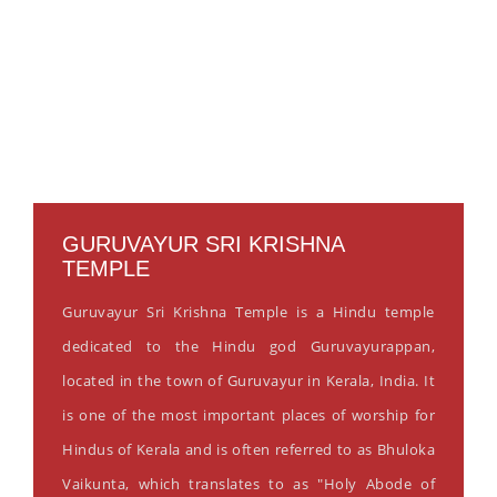
GURUVAYUR SRI KRISHNA
TEMPLE
Guruvayur Sri Krishna Temple is a Hindu temple
dedicated to the Hindu god Guruvayurappan,
located in the town of Guruvayur in Kerala, India. It
is one of the most important places of worship for
Hindus of Kerala and is often referred to as Bhuloka
Vaikunta, which translates to as "Holy Abode of