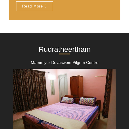
Read More
Rudratheertham
Mammiyur Devaswom Pilgrim Centre