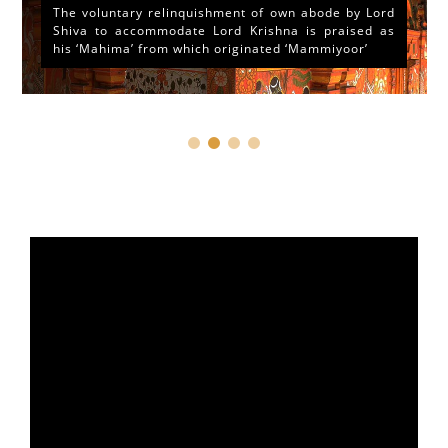
The voluntary relinquishment of own abode by Lord
Shiva to accommodate Lord Krishna is praised as
his ‘Mahima’ from which originated ‘Mammiyoor’