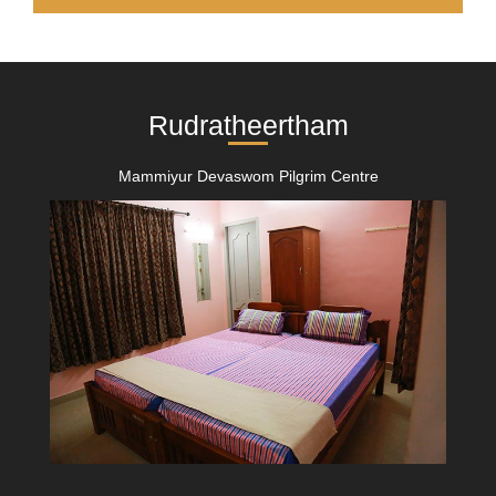
Rudratheertham
Mammiyur Devaswom Pilgrim Centre