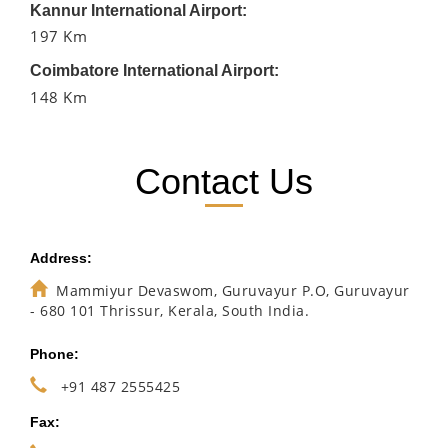
Kannur International Airport:
197 Km
Coimbatore International Airport:
148 Km
Contact Us
Address:
Mammiyur Devaswom, Guruvayur P.O, Guruvayur
- 680 101 Thrissur, Kerala, South India.
Phone:
+91 487 2555425
Fax: