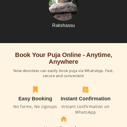
Rakshassu
Book Your Puja Online - Anytime,
Anywhere
Now devotees can easily book puja via WhatsApp. Fast,
secure and convenient
Easy Booking
Instant Confirmation
No forms, No signups
Instant confirmation on
WhatsApp