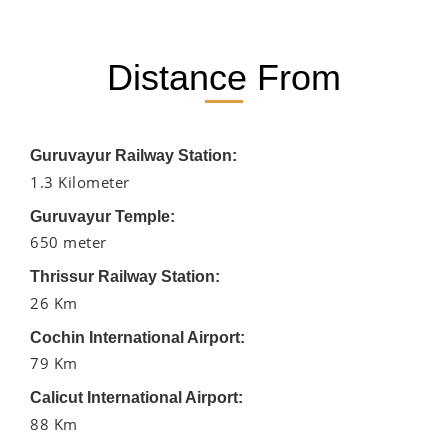
Distance From
Guruvayur Railway Station:
1.3 Kilometer
Guruvayur Temple:
650 meter
Thrissur Railway Station:
26 Km
Cochin International Airport:
79 Km
Calicut International Airport:
88 Km