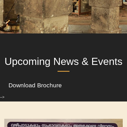
Upcoming News & Events
Download Brochure
-->