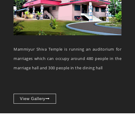
Mammiyur Shiva Temple is running an auditorium for
marriages which can occupy around 480 people in the
marriage hall and 300 people in the dining hall
View Gallery