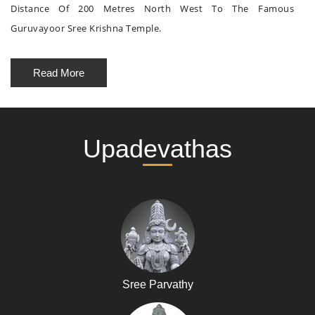
Distance Of 200 Metres North West To The Famous
Guruvayoor Sree Krishna Temple.
Read More
Upadevathas
Sree Parvathy