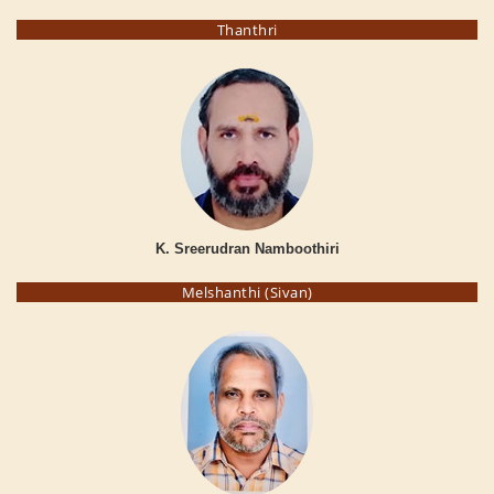
Thanthri
K. Sreerudran Namboothiri
Melshanthi (Sivan)