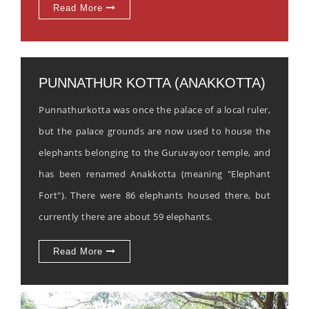
Read More
PUNNATHUR KOTTA (ANAKKOTTA)
Punnathurkotta was once the palace of a local ruler,
but the palace grounds are now used to house the
elephants belonging to the Guruvayoor temple, and
has been renamed Anakkotta (meaning "Elephant
Fort"). There were 86 elephants housed there, but
currently there are about 59 elephants.
Read More