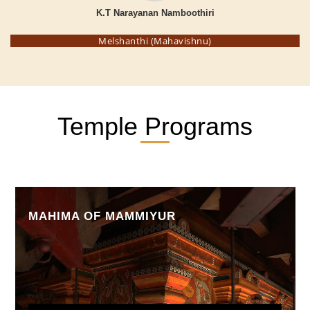
K.T Narayanan Namboothiri
Melshanthi (Mahavishnu)
Temple Programs
MAHIMA OF MAMMIYUR