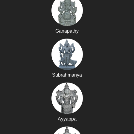
Ganapathy
Subrahmanya
Ayyappa