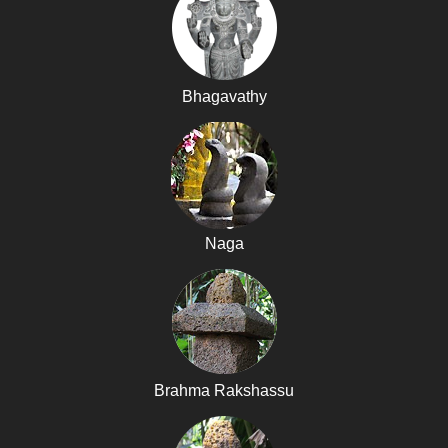
Bhagavathy
Naga
Brahma Rakshassu