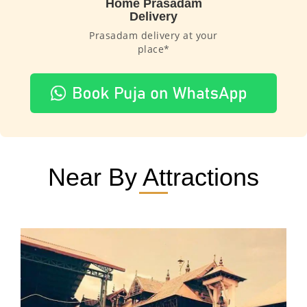
Home Prasadam
Delivery
Prasadam delivery at your
place*
Near By Attractions