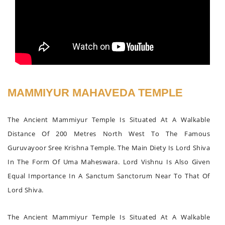
MAMMIYUR MAHAVEDA TEMPLE
The Ancient Mammiyur Temple Is Situated At A Walkable
Distance Of 200 Metres North West To The Famous
Guruvayoor Sree Krishna Temple. The Main Diety Is Lord Shiva
In The Form Of Uma Maheswara. Lord Vishnu Is Also Given
Equal Importance In A Sanctum Sanctorum Near To That Of
Lord Shiva.
The Ancient Mammiyur Temple Is Situated At A Walkable