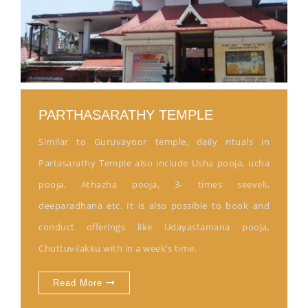
PARTHASARATHY TEMPLE
Similar to Guruvayoor temple, daily rituals in
Partasarathy Temple also include Usha pooja, ucha
pooja, Athazha pooja, 3- times seeveli,
deeparadhana etc. It is also possible to book and
conduct offerings like Udayastamana pooja,
Chuttuvilakku with in a week’s time.
Read More