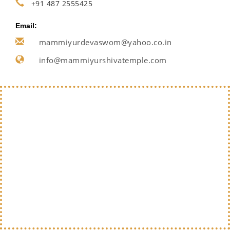
+91 487 2555425
Email:
mammiyurdevaswom@yahoo.co.in
info@mammiyurshivatemple.com