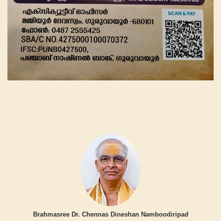
Brahmasree Dr. Chennas Dineshan Namboodiripad