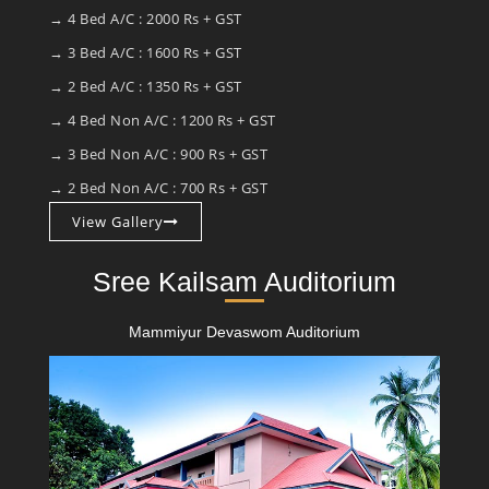
→ 4 Bed A/C : 2000 Rs + GST
→ 3 Bed A/C : 1600 Rs + GST
→ 2 Bed A/C : 1350 Rs + GST
→ 4 Bed Non A/C : 1200 Rs + GST
→ 3 Bed Non A/C : 900 Rs + GST
→ 2 Bed Non A/C : 700 Rs + GST
View Gallery
Sree Kailsam Auditorium
Mammiyur Devaswom Auditorium