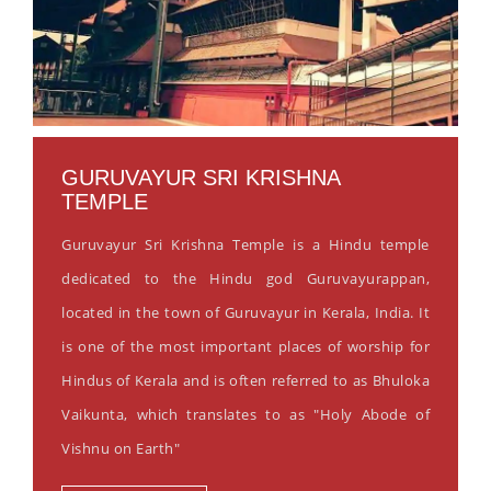
GURUVAYUR SRI KRISHNA
TEMPLE
Guruvayur Sri Krishna Temple is a Hindu temple
dedicated to the Hindu god Guruvayurappan,
located in the town of Guruvayur in Kerala, India. It
is one of the most important places of worship for
Hindus of Kerala and is often referred to as Bhuloka
Vaikunta, which translates to as "Holy Abode of
Vishnu on Earth"