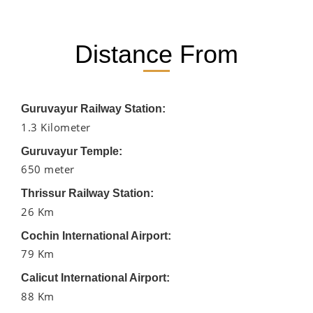
Distance From
Guruvayur Railway Station:
1.3 Kilometer
Guruvayur Temple:
650 meter
Thrissur Railway Station:
26 Km
Cochin International Airport:
79 Km
Calicut International Airport:
88 Km