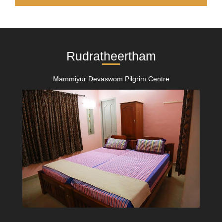
Rudratheertham
Mammiyur Devaswom Pilgrim Centre