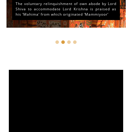
The voluntary relinquishment of own abode by Lord
Shiva to accommodate Lord Krishna is praised as
his ‘Mahima’ from which originated ‘Mammiyoor’