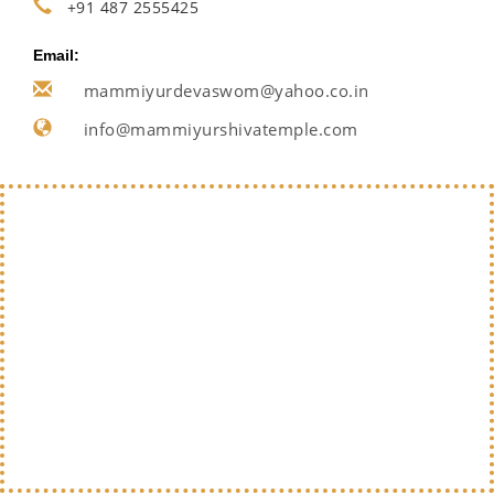
+91 487 2555425
Email:
mammiyurdevaswom@yahoo.co.in
info@mammiyurshivatemple.com