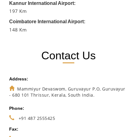
Kannur International Airport:
197 Km
Coimbatore International Airport:
148 Km
Contact Us
Address:
Mammiyur Devaswom, Guruvayur P.O, Guruvayur
- 680 101 Thrissur, Kerala, South India.
Phone:
+91 487 2555425
Fax: