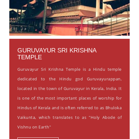
GURUVAYUR SRI KRISHNA
TEMPLE
Guruvayur Sri Krishna Temple is a Hindu temple
dedicated to the Hindu god Guruvayurappan,
located in the town of Guruvayur in Kerala, India. It
is one of the most important places of worship for
Hindus of Kerala and is often referred to as Bhuloka
Vaikunta, which translates to as "Holy Abode of
Vishnu on Earth"