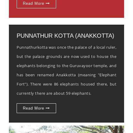
Read More
PUNNATHUR KOTTA (ANAKKOTTA)
Punnathurkotta was once the palace of a local ruler,
but the palace grounds are now used to house the
elephants belonging to the Guruvayoor temple, and
has been renamed Anakkotta (meaning "Elephant
Fort"). There were 86 elephants housed there, but
currently there are about 59 elephants.
Read More