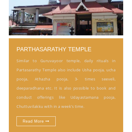
PARTHASARATHY TEMPLE
Similar to Guruvayoor temple, daily rituals in
Partasarathy Temple also include Usha pooja, ucha
pooja, Athazha pooja, 3- times seeveli,
deeparadhana etc. It is also possible to book and
conduct offerings like Udayastamana pooja,
Chuttuvilakku with in a week’s time.
Read More