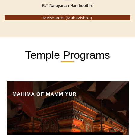
K.T Narayanan Namboothiri
Melshanthi (Mahavishnu)
Temple Programs
MAHIMA OF MAMMIYUR