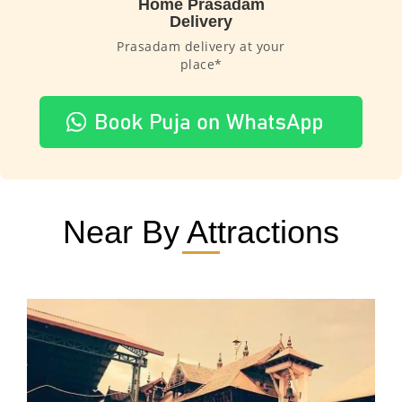
Home Prasadam
Delivery
Prasadam delivery at your
place*
Near By Attractions