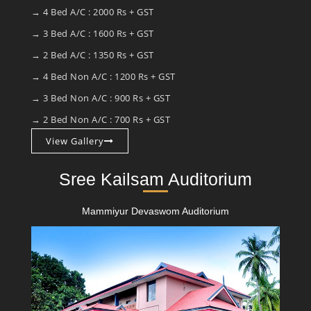
→ 4 Bed A/C : 2000 Rs + GST
→ 3 Bed A/C : 1600 Rs + GST
→ 2 Bed A/C : 1350 Rs + GST
→ 4 Bed Non A/C : 1200 Rs + GST
→ 3 Bed Non A/C : 900 Rs + GST
→ 2 Bed Non A/C : 700 Rs + GST
View Gallery
Sree Kailsam Auditorium
Mammiyur Devaswom Auditorium