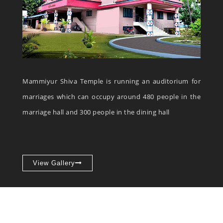
Mammiyur Shiva Temple is running an auditorium for
marriages which can occupy around 480 people in the
marriage hall and 300 people in the dining hall
View Gallery