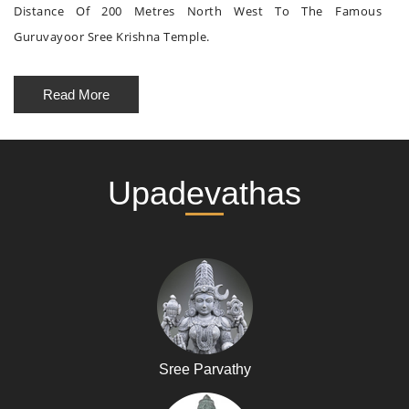
Distance Of 200 Metres North West To The Famous
Guruvayoor Sree Krishna Temple.
Read More
Upadevathas
Sree Parvathy