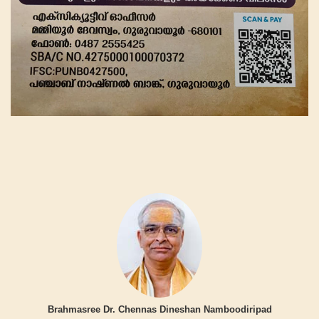
Brahmasree Dr. Chennas Dineshan Namboodiripad