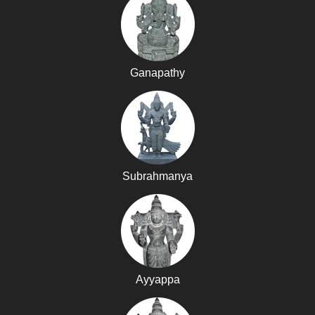
Ganapathy
Subrahmanya
Ayyappa