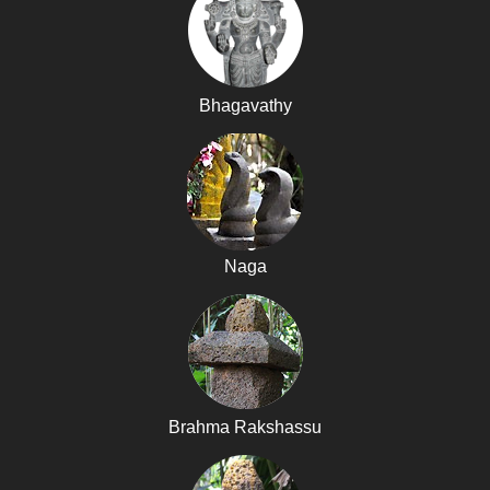
Bhagavathy
Naga
Brahma Rakshassu