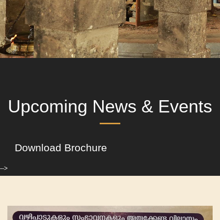
Upcoming News & Events
Download Brochure
-->