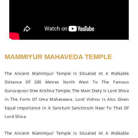
MAMMIYUR MAHAVEDA TEMPLE
The Ancient Mammiyur Temple Is Situated At A Walkable
Distance Of 200 Metres North West To The Famous
Guruvayoor Sree Krishna Temple. The Main Diety Is Lord Shiva
In The Form Of Uma Maheswara. Lord Vishnu Is Also Given
Equal Importance In A Sanctum Sanctorum Near To That Of
Lord Shiva.
The Ancient Mammiyur Temple Is Situated At A Walkable