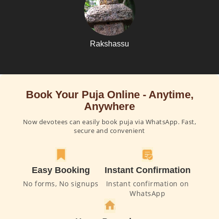
Rakshassu
Book Your Puja Online - Anytime,
Anywhere
Now devotees can easily book puja via WhatsApp. Fast,
secure and convenient
Easy Booking
Instant Confirmation
No forms, No signups
Instant confirmation on
WhatsApp