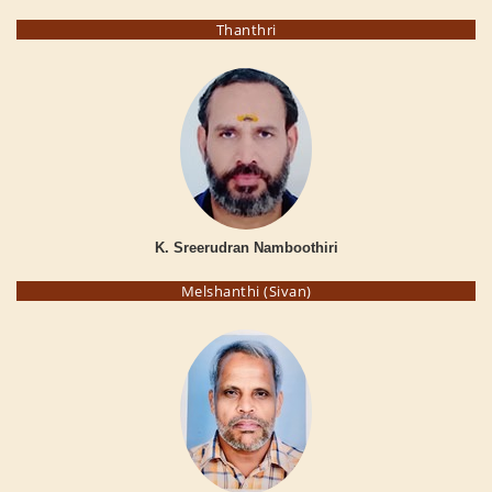
Thanthri
K. Sreerudran Namboothiri
Melshanthi (Sivan)