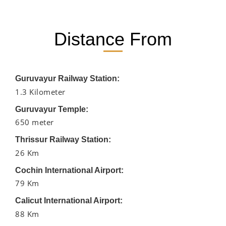
Distance From
Guruvayur Railway Station:
1.3 Kilometer
Guruvayur Temple:
650 meter
Thrissur Railway Station:
26 Km
Cochin International Airport:
79 Km
Calicut International Airport:
88 Km