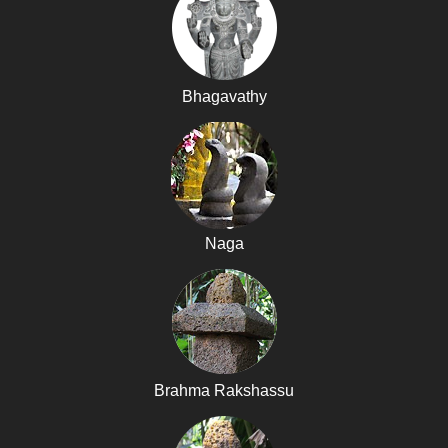
Bhagavathy
Naga
Brahma Rakshassu