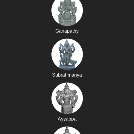
Ganapathy
Subrahmanya
Ayyappa