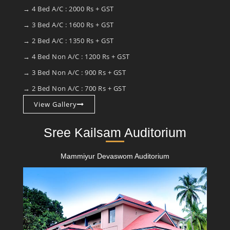
→ 4 Bed A/C : 2000 Rs + GST
→ 3 Bed A/C : 1600 Rs + GST
→ 2 Bed A/C : 1350 Rs + GST
→ 4 Bed Non A/C : 1200 Rs + GST
→ 3 Bed Non A/C : 900 Rs + GST
→ 2 Bed Non A/C : 700 Rs + GST
View Gallery
Sree Kailsam Auditorium
Mammiyur Devaswom Auditorium