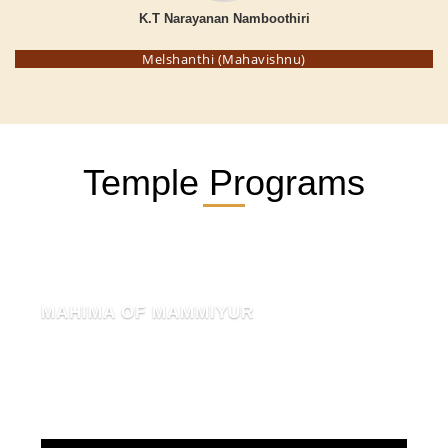
K.T Narayanan Namboothiri
Melshanthi (Mahavishnu)
Temple Programs
MAHIMA OF MAMMIYUR