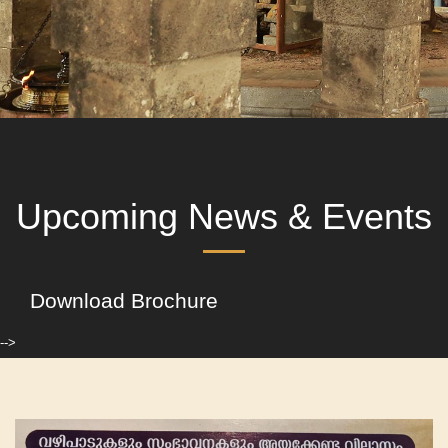
Upcoming News & Events
Download Brochure
-->