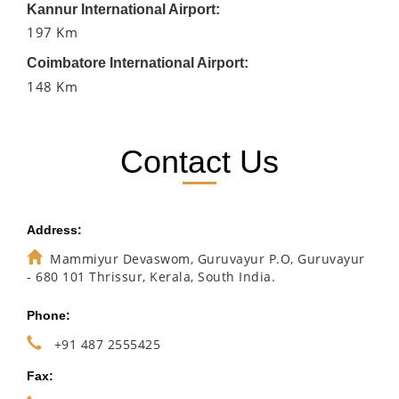
Kannur International Airport:
197 Km
Coimbatore International Airport:
148 Km
Contact Us
Address:
Mammiyur Devaswom, Guruvayur P.O, Guruvayur
- 680 101 Thrissur, Kerala, South India.
Phone:
+91 487 2555425
Fax: