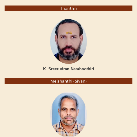
Thanthri
K. Sreerudran Namboothiri
Melshanthi (Sivan)