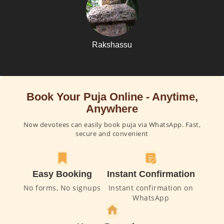
Rakshassu
Book Your Puja Online - Anytime,
Anywhere
Now devotees can easily book puja via WhatsApp. Fast,
secure and convenient
Easy Booking
Instant Confirmation
No forms, No signups
Instant confirmation on
WhatsApp