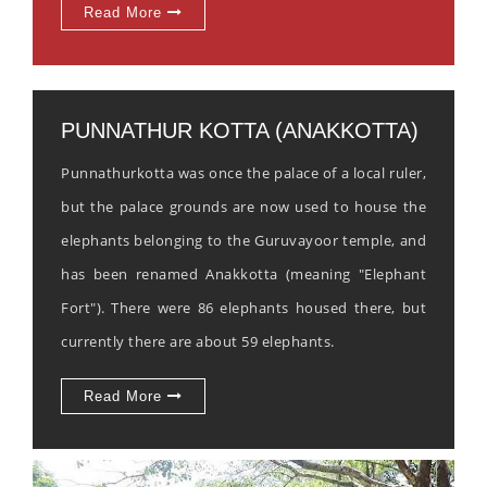
Read More
PUNNATHUR KOTTA (ANAKKOTTA)
Punnathurkotta was once the palace of a local ruler,
but the palace grounds are now used to house the
elephants belonging to the Guruvayoor temple, and
has been renamed Anakkotta (meaning "Elephant
Fort"). There were 86 elephants housed there, but
currently there are about 59 elephants.
Read More