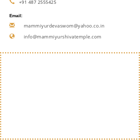
+91 487 2555425
Email:
mammiyurdevaswom@yahoo.co.in
info@mammiyurshivatemple.com