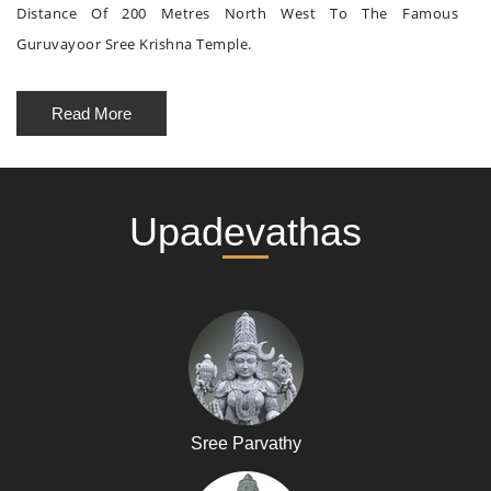
Distance Of 200 Metres North West To The Famous
Guruvayoor Sree Krishna Temple.
Read More
Upadevathas
Sree Parvathy