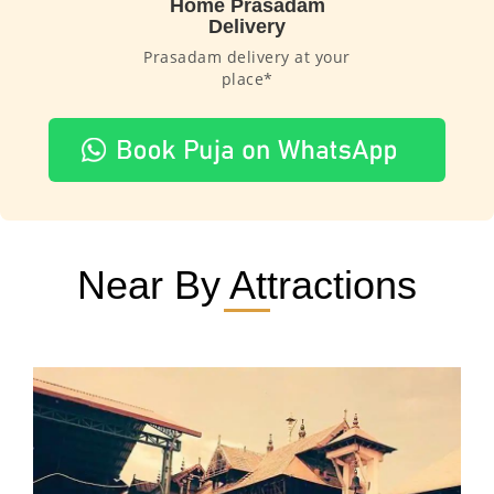
Home Prasadam
Delivery
Prasadam delivery at your
place*
Near By Attractions