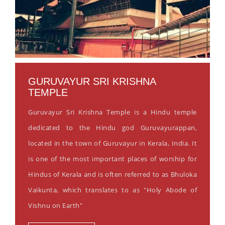
GURUVAYUR SRI KRISHNA
TEMPLE
Guruvayur Sri Krishna Temple is a Hindu temple
dedicated to the Hindu god Guruvayurappan,
located in the town of Guruvayur in Kerala, India. It
is one of the most important places of worship for
Hindus of Kerala and is often referred to as Bhuloka
Vaikunta, which translates to as "Holy Abode of
Vishnu on Earth"