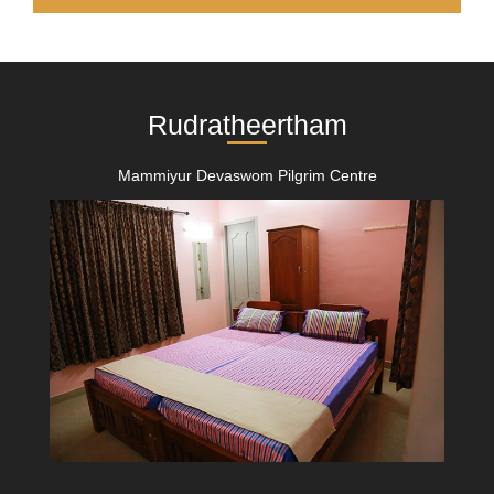
Rudratheertham
Mammiyur Devaswom Pilgrim Centre