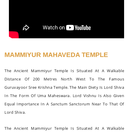
MAMMIYUR MAHAVEDA TEMPLE
The Ancient Mammiyur Temple Is Situated At A Walkable
Distance Of 200 Metres North West To The Famous
Guruvayoor Sree Krishna Temple. The Main Diety Is Lord Shiva
In The Form Of Uma Maheswara. Lord Vishnu Is Also Given
Equal Importance In A Sanctum Sanctorum Near To That Of
Lord Shiva.
The Ancient Mammiyur Temple Is Situated At A Walkable