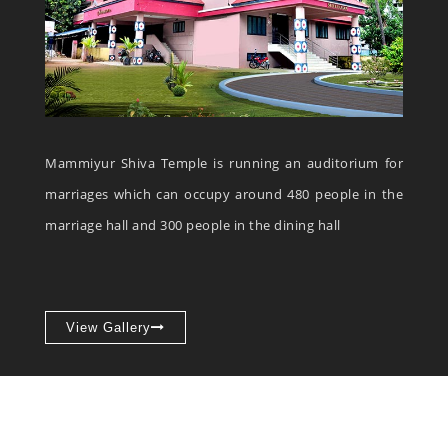
Mammiyur Shiva Temple is running an auditorium for
marriages which can occupy around 480 people in the
marriage hall and 300 people in the dining hall
View Gallery