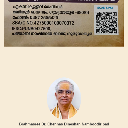
Brahmasree Dr. Chennas Dineshan Namboodiripad