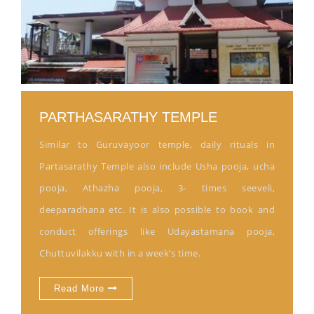
PARTHASARATHY TEMPLE
Similar to Guruvayoor temple, daily rituals in
Partasarathy Temple also include Usha pooja, ucha
pooja, Athazha pooja, 3- times seeveli,
deeparadhana etc. It is also possible to book and
conduct offerings like Udayastamana pooja,
Chuttuvilakku with in a week’s time.
Read More