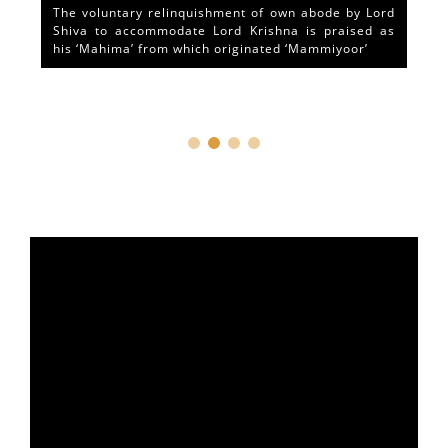
The voluntary relinquishment of own abode by Lord
Shiva to accommodate Lord Krishna is praised as
his ‘Mahima’ from which originated ‘Mammiyoor’