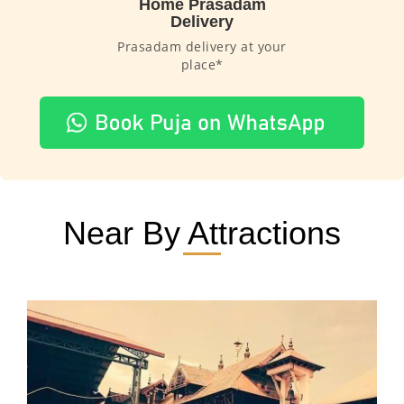
Home Prasadam
Delivery
Prasadam delivery at your
place*
Near By Attractions