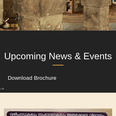
Upcoming News & Events
Download Brochure
-->