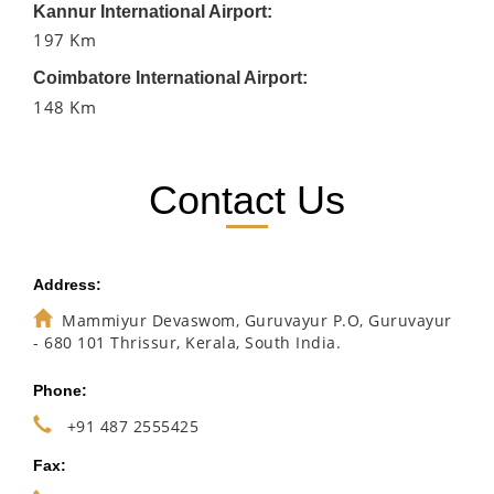
Kannur International Airport:
197 Km
Coimbatore International Airport:
148 Km
Contact Us
Address:
Mammiyur Devaswom, Guruvayur P.O, Guruvayur
- 680 101 Thrissur, Kerala, South India.
Phone:
+91 487 2555425
Fax: