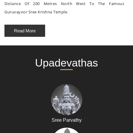
Distance Of 200 Metres North West To The Famous
Guruvayoor Sree Krishna Temple.
Read More
Upadevathas
Sree Parvathy