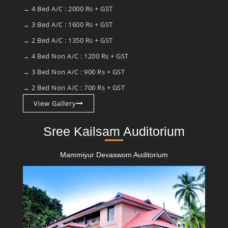
→ 4 Bed A/C : 2000 Rs + GST
→ 3 Bed A/C : 1600 Rs + GST
→ 2 Bed A/C : 1350 Rs + GST
→ 4 Bed Non A/C : 1200 Rs + GST
→ 3 Bed Non A/C : 900 Rs + GST
→ 2 Bed Non A/C : 700 Rs + GST
View Gallery
Sree Kailsam Auditorium
Mammiyur Devaswom Auditorium