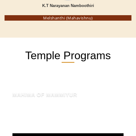
K.T Narayanan Namboothiri
Melshanthi (Mahavishnu)
Temple Programs
MAHIMA OF MAMMIYUR