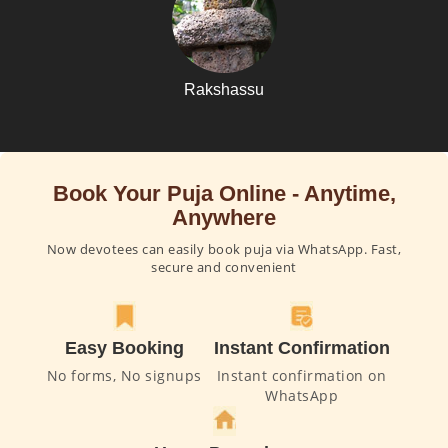
Rakshassu
Book Your Puja Online - Anytime,
Anywhere
Now devotees can easily book puja via WhatsApp. Fast,
secure and convenient
Easy Booking
Instant Confirmation
No forms, No signups
Instant confirmation on
WhatsApp