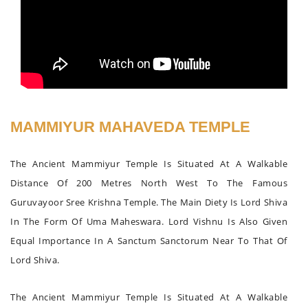
MAMMIYUR MAHAVEDA TEMPLE
The Ancient Mammiyur Temple Is Situated At A Walkable
Distance Of 200 Metres North West To The Famous
Guruvayoor Sree Krishna Temple. The Main Diety Is Lord Shiva
In The Form Of Uma Maheswara. Lord Vishnu Is Also Given
Equal Importance In A Sanctum Sanctorum Near To That Of
Lord Shiva.
The Ancient Mammiyur Temple Is Situated At A Walkable