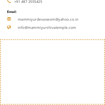
+91 487 2555425
Email:
mammiyurdevaswom@yahoo.co.in
info@mammiyurshivatemple.com