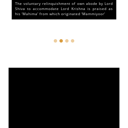
The voluntary relinquishment of own abode by Lord
Shiva to accommodate Lord Krishna is praised as
his ‘Mahima’ from which originated ‘Mammiyoor’