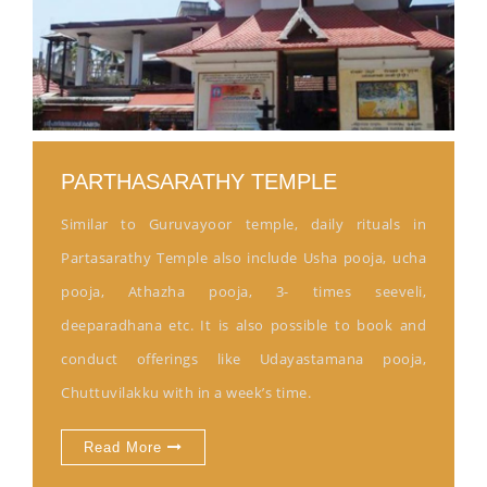
PARTHASARATHY TEMPLE
Similar to Guruvayoor temple, daily rituals in
Partasarathy Temple also include Usha pooja, ucha
pooja, Athazha pooja, 3- times seeveli,
deeparadhana etc. It is also possible to book and
conduct offerings like Udayastamana pooja,
Chuttuvilakku with in a week’s time.
Read More