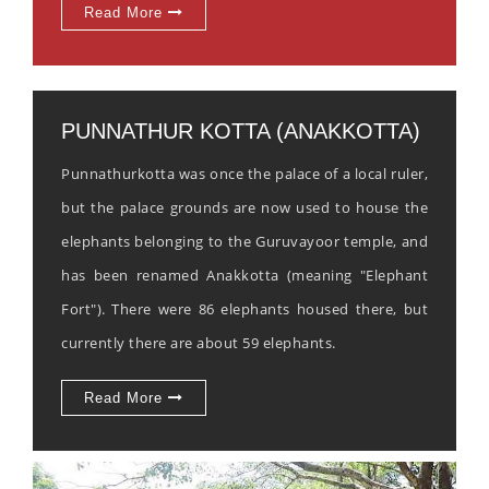
Read More
PUNNATHUR KOTTA (ANAKKOTTA)
Punnathurkotta was once the palace of a local ruler,
but the palace grounds are now used to house the
elephants belonging to the Guruvayoor temple, and
has been renamed Anakkotta (meaning "Elephant
Fort"). There were 86 elephants housed there, but
currently there are about 59 elephants.
Read More