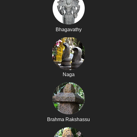
Bhagavathy
Naga
Brahma Rakshassu