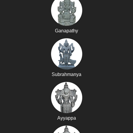
Ganapathy
Subrahmanya
Ayyappa