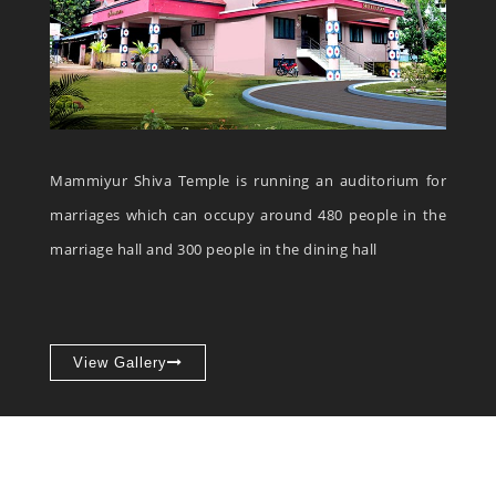
Mammiyur Shiva Temple is running an auditorium for
marriages which can occupy around 480 people in the
marriage hall and 300 people in the dining hall
View Gallery