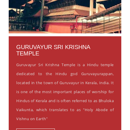
GURUVAYUR SRI KRISHNA
TEMPLE
Guruvayur Sri Krishna Temple is a Hindu temple
dedicated to the Hindu god Guruvayurappan,
located in the town of Guruvayur in Kerala, India. It
is one of the most important places of worship for
Hindus of Kerala and is often referred to as Bhuloka
Vaikunta, which translates to as "Holy Abode of
Vishnu on Earth"