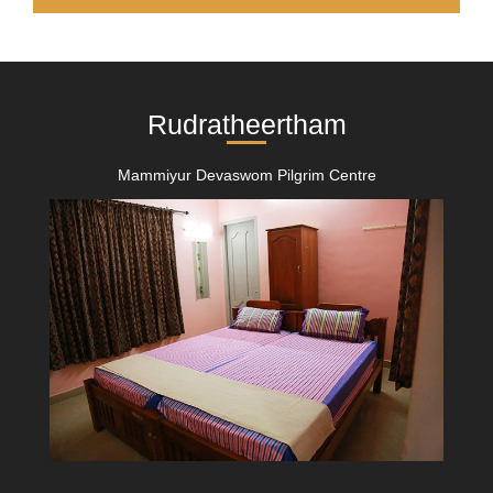
Rudratheertham
Mammiyur Devaswom Pilgrim Centre