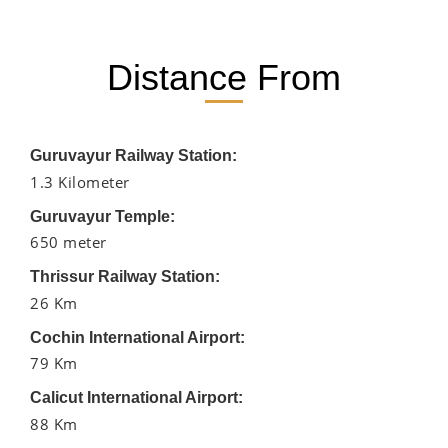
Distance From
Guruvayur Railway Station:
1.3 Kilometer
Guruvayur Temple:
650 meter
Thrissur Railway Station:
26 Km
Cochin International Airport:
79 Km
Calicut International Airport:
88 Km