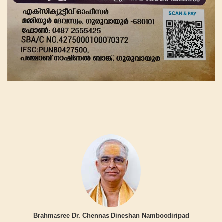
Brahmasree Dr. Chennas Dineshan Namboodiripad