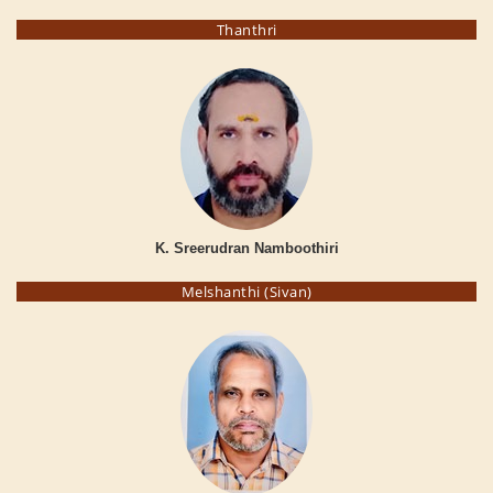
Thanthri
K. Sreerudran Namboothiri
Melshanthi (Sivan)