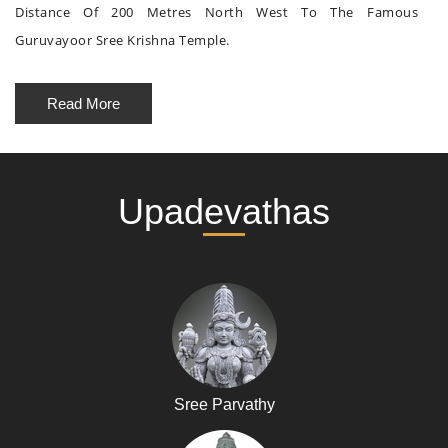
Distance Of 200 Metres North West To The Famous
Guruvayoor Sree Krishna Temple.
Read More
Upadevathas
Sree Parvathy