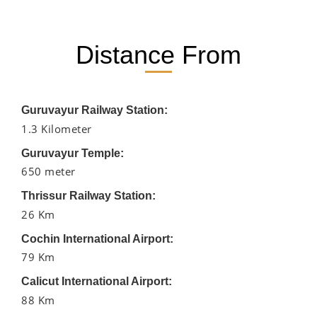
Distance From
Guruvayur Railway Station:
1.3 Kilometer
Guruvayur Temple:
650 meter
Thrissur Railway Station:
26 Km
Cochin International Airport:
79 Km
Calicut International Airport:
88 Km