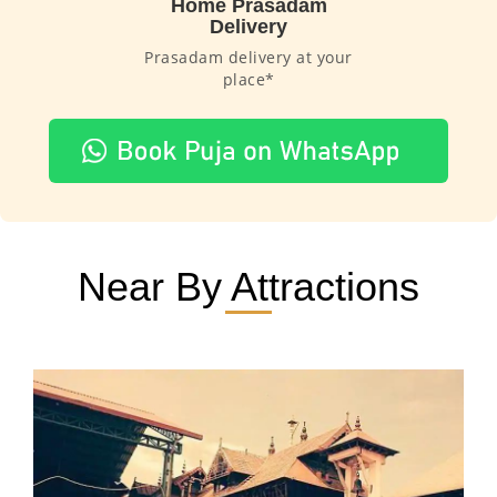
Home Prasadam
Delivery
Prasadam delivery at your
place*
Near By Attractions