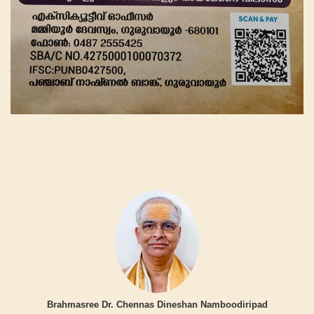
Brahmasree Dr. Chennas Dineshan Namboodiripad