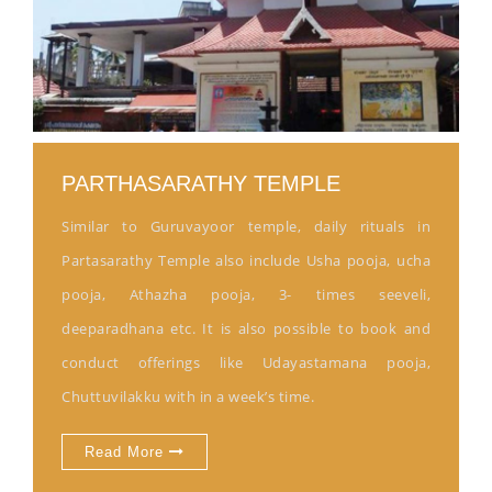
PARTHASARATHY TEMPLE
Similar to Guruvayoor temple, daily rituals in
Partasarathy Temple also include Usha pooja, ucha
pooja, Athazha pooja, 3- times seeveli,
deeparadhana etc. It is also possible to book and
conduct offerings like Udayastamana pooja,
Chuttuvilakku with in a week’s time.
Read More