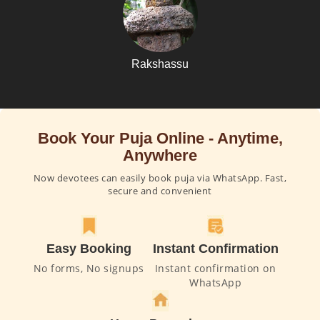
Rakshassu
Book Your Puja Online - Anytime,
Anywhere
Now devotees can easily book puja via WhatsApp. Fast,
secure and convenient
Easy Booking
Instant Confirmation
No forms, No signups
Instant confirmation on
WhatsApp