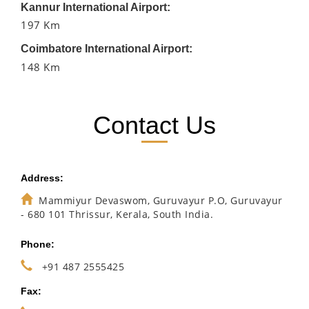
Kannur International Airport:
197 Km
Coimbatore International Airport:
148 Km
Contact Us
Address:
Mammiyur Devaswom, Guruvayur P.O, Guruvayur
- 680 101 Thrissur, Kerala, South India.
Phone:
+91 487 2555425
Fax: