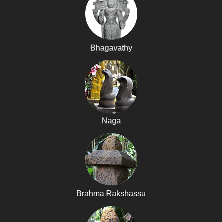
Bhagavathy
Naga
Brahma Rakshassu