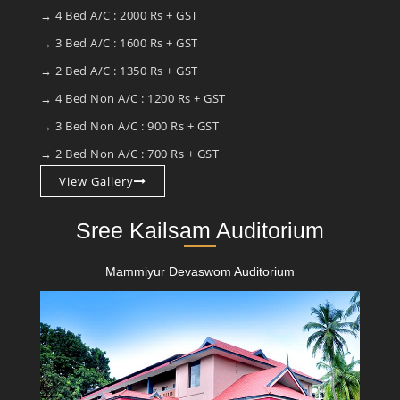
→ 4 Bed A/C : 2000 Rs + GST
→ 3 Bed A/C : 1600 Rs + GST
→ 2 Bed A/C : 1350 Rs + GST
→ 4 Bed Non A/C : 1200 Rs + GST
→ 3 Bed Non A/C : 900 Rs + GST
→ 2 Bed Non A/C : 700 Rs + GST
View Gallery
Sree Kailsam Auditorium
Mammiyur Devaswom Auditorium