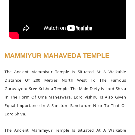
MAMMIYUR MAHAVEDA TEMPLE
The Ancient Mammiyur Temple Is Situated At A Walkable
Distance Of 200 Metres North West To The Famous
Guruvayoor Sree Krishna Temple. The Main Diety Is Lord Shiva
In The Form Of Uma Maheswara. Lord Vishnu Is Also Given
Equal Importance In A Sanctum Sanctorum Near To That Of
Lord Shiva.
The Ancient Mammiyur Temple Is Situated At A Walkable