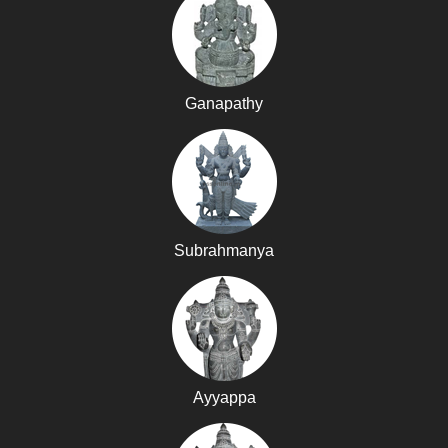
Ganapathy
Subrahmanya
Ayyappa