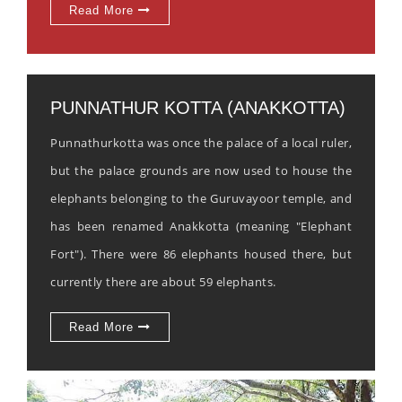
Read More
PUNNATHUR KOTTA (ANAKKOTTA)
Punnathurkotta was once the palace of a local ruler,
but the palace grounds are now used to house the
elephants belonging to the Guruvayoor temple, and
has been renamed Anakkotta (meaning "Elephant
Fort"). There were 86 elephants housed there, but
currently there are about 59 elephants.
Read More