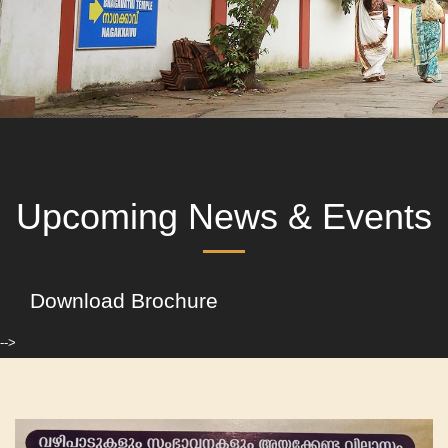
Upcoming News & Events
Download Brochure
-->