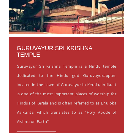
GURUVAYUR SRI KRISHNA
TEMPLE
Guruvayur Sri Krishna Temple is a Hindu temple
dedicated to the Hindu god Guruvayurappan,
located in the town of Guruvayur in Kerala, India. It
is one of the most important places of worship for
Hindus of Kerala and is often referred to as Bhuloka
Vaikunta, which translates to as "Holy Abode of
Vishnu on Earth"