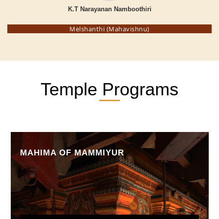
K.T Narayanan Namboothiri
Melshanthi (Mahavishnu)
Temple Programs
KSHETHRA MAHATHMYAM