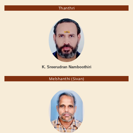
Thanthri
K. Sreerudran Namboothiri
Melshanthi (Sivan)