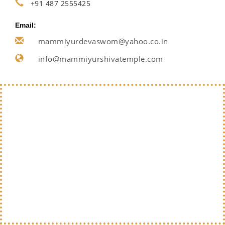
+91 487 2555425
Email:
mammiyurdevaswom@yahoo.co.in
info@mammiyurshivatemple.com