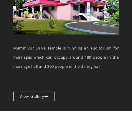
Mammiyur Shiva Temple is running an auditorium for
marriages which can occupy around 480 people in the
marriage hall and 300 people in the dining hall
View Gallery