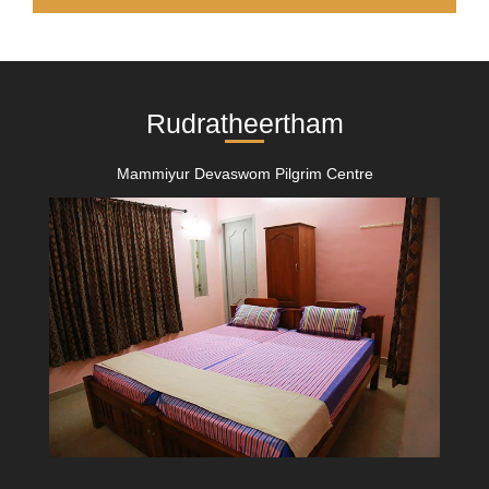
Rudratheertham
Mammiyur Devaswom Pilgrim Centre