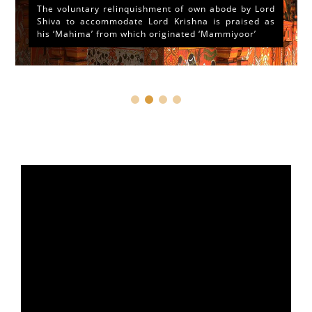
At the outset of a brief reference to the Historical
and legendary fame of “Sri Mammiyoor Mahadeva
Temple”, Guruvayoor, Kerala...