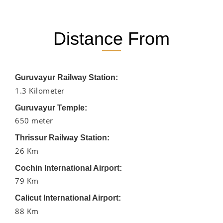
Distance From
Guruvayur Railway Station:
1.3 Kilometer
Guruvayur Temple:
650 meter
Thrissur Railway Station:
26 Km
Cochin International Airport:
79 Km
Calicut International Airport:
88 Km