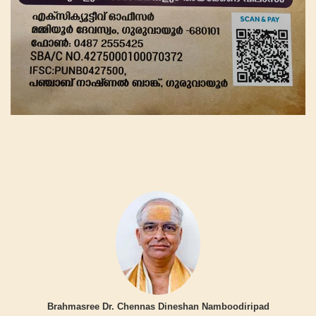
Brahmasree Dr. Chennas Dineshan Namboodiripad