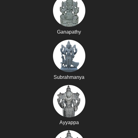
Ganapathy
Subrahmanya
Ayyappa