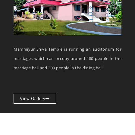
Mammiyur Shiva Temple is running an auditorium for
marriages which can occupy around 480 people in the
marriage hall and 300 people in the dining hall
View Gallery