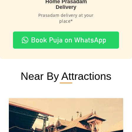
Home Prasadam
Delivery
Prasadam delivery at your
place*
Near By Attractions