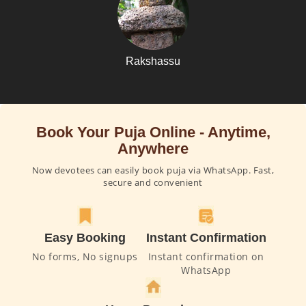
Rakshassu
Book Your Puja Online - Anytime,
Anywhere
Now devotees can easily book puja via WhatsApp. Fast,
secure and convenient
Easy Booking
Instant Confirmation
No forms, No signups
Instant confirmation on
WhatsApp