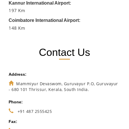
Kannur International Airport:
197 Km
Coimbatore International Airport:
148 Km
Contact Us
Address:
Mammiyur Devaswom, Guruvayur P.O, Guruvayur
- 680 101 Thrissur, Kerala, South India.
Phone:
+91 487 2555425
Fax: