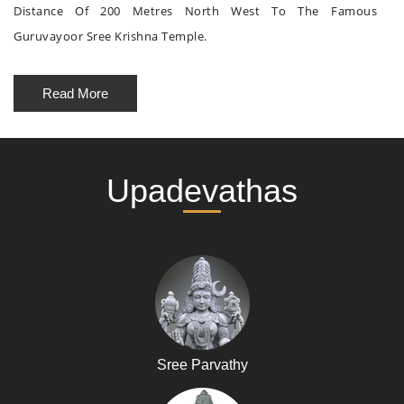
Distance Of 200 Metres North West To The Famous
Guruvayoor Sree Krishna Temple.
Read More
Upadevathas
Sree Parvathy