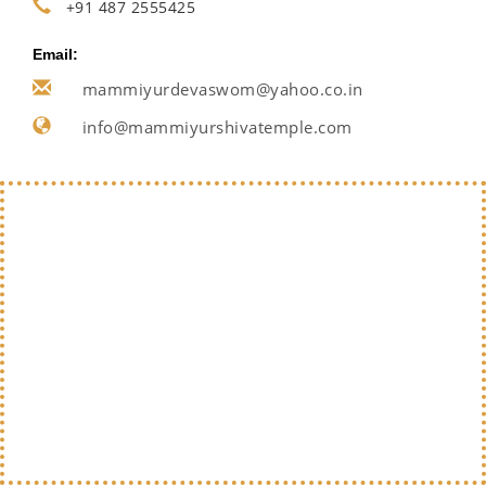
+91 487 2555425
Email:
mammiyurdevaswom@yahoo.co.in
info@mammiyurshivatemple.com