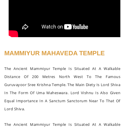
MAMMIYUR MAHAVEDA TEMPLE
The Ancient Mammiyur Temple Is Situated At A Walkable
Distance Of 200 Metres North West To The Famous
Guruvayoor Sree Krishna Temple. The Main Diety Is Lord Shiva
In The Form Of Uma Maheswara. Lord Vishnu Is Also Given
Equal Importance In A Sanctum Sanctorum Near To That Of
Lord Shiva.
The Ancient Mammiyur Temple Is Situated At A Walkable