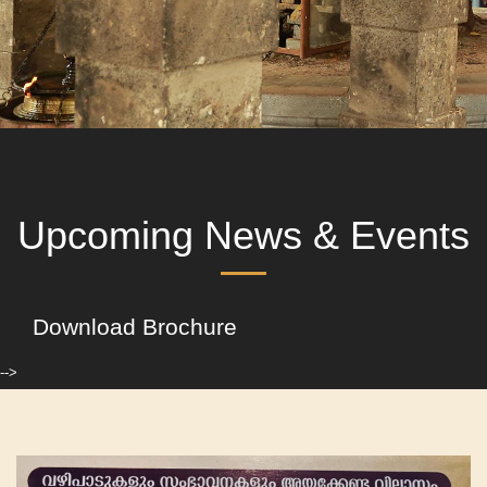
Upcoming News & Events
Download Brochure
-->