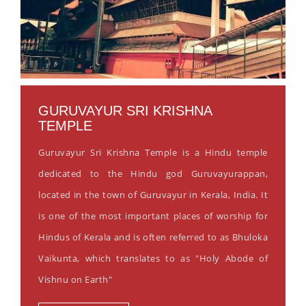
GURUVAYUR SRI KRISHNA
TEMPLE
Guruvayur Sri Krishna Temple is a Hindu temple
dedicated to the Hindu god Guruvayurappan,
located in the town of Guruvayur in Kerala, India. It
is one of the most important places of worship for
Hindus of Kerala and is often referred to as Bhuloka
Vaikunta, which translates to as "Holy Abode of
Vishnu on Earth"