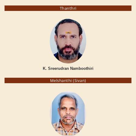
Thanthri
K. Sreerudran Namboothiri
Melshanthi (Sivan)