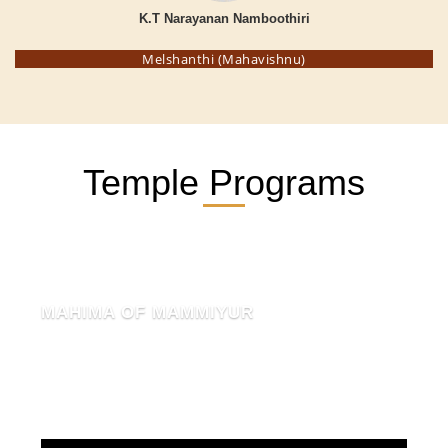
K.T Narayanan Namboothiri
Melshanthi (Mahavishnu)
Temple Programs
MAHIMA OF MAMMIYUR