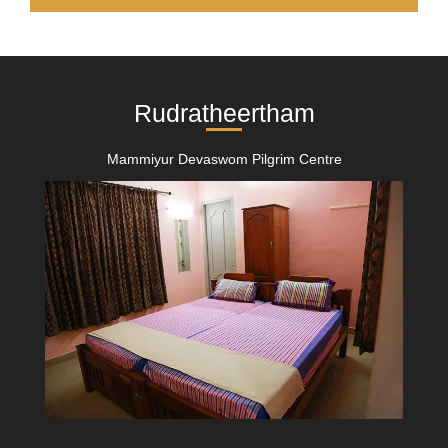
Rudratheertham
Mammiyur Devaswom Pilgrim Centre