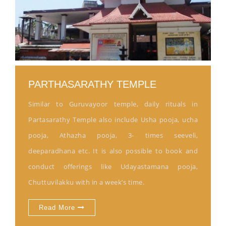
PARTHASARATHY TEMPLE
Similar to Guruvayoor temple, daily rituals in
Partasarathy Temple also include Usha pooja, ucha
pooja, Athazha pooja, 3- times seeveli,
deeparadhana etc. It is also possible to book and
conduct offerings like Udayastamana pooja,
Chuttuvilakku with in a week’s time.
Read More