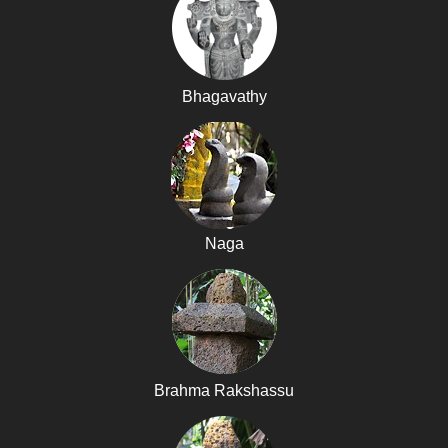
Bhagavathy
Naga
Brahma Rakshassu