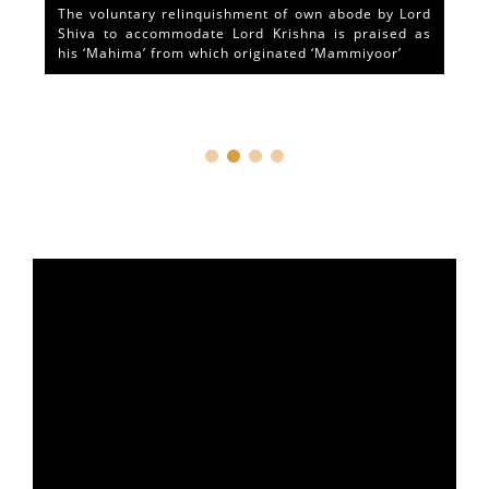
The voluntary relinquishment of own abode by Lord
Shiva to accommodate Lord Krishna is praised as
his ‘Mahima’ from which originated ‘Mammiyoor’