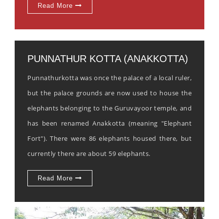
Read More
PUNNATHUR KOTTA (ANAKKOTTA)
Punnathurkotta was once the palace of a local ruler,
but the palace grounds are now used to house the
elephants belonging to the Guruvayoor temple, and
has been renamed Anakkotta (meaning "Elephant
Fort"). There were 86 elephants housed there, but
currently there are about 59 elephants.
Read More