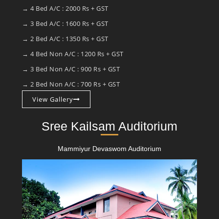
→ 4 Bed A/C : 2000 Rs + GST
→ 3 Bed A/C : 1600 Rs + GST
→ 2 Bed A/C : 1350 Rs + GST
→ 4 Bed Non A/C : 1200 Rs + GST
→ 3 Bed Non A/C : 900 Rs + GST
→ 2 Bed Non A/C : 700 Rs + GST
View Gallery
Sree Kailsam Auditorium
Mammiyur Devaswom Auditorium