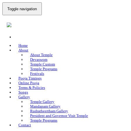
Toggle navigation
Home
About
About Temple
Devaswom
Temple Custom
Temple Programs
Festivals
Pooja Timings
Online Pooja
Terms & Policies
Songs
Gallery
Temple Gallery
Mandapam Gallery
Rudratheertham Gallery
President and Governor Visit Temple
Temple Programs
Contact