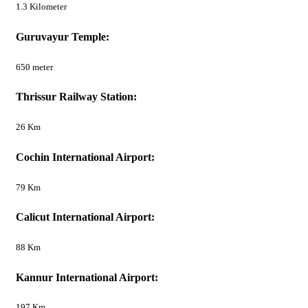
1.3 Kilometer
Guruvayur Temple:
650 meter
Thrissur Railway Station:
26 Km
Cochin International Airport:
79 Km
Calicut International Airport:
88 Km
Kannur International Airport:
197 Km