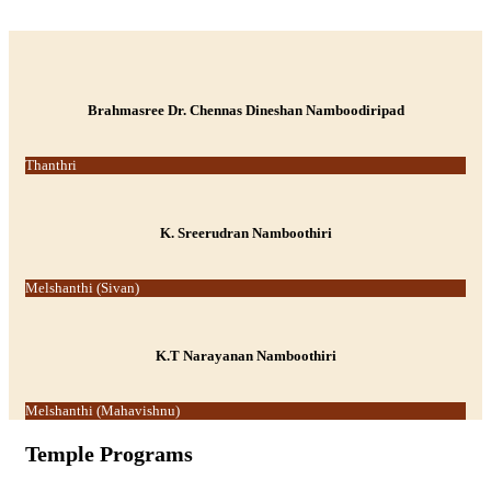
-->
Brahmasree Dr. Chennas Dineshan Namboodiripad
Thanthri
K. Sreerudran Namboothiri
Melshanthi (Sivan)
K.T Narayanan Namboothiri
Melshanthi (Mahavishnu)
Temple Programs