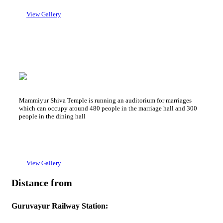
→ 2 Bed Non A/C : 700 Rs + GST
View Gallery
Sree Kailsam Auditorium
Mammiyur Devaswom Auditorium
Mammiyur Shiva Temple is running an auditorium for marriages
which can occupy around 480 people in the marriage hall and 300
people in the dining hall
View Gallery
Distance from
Guruvayur Railway Station: