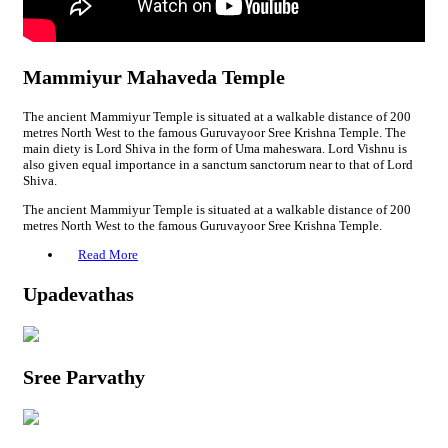
Mammiyur Mahaveda Temple
The ancient Mammiyur Temple is situated at a walkable distance of 200
metres North West to the famous Guruvayoor Sree Krishna Temple. The
main diety is Lord Shiva in the form of Uma maheswara. Lord Vishnu is
also given equal importance in a sanctum sanctorum near to that of Lord
Shiva.
The ancient Mammiyur Temple is situated at a walkable distance of 200
metres North West to the famous Guruvayoor Sree Krishna Temple.
Read More
Upadevathas
Sree Parvathy