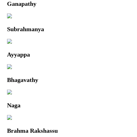
Ganapathy
Subrahmanya
Ayyappa
Bhagavathy
Naga
Brahma Rakshassu