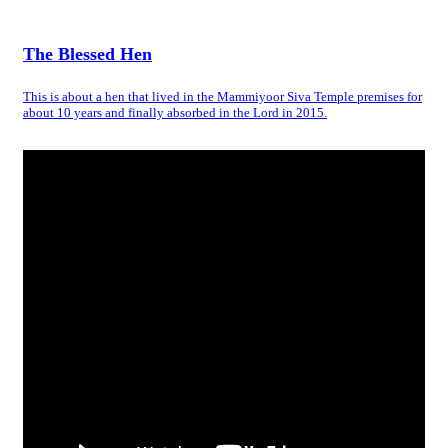
The Blessed Hen
This is about a hen that lived in the Mammiyoor Siva Temple premises for
about 10 years and finally absorbed in the Lord in 2015.