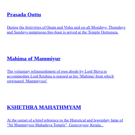
Prasada Oottu
During the festivities of Onam and Vishu and on all Mondays, Thursdays
and Sundays sumptuous free-feast is served at the Temple Oottupura.
Mahima of Mammiyur
The voluntary relinquishment of own abode by Lord Shiva to
accommodate Lord Krishna is praised as his ‘Mahima’ from which
originated ‘Mammiyoor’
KSHETHRA MAHATHMYAM
At the outset of a brief reference to the Historical and legendary fame of
“Sri Mammiyoor Mahadeva Temple”, Guruvayoor, Kerala...