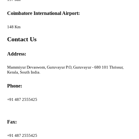
Coimbatore International Airport:
148 Km
Contact Us
Address:
Mammiyur Devaswom, Guruvayur P.O, Guruvayur - 680 101 Thrissur,
Kerala, South India.
Phone:
+91 487 2555425
Fax:
+91 487 2555425