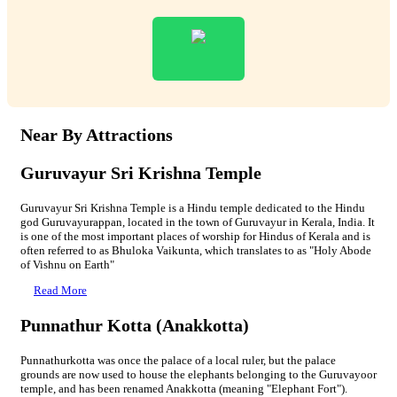
Near By Attractions
Guruvayur Sri Krishna Temple
Guruvayur Sri Krishna Temple is a Hindu temple dedicated to the Hindu
god Guruvayurappan, located in the town of Guruvayur in Kerala, India. It
is one of the most important places of worship for Hindus of Kerala and is
often referred to as Bhuloka Vaikunta, which translates to as "Holy Abode
of Vishnu on Earth"
Read More
Punnathur Kotta (Anakkotta)
Punnathurkotta was once the palace of a local ruler, but the palace
grounds are now used to house the elephants belonging to the Guruvayoor
temple, and has been renamed Anakkotta (meaning "Elephant Fort").