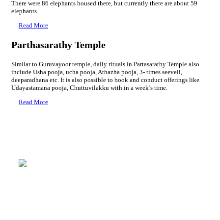
There were 86 elephants housed there, but currently there are about 59
elephants.
Read More
Parthasarathy Temple
Similar to Guruvayoor temple, daily rituals in Partasarathy Temple also
include Usha pooja, ucha pooja, Athazha pooja, 3- times seeveli,
deeparadhana etc. It is also possible to book and conduct offerings like
Udayastamana pooja, Chuttuvilakku with in a week’s time.
Read More
Rudratheertham
Mammiyur Devaswom Pilgrim Centre
→ 4 Bed A/C : 2000 Rs + GST
→ 3 Bed A/C : 1600 Rs + GST
→ 2 Bed A/C : 1350 Rs + GST
→ 4 Bed Non A/C : 1200 Rs + GST
→ 3 Bed Non A/C : 900 Rs + GST