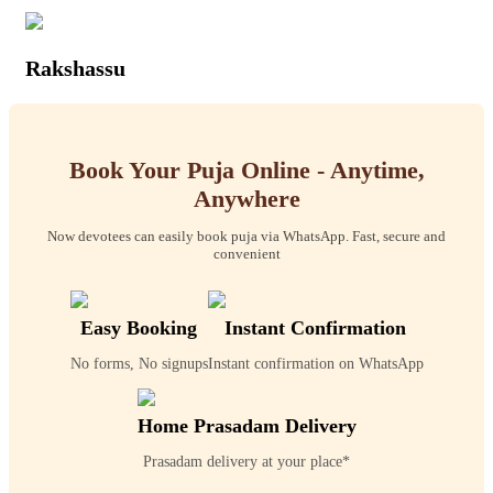
Rakshassu
Book Your Puja Online - Anytime,
Anywhere
Now devotees can easily book puja via WhatsApp. Fast, secure and
convenient
Easy Booking
Instant Confirmation
No forms, No signups
Instant confirmation on WhatsApp
Home Prasadam Delivery
Prasadam delivery at your place*