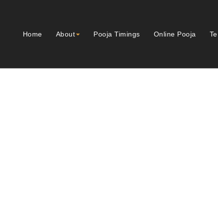
Home
About
Pooja Timings
Online Pooja
Te