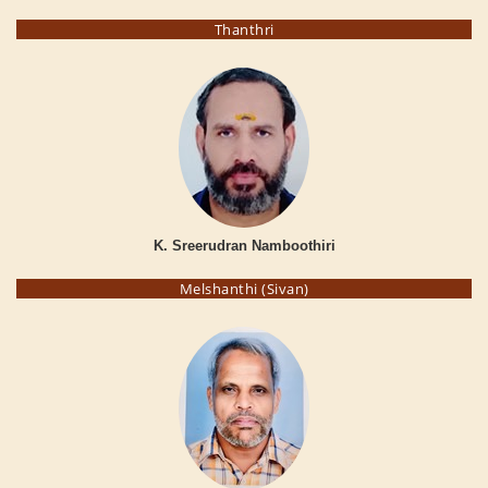
Thanthri
K. Sreerudran Namboothiri
Melshanthi (Sivan)