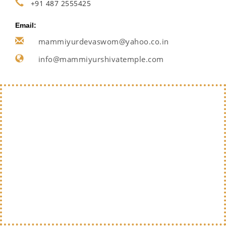
+91 487 2555425
Email:
mammiyurdevaswom@yahoo.co.in
info@mammiyurshivatemple.com