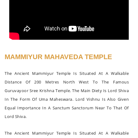
MAMMIYUR MAHAVEDA TEMPLE
The Ancient Mammiyur Temple Is Situated At A Walkable
Distance Of 200 Metres North West To The Famous
Guruvayoor Sree Krishna Temple. The Main Diety Is Lord Shiva
In The Form Of Uma Maheswara. Lord Vishnu Is Also Given
Equal Importance In A Sanctum Sanctorum Near To That Of
Lord Shiva.
The Ancient Mammiyur Temple Is Situated At A Walkable