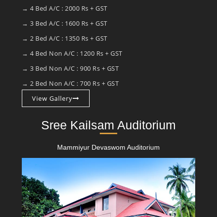
→ 4 Bed A/C : 2000 Rs + GST
→ 3 Bed A/C : 1600 Rs + GST
→ 2 Bed A/C : 1350 Rs + GST
→ 4 Bed Non A/C : 1200 Rs + GST
→ 3 Bed Non A/C : 900 Rs + GST
→ 2 Bed Non A/C : 700 Rs + GST
View Gallery
Sree Kailsam Auditorium
Mammiyur Devaswom Auditorium