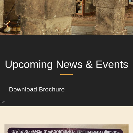
Upcoming News & Events
Download Brochure
-->