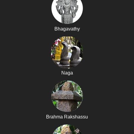
Bhagavathy
Naga
Brahma Rakshassu