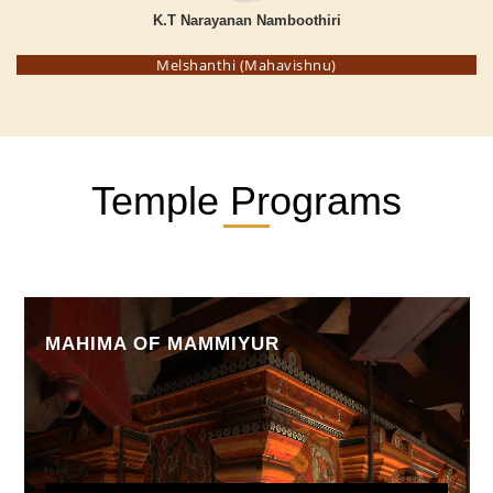
K.T Narayanan Namboothiri
Melshanthi (Mahavishnu)
Temple Programs
MAHIMA OF MAMMIYUR