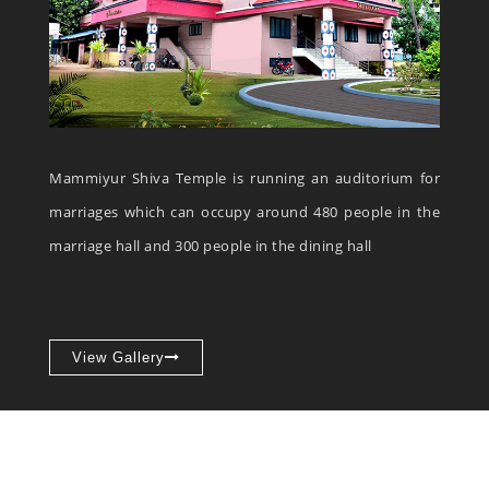
Mammiyur Shiva Temple is running an auditorium for
marriages which can occupy around 480 people in the
marriage hall and 300 people in the dining hall
View Gallery