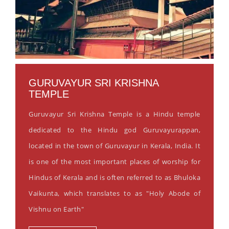
GURUVAYUR SRI KRISHNA
TEMPLE
Guruvayur Sri Krishna Temple is a Hindu temple
dedicated to the Hindu god Guruvayurappan,
located in the town of Guruvayur in Kerala, India. It
is one of the most important places of worship for
Hindus of Kerala and is often referred to as Bhuloka
Vaikunta, which translates to as "Holy Abode of
Vishnu on Earth"