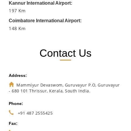
Kannur International Airport:
197 Km
Coimbatore International Airport:
148 Km
Contact Us
Address:
Mammiyur Devaswom, Guruvayur P.O, Guruvayur
- 680 101 Thrissur, Kerala, South India.
Phone:
+91 487 2555425
Fax: