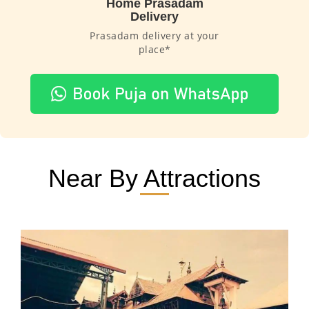
Home Prasadam
Delivery
Prasadam delivery at your
place*
Near By Attractions