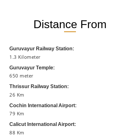
Distance From
Guruvayur Railway Station:
1.3 Kilometer
Guruvayur Temple:
650 meter
Thrissur Railway Station:
26 Km
Cochin International Airport:
79 Km
Calicut International Airport:
88 Km