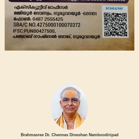
Brahmasree Dr. Chennas Dineshan Namboodiripad