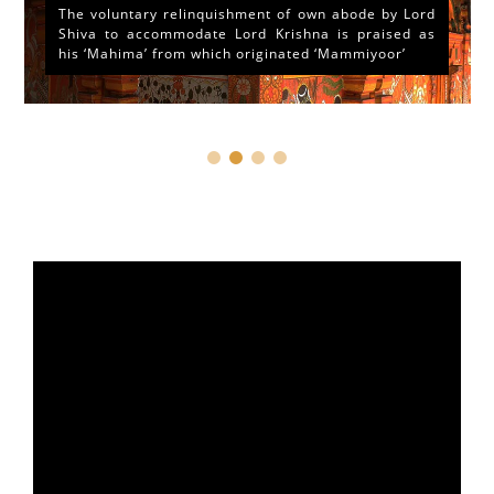
The voluntary relinquishment of own abode by Lord
Shiva to accommodate Lord Krishna is praised as
his ‘Mahima’ from which originated ‘Mammiyoor’