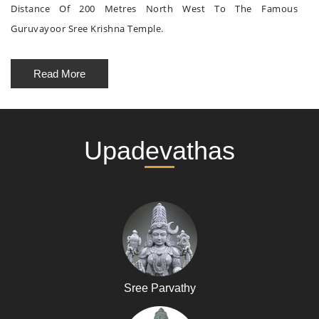
Distance Of 200 Metres North West To The Famous
Guruvayoor Sree Krishna Temple.
Read More
Upadevathas
Sree Parvathy