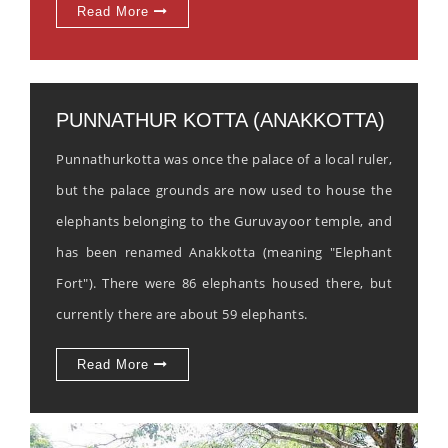
Read More
PUNNATHUR KOTTA (ANAKKOTTA)
Punnathurkotta was once the palace of a local ruler,
but the palace grounds are now used to house the
elephants belonging to the Guruvayoor temple, and
has been renamed Anakkotta (meaning "Elephant
Fort"). There were 86 elephants housed there, but
currently there are about 59 elephants.
Read More