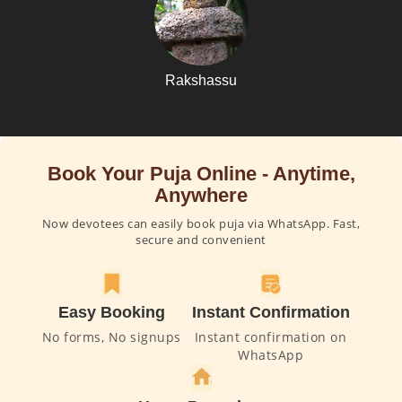
Rakshassu
Book Your Puja Online - Anytime,
Anywhere
Now devotees can easily book puja via WhatsApp. Fast,
secure and convenient
Easy Booking
Instant Confirmation
No forms, No signups
Instant confirmation on
WhatsApp