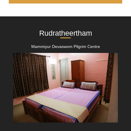
Rudratheertham
Mammiyur Devaswom Pilgrim Centre