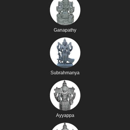
Ganapathy
Subrahmanya
Ayyappa