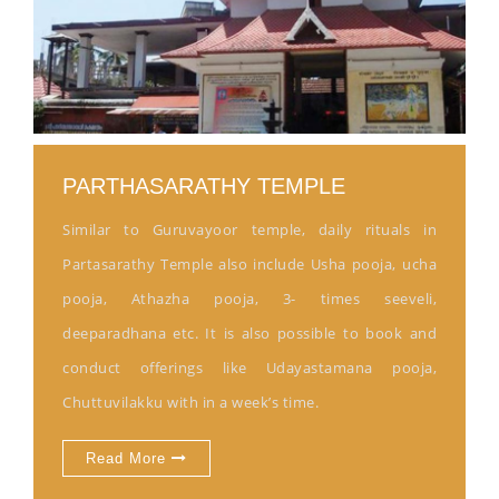
PARTHASARATHY TEMPLE
Similar to Guruvayoor temple, daily rituals in
Partasarathy Temple also include Usha pooja, ucha
pooja, Athazha pooja, 3- times seeveli,
deeparadhana etc. It is also possible to book and
conduct offerings like Udayastamana pooja,
Chuttuvilakku with in a week’s time.
Read More