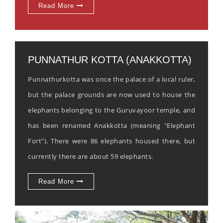
Read More
PUNNATHUR KOTTA (ANAKKOTTA)
Punnathurkotta was once the palace of a local ruler,
but the palace grounds are now used to house the
elephants belonging to the Guruvayoor temple, and
has been renamed Anakkotta (meaning "Elephant
Fort"). There were 86 elephants housed there, but
currently there are about 59 elephants.
Read More