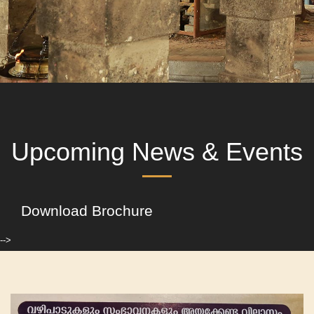
Upcoming News & Events
Download Brochure
-->