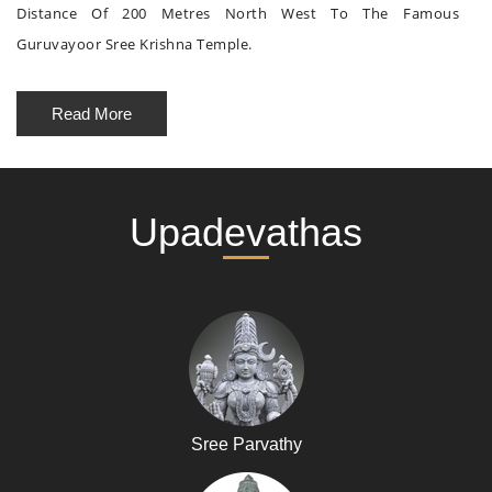
Distance Of 200 Metres North West To The Famous
Guruvayoor Sree Krishna Temple.
Read More
Upadevathas
Sree Parvathy