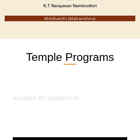
K.T Narayanan Namboothiri
Melshanthi (Mahavishnu)
Temple Programs
MAHIMA OF MAMMIYUR