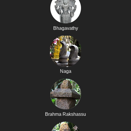
Bhagavathy
Naga
Brahma Rakshassu