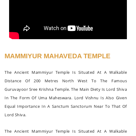
MAMMIYUR MAHAVEDA TEMPLE
The Ancient Mammiyur Temple Is Situated At A Walkable
Distance Of 200 Metres North West To The Famous
Guruvayoor Sree Krishna Temple. The Main Diety Is Lord Shiva
In The Form Of Uma Maheswara. Lord Vishnu Is Also Given
Equal Importance In A Sanctum Sanctorum Near To That Of
Lord Shiva.
The Ancient Mammiyur Temple Is Situated At A Walkable