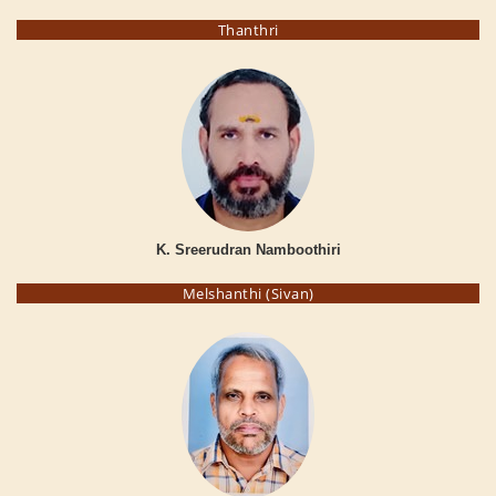
Thanthri
K. Sreerudran Namboothiri
Melshanthi (Sivan)