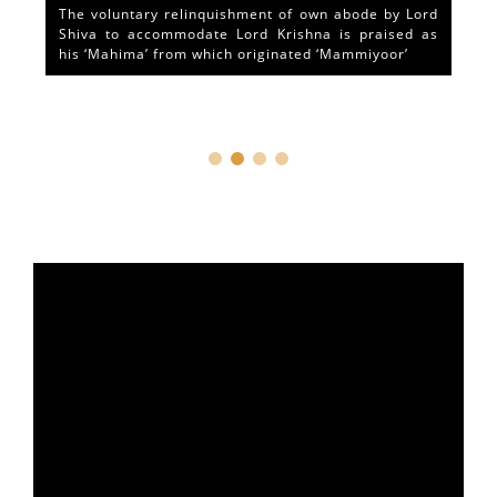
The voluntary relinquishment of own abode by Lord
Shiva to accommodate Lord Krishna is praised as
his ‘Mahima’ from which originated ‘Mammiyoor’