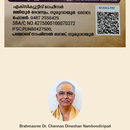
Brahmasree Dr. Chennas Dineshan Namboodiripad