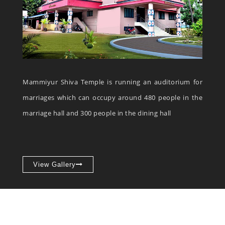
Mammiyur Shiva Temple is running an auditorium for
marriages which can occupy around 480 people in the
marriage hall and 300 people in the dining hall
View Gallery