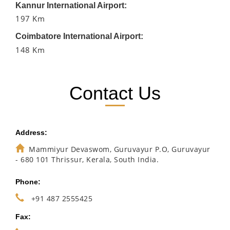
Kannur International Airport:
197 Km
Coimbatore International Airport:
148 Km
Contact Us
Address:
Mammiyur Devaswom, Guruvayur P.O, Guruvayur
- 680 101 Thrissur, Kerala, South India.
Phone:
+91 487 2555425
Fax: