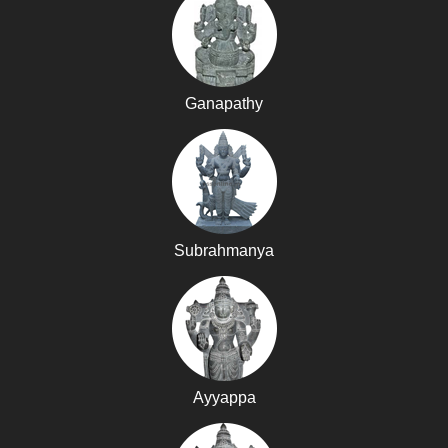
Ganapathy
Subrahmanya
Ayyappa