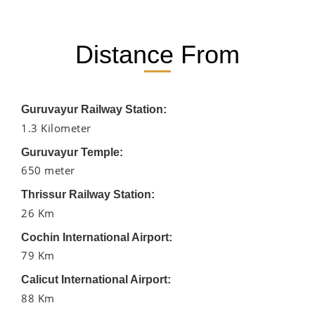
Distance From
Guruvayur Railway Station:
1.3 Kilometer
Guruvayur Temple:
650 meter
Thrissur Railway Station:
26 Km
Cochin International Airport:
79 Km
Calicut International Airport:
88 Km