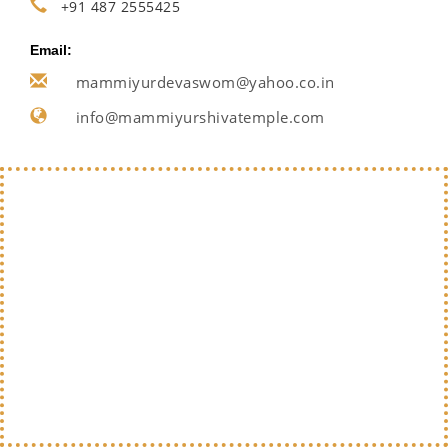
+91 487 2555425
Email:
mammiyurdevaswom@yahoo.co.in
info@mammiyurshivatemple.com