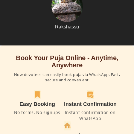
Rakshassu
Book Your Puja Online - Anytime,
Anywhere
Now devotees can easily book puja via WhatsApp. Fast,
secure and convenient
Easy Booking
Instant Confirmation
No forms, No signups
Instant confirmation on
WhatsApp