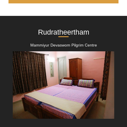
Rudratheertham
Mammiyur Devaswom Pilgrim Centre