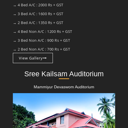
→ 4 Bed A/C : 2000 Rs + GST
→ 3 Bed A/C : 1600 Rs + GST
→ 2 Bed A/C : 1350 Rs + GST
→ 4 Bed Non A/C : 1200 Rs + GST
→ 3 Bed Non A/C : 900 Rs + GST
→ 2 Bed Non A/C : 700 Rs + GST
View Gallery
Sree Kailsam Auditorium
Mammiyur Devaswom Auditorium