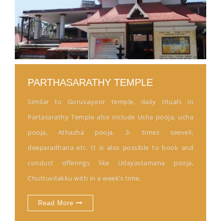
PARTHASARATHY TEMPLE
Similar to Guruvayoor temple, daily rituals in
Partasarathy Temple also include Usha pooja, ucha
pooja, Athazha pooja, 3- times seeveli,
deeparadhana etc. It is also possible to book and
conduct offerings like Udayastamana pooja,
Chuttuvilakku with in a week’s time.
Read More