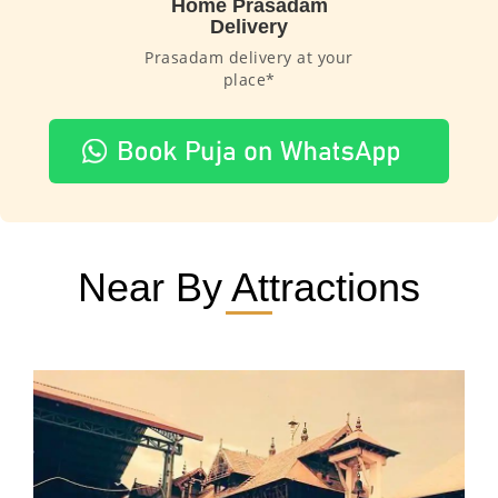
Home Prasadam
Delivery
Prasadam delivery at your
place*
Near By Attractions