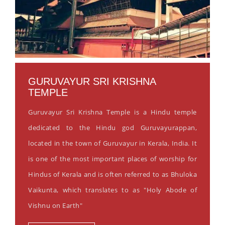
GURUVAYUR SRI KRISHNA
TEMPLE
Guruvayur Sri Krishna Temple is a Hindu temple
dedicated to the Hindu god Guruvayurappan,
located in the town of Guruvayur in Kerala, India. It
is one of the most important places of worship for
Hindus of Kerala and is often referred to as Bhuloka
Vaikunta, which translates to as "Holy Abode of
Vishnu on Earth"