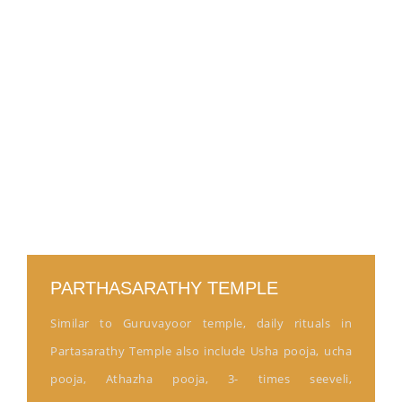
PARTHASARATHY TEMPLE
Similar to Guruvayoor temple, daily rituals in
Partasarathy Temple also include Usha pooja, ucha
pooja, Athazha pooja, 3- times seeveli,