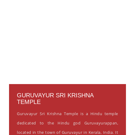
GURUVAYUR SRI KRISHNA
TEMPLE
Guruvayur Sri Krishna Temple is a Hindu temple
dedicated to the Hindu god Guruvayurappan,
located in the town of Guruvayur in Kerala, India. It