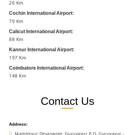
26 Km
Cochin International Airport:
79 Km
Calicut International Airport:
88 Km
Kannur International Airport:
197 Km
Coimbatore International Airport:
148 Km
Contact Us
Address:
Mammiyur Devaswom, Guruvayur P.O, Guruvayur -