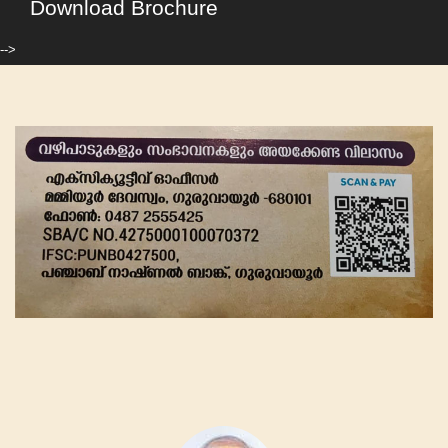
Download Brochure
-->