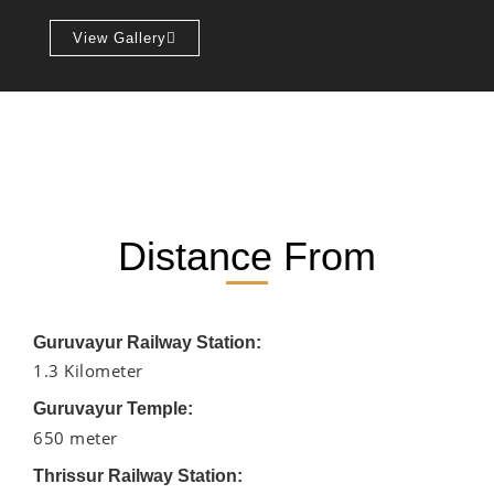
View Gallery
Distance From
Guruvayur Railway Station:
1.3 Kilometer
Guruvayur Temple:
650 meter
Thrissur Railway Station: