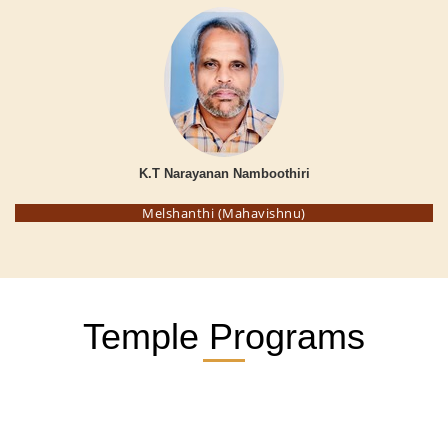
K.T Narayanan Namboothiri
Melshanthi (Mahavishnu)
Temple Programs