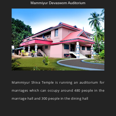
Mammiyur Devaswom Auditorium
Mammiyur Shiva Temple is running an auditorium for
marriages which can occupy around 480 people in the
marriage hall and 300 people in the dining hall