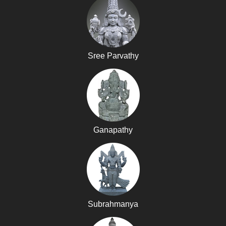
Sree Parvathy
Ganapathy
Subrahmanya