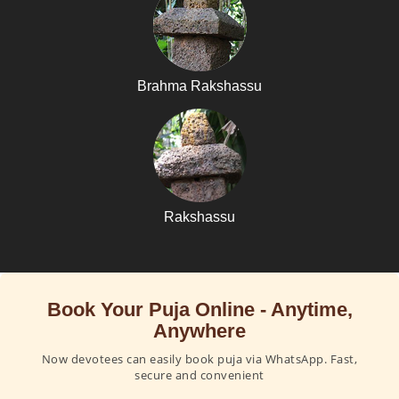
Brahma Rakshassu
Rakshassu
Book Your Puja Online - Anytime,
Anywhere
Now devotees can easily book puja via WhatsApp. Fast,
secure and convenient