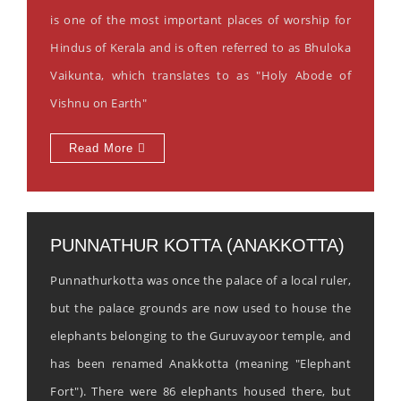
is one of the most important places of worship for
Hindus of Kerala and is often referred to as Bhuloka
Vaikunta, which translates to as "Holy Abode of
Vishnu on Earth"
Read More
PUNNATHUR KOTTA (ANAKKOTTA)
Punnathurkotta was once the palace of a local ruler,
but the palace grounds are now used to house the
elephants belonging to the Guruvayoor temple, and
has been renamed Anakkotta (meaning "Elephant
Fort"). There were 86 elephants housed there, but