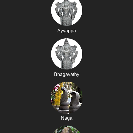
Ayyappa
Bhagavathy
Naga