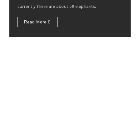
currently there are about 59 elephants.
Read More