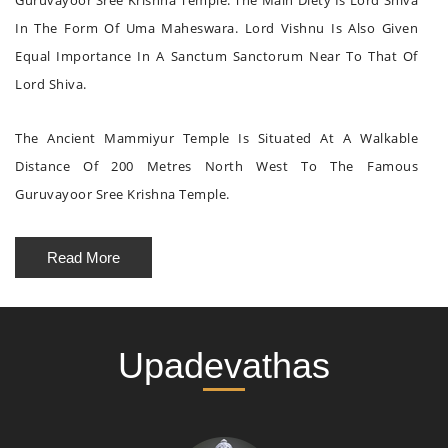
Guruvayoor Sree Krishna Temple. The Main Diety Is Lord Shiva
In The Form Of Uma Maheswara. Lord Vishnu Is Also Given
Equal Importance In A Sanctum Sanctorum Near To That Of
Lord Shiva.
The Ancient Mammiyur Temple Is Situated At A Walkable
Distance Of 200 Metres North West To The Famous
Guruvayoor Sree Krishna Temple.
Read More
Upadevathas