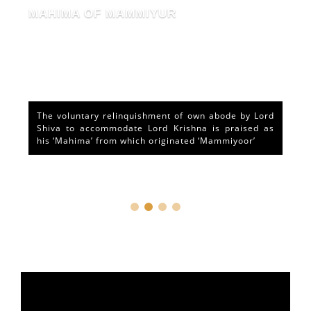
MAHIMA OF MAMMIYUR
The voluntary relinquishment of own abode by Lord
Shiva to accommodate Lord Krishna is praised as
his ‘Mahima’ from which originated ‘Mammiyoor’