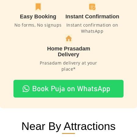
Easy Booking
Instant Confirmation
No forms, No signups
Instant confirmation on
WhatsApp
Home Prasadam
Delivery
Prasadam delivery at your
place*
Near By Attractions