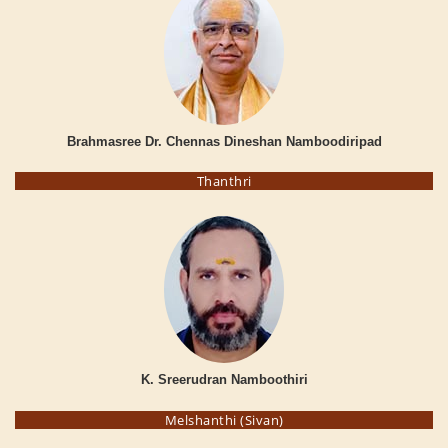
Brahmasree Dr. Chennas Dineshan Namboodiripad
Thanthri
K. Sreerudran Namboothiri
Melshanthi (Sivan)