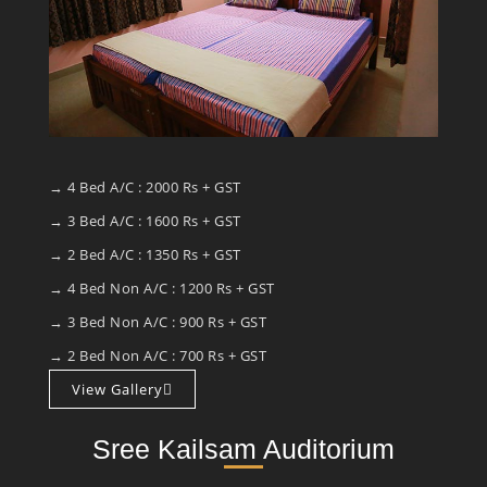
→ 4 Bed A/C : 2000 Rs + GST
→ 3 Bed A/C : 1600 Rs + GST
→ 2 Bed A/C : 1350 Rs + GST
→ 4 Bed Non A/C : 1200 Rs + GST
→ 3 Bed Non A/C : 900 Rs + GST
→ 2 Bed Non A/C : 700 Rs + GST
View Gallery
Sree Kailsam Auditorium