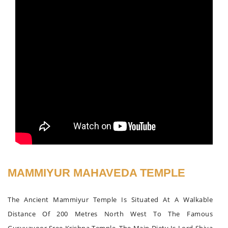
MAMMIYUR MAHAVEDA TEMPLE
The Ancient Mammiyur Temple Is Situated At A Walkable
Distance Of 200 Metres North West To The Famous