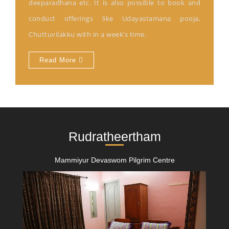
deeparadhana etc. It is also possible to book and
conduct offerings like Udayastamana pooja,
Chuttuvilakku with in a week’s time.
Read More
Rudratheertham
Mammiyur Devaswom Pilgrim Centre