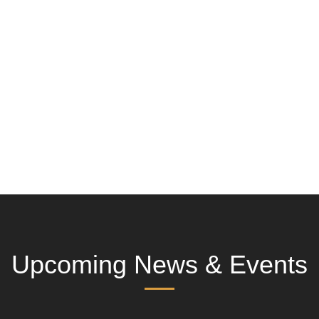
Upcoming News & Events