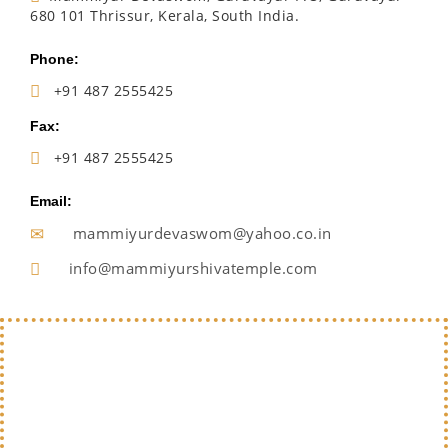
680 101 Thrissur, Kerala, South India.
Phone:
+91 487 2555425
Fax:
+91 487 2555425
Email:
mammiyurdevaswom@yahoo.co.in
info@mammiyurshivatemple.com