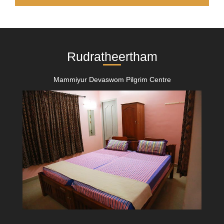
Rudratheertham
Mammiyur Devaswom Pilgrim Centre