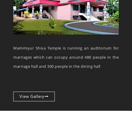
Mammiyur Shiva Temple is running an auditorium for
marriages which can occupy around 480 people in the
marriage hall and 300 people in the dining hall
View Gallery