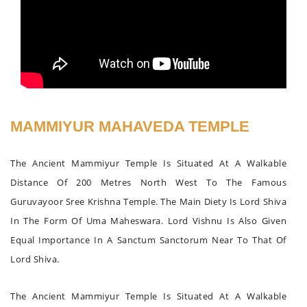
MAMMIYUR MAHAVEDA TEMPLE
The Ancient Mammiyur Temple Is Situated At A Walkable
Distance Of 200 Metres North West To The Famous
Guruvayoor Sree Krishna Temple. The Main Diety Is Lord Shiva
In The Form Of Uma Maheswara. Lord Vishnu Is Also Given
Equal Importance In A Sanctum Sanctorum Near To That Of
Lord Shiva.
The Ancient Mammiyur Temple Is Situated At A Walkable