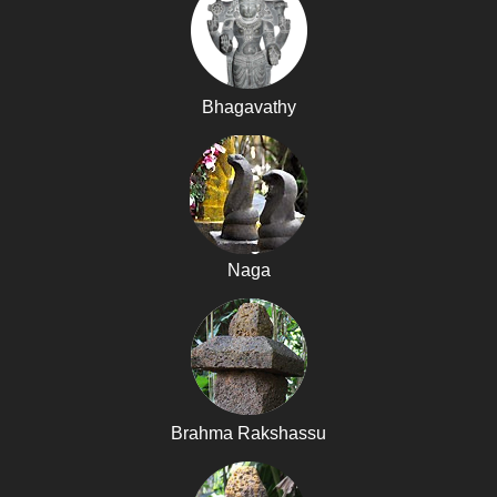
Bhagavathy
Naga
Brahma Rakshassu