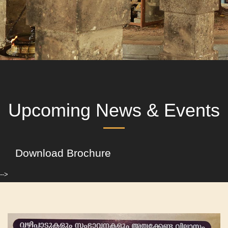
Upcoming News & Events
Download Brochure
-->