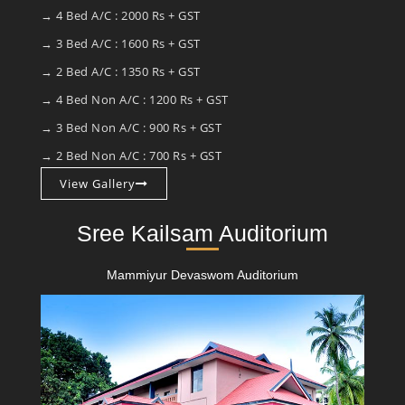
→ 4 Bed A/C : 2000 Rs + GST
→ 3 Bed A/C : 1600 Rs + GST
→ 2 Bed A/C : 1350 Rs + GST
→ 4 Bed Non A/C : 1200 Rs + GST
→ 3 Bed Non A/C : 900 Rs + GST
→ 2 Bed Non A/C : 700 Rs + GST
View Gallery
Sree Kailsam Auditorium
Mammiyur Devaswom Auditorium