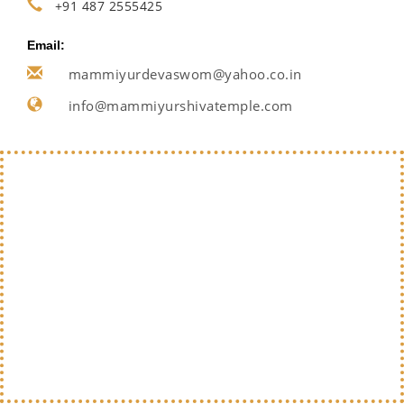
+91 487 2555425
Email:
mammiyurdevaswom@yahoo.co.in
info@mammiyurshivatemple.com