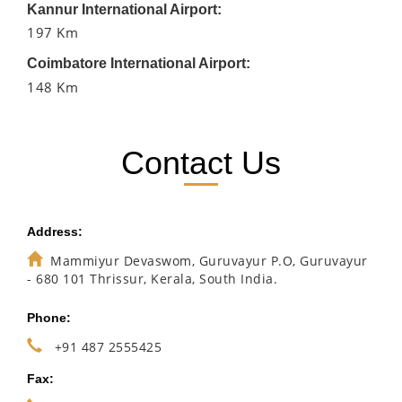
Kannur International Airport:
197 Km
Coimbatore International Airport:
148 Km
Contact Us
Address:
Mammiyur Devaswom, Guruvayur P.O, Guruvayur
- 680 101 Thrissur, Kerala, South India.
Phone:
+91 487 2555425
Fax: