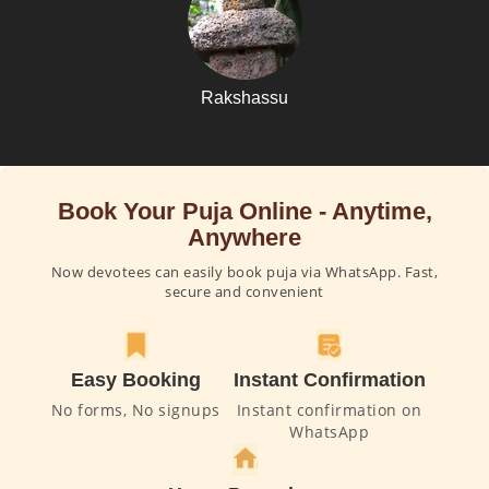
Rakshassu
Book Your Puja Online - Anytime,
Anywhere
Now devotees can easily book puja via WhatsApp. Fast,
secure and convenient
Easy Booking
Instant Confirmation
No forms, No signups
Instant confirmation on
WhatsApp