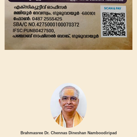
Brahmasree Dr. Chennas Dineshan Namboodiripad