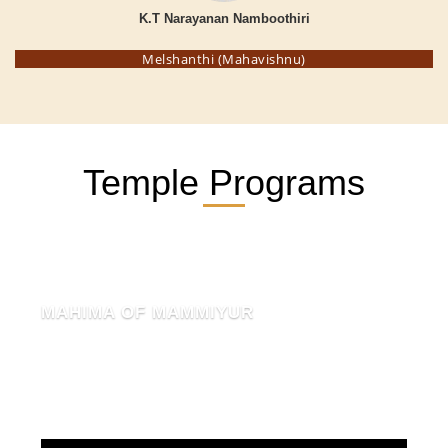
K.T Narayanan Namboothiri
Melshanthi (Mahavishnu)
Temple Programs
MAHIMA OF MAMMIYUR