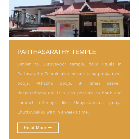
PARTHASARATHY TEMPLE
Similar to Guruvayoor temple, daily rituals in
Partasarathy Temple also include Usha pooja, ucha
pooja, Athazha pooja, 3- times seeveli,
deeparadhana etc. It is also possible to book and
conduct offerings like Udayastamana pooja,
Chuttuvilakku with in a week’s time.
Read More