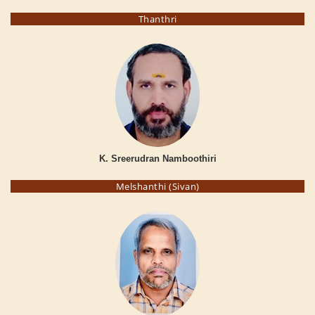
Thanthri
K. Sreerudran Namboothiri
Melshanthi (Sivan)