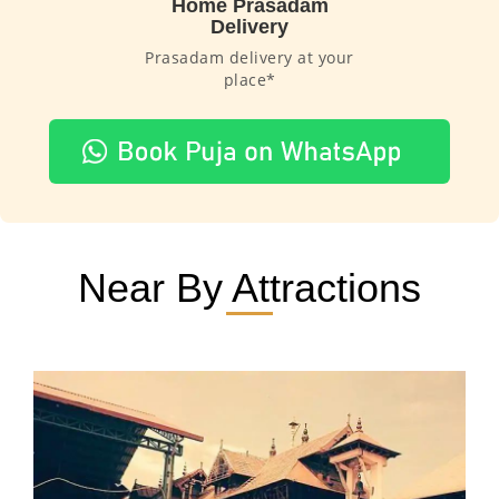
Home Prasadam
Delivery
Prasadam delivery at your
place*
Near By Attractions