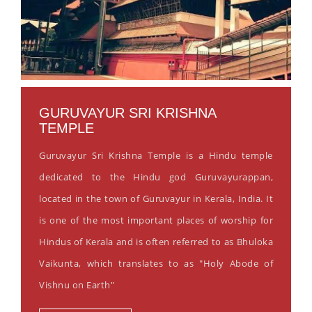
GURUVAYUR SRI KRISHNA
TEMPLE
Guruvayur Sri Krishna Temple is a Hindu temple
dedicated to the Hindu god Guruvayurappan,
located in the town of Guruvayur in Kerala, India. It
is one of the most important places of worship for
Hindus of Kerala and is often referred to as Bhuloka
Vaikunta, which translates to as "Holy Abode of
Vishnu on Earth"