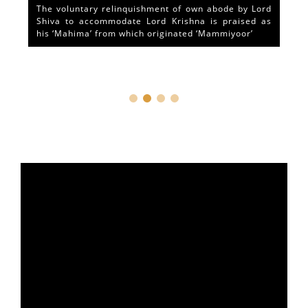
The voluntary relinquishment of own abode by Lord
Shiva to accommodate Lord Krishna is praised as
his ‘Mahima’ from which originated ‘Mammiyoor’