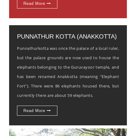
Read More
PUNNATHUR KOTTA (ANAKKOTTA)
Punnathurkotta was once the palace of a local ruler,
but the palace grounds are now used to house the
elephants belonging to the Guruvayoor temple, and
has been renamed Anakkotta (meaning "Elephant
Fort"). There were 86 elephants housed there, but
currently there are about 59 elephants.
Read More