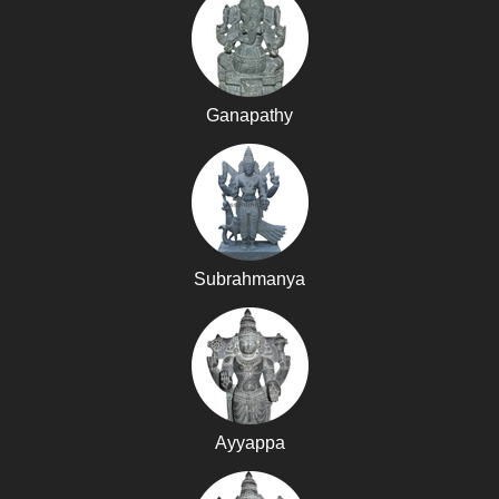
Ganapathy
Subrahmanya
Ayyappa