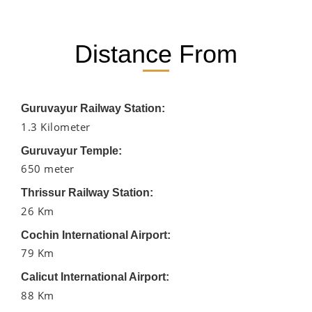
Distance From
Guruvayur Railway Station:
1.3 Kilometer
Guruvayur Temple:
650 meter
Thrissur Railway Station:
26 Km
Cochin International Airport:
79 Km
Calicut International Airport:
88 Km