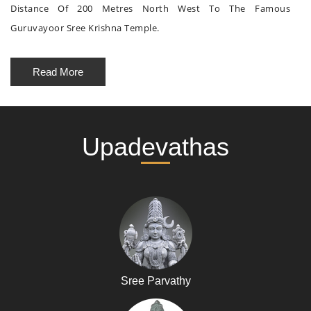
Distance Of 200 Metres North West To The Famous
Guruvayoor Sree Krishna Temple.
Read More
Upadevathas
Sree Parvathy