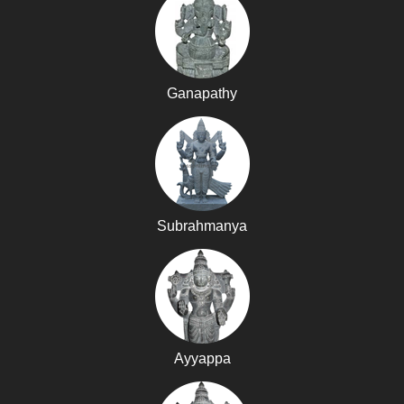
Ganapathy
Subrahmanya
Ayyappa