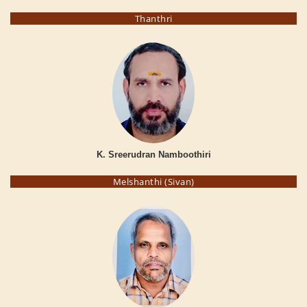
Thanthri
K. Sreerudran Namboothiri
Melshanthi (Sivan)