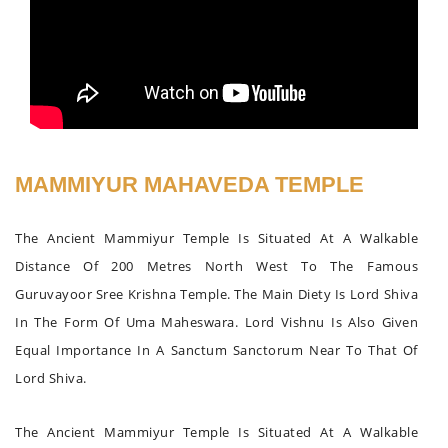
MAMMIYUR MAHAVEDA TEMPLE
The Ancient Mammiyur Temple Is Situated At A Walkable
Distance Of 200 Metres North West To The Famous
Guruvayoor Sree Krishna Temple. The Main Diety Is Lord Shiva
In The Form Of Uma Maheswara. Lord Vishnu Is Also Given
Equal Importance In A Sanctum Sanctorum Near To That Of
Lord Shiva.
The Ancient Mammiyur Temple Is Situated At A Walkable