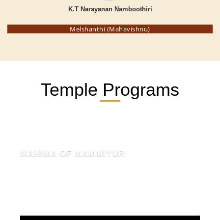
K.T Narayanan Namboothiri
Melshanthi (Mahavishnu)
Temple Programs
MAHIMA OF MAMMIYUR