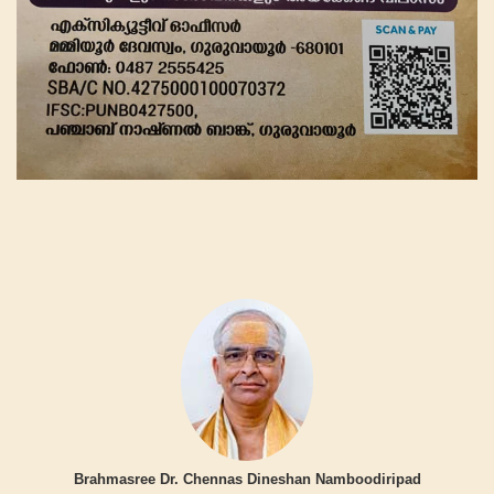
Brahmasree Dr. Chennas Dineshan Namboodiripad