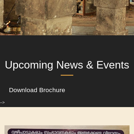
Upcoming News & Events
Download Brochure
-->