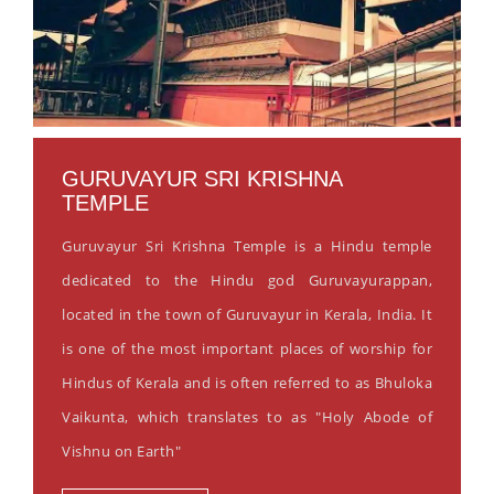
GURUVAYUR SRI KRISHNA
TEMPLE
Guruvayur Sri Krishna Temple is a Hindu temple
dedicated to the Hindu god Guruvayurappan,
located in the town of Guruvayur in Kerala, India. It
is one of the most important places of worship for
Hindus of Kerala and is often referred to as Bhuloka
Vaikunta, which translates to as "Holy Abode of
Vishnu on Earth"