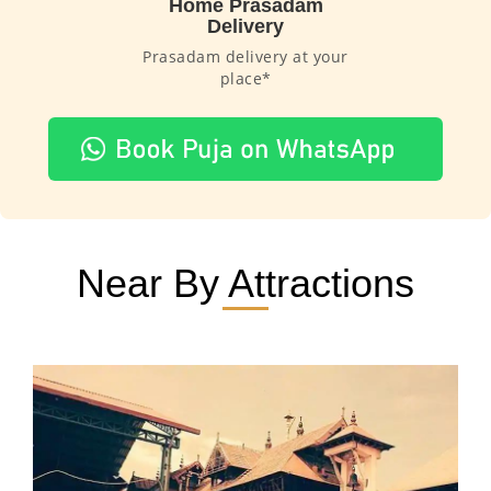
Home Prasadam
Delivery
Prasadam delivery at your
place*
Near By Attractions