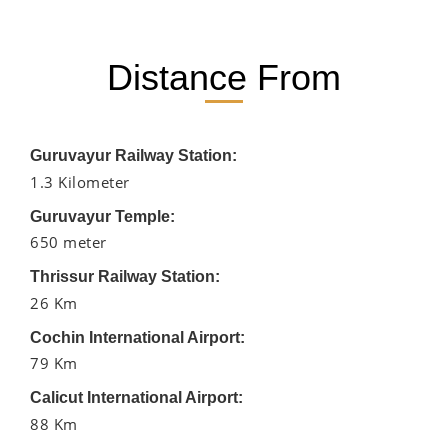
Distance From
Guruvayur Railway Station:
1.3 Kilometer
Guruvayur Temple:
650 meter
Thrissur Railway Station:
26 Km
Cochin International Airport:
79 Km
Calicut International Airport:
88 Km