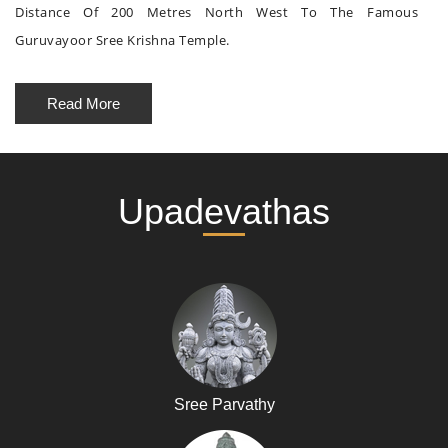
Distance Of 200 Metres North West To The Famous
Guruvayoor Sree Krishna Temple.
Read More
Upadevathas
Sree Parvathy