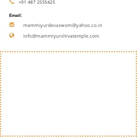
+91 487 2555425
Email:
mammiyurdevaswom@yahoo.co.in
info@mammiyurshivatemple.com