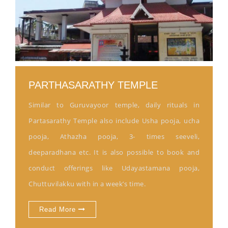
PARTHASARATHY TEMPLE
Similar to Guruvayoor temple, daily rituals in
Partasarathy Temple also include Usha pooja, ucha
pooja, Athazha pooja, 3- times seeveli,
deeparadhana etc. It is also possible to book and
conduct offerings like Udayastamana pooja,
Chuttuvilakku with in a week’s time.
Read More