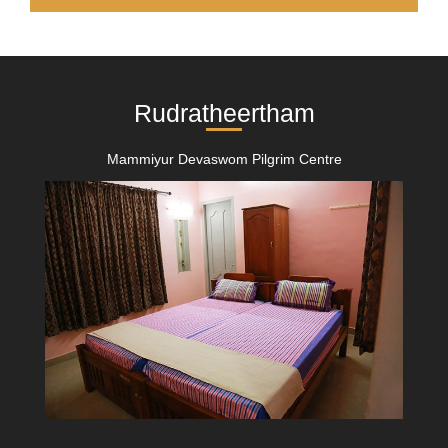
Rudratheertham
Mammiyur Devaswom Pilgrim Centre