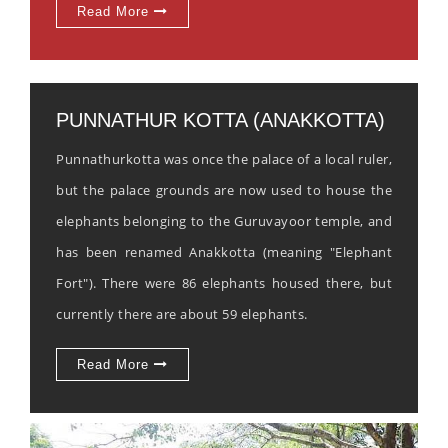
Read More
PUNNATHUR KOTTA (ANAKKOTTA)
Punnathurkotta was once the palace of a local ruler,
but the palace grounds are now used to house the
elephants belonging to the Guruvayoor temple, and
has been renamed Anakkotta (meaning "Elephant
Fort"). There were 86 elephants housed there, but
currently there are about 59 elephants.
Read More