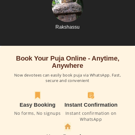
Rakshassu
Book Your Puja Online - Anytime,
Anywhere
Now devotees can easily book puja via WhatsApp. Fast,
secure and convenient
Easy Booking
Instant Confirmation
No forms, No signups
Instant confirmation on
WhatsApp