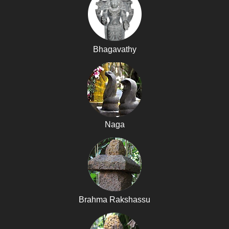
Bhagavathy
Naga
Brahma Rakshassu