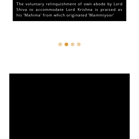
The voluntary relinquishment of own abode by Lord
Shiva to accommodate Lord Krishna is praised as
his ‘Mahima’ from which originated ‘Mammiyoor’