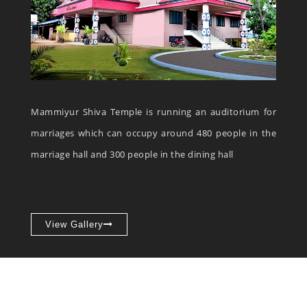
Mammiyur Shiva Temple is running an auditorium for
marriages which can occupy around 480 people in the
marriage hall and 300 people in the dining hall
View Gallery