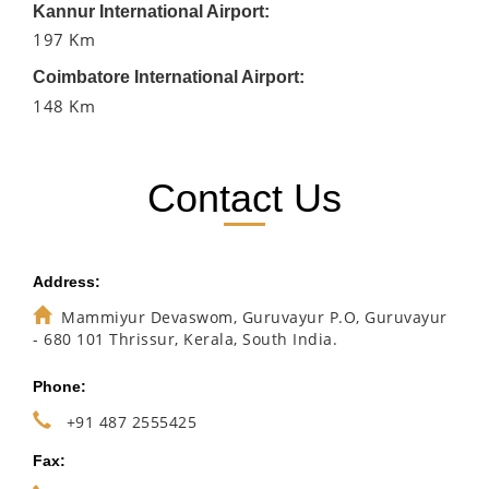
Kannur International Airport:
197 Km
Coimbatore International Airport:
148 Km
Contact Us
Address:
Mammiyur Devaswom, Guruvayur P.O, Guruvayur
- 680 101 Thrissur, Kerala, South India.
Phone:
+91 487 2555425
Fax: