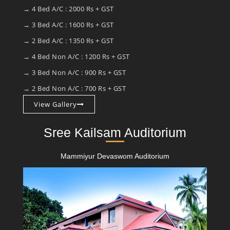
→ 4 Bed A/C : 2000 Rs + GST
→ 3 Bed A/C : 1600 Rs + GST
→ 2 Bed A/C : 1350 Rs + GST
→ 4 Bed Non A/C : 1200 Rs + GST
→ 3 Bed Non A/C : 900 Rs + GST
→ 2 Bed Non A/C : 700 Rs + GST
View Gallery
Sree Kailsam Auditorium
Mammiyur Devaswom Auditorium