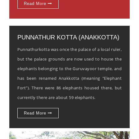
Read More
PUNNATHUR KOTTA (ANAKKOTTA)
Punnathurkotta was once the palace of a local ruler,
but the palace grounds are now used to house the
elephants belonging to the Guruvayoor temple, and
has been renamed Anakkotta (meaning "Elephant
Fort"). There were 86 elephants housed there, but
currently there are about 59 elephants.
Read More