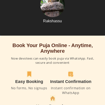
Rakshassu
Book Your Puja Online - Anytime,
Anywhere
Now devotees can easily book puja via WhatsApp. Fast,
secure and convenient
Easy Booking
Instant Confirmation
No forms, No signups
Instant confirmation on
WhatsApp