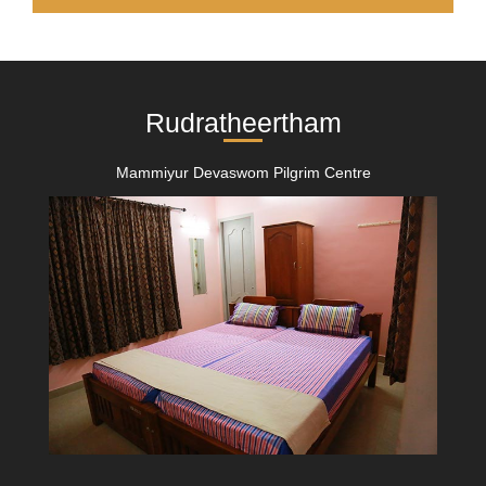
Rudratheertham
Mammiyur Devaswom Pilgrim Centre