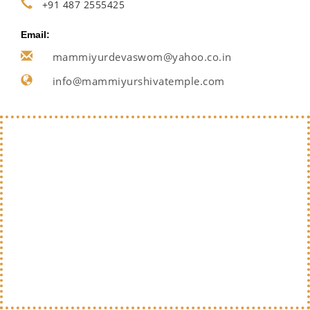
+91 487 2555425
Email:
mammiyurdevaswom@yahoo.co.in
info@mammiyurshivatemple.com