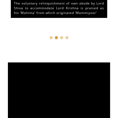
The voluntary relinquishment of own abode by Lord
Shiva to accommodate Lord Krishna is praised as
his ‘Mahima’ from which originated ‘Mammiyoor’