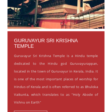
GURUVAYUR SRI KRISHNA
TEMPLE
Guruvayur Sri Krishna Temple is a Hindu temple
dedicated to the Hindu god Guruvayurappan,
located in the town of Guruvayur in Kerala, India. It
is one of the most important places of worship for
Hindus of Kerala and is often referred to as Bhuloka
Vaikunta, which translates to as "Holy Abode of
Vishnu on Earth"