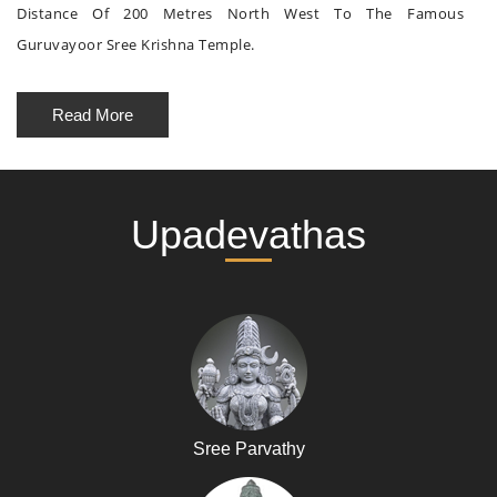
Distance Of 200 Metres North West To The Famous
Guruvayoor Sree Krishna Temple.
Read More
Upadevathas
Sree Parvathy