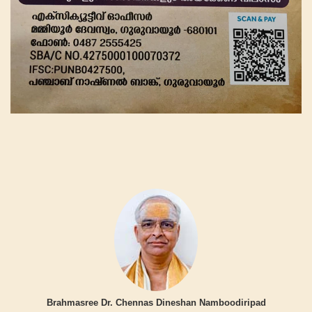
Brahmasree Dr. Chennas Dineshan Namboodiripad