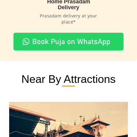
Home Prasadam
Delivery
Prasadam delivery at your
place*
Near By Attractions