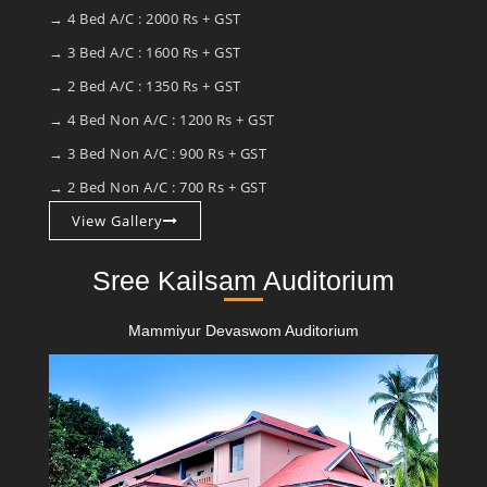
→ 4 Bed A/C : 2000 Rs + GST
→ 3 Bed A/C : 1600 Rs + GST
→ 2 Bed A/C : 1350 Rs + GST
→ 4 Bed Non A/C : 1200 Rs + GST
→ 3 Bed Non A/C : 900 Rs + GST
→ 2 Bed Non A/C : 700 Rs + GST
View Gallery
Sree Kailsam Auditorium
Mammiyur Devaswom Auditorium