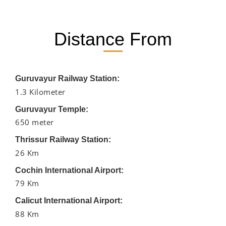
Distance From
Guruvayur Railway Station:
1.3 Kilometer
Guruvayur Temple:
650 meter
Thrissur Railway Station:
26 Km
Cochin International Airport:
79 Km
Calicut International Airport:
88 Km