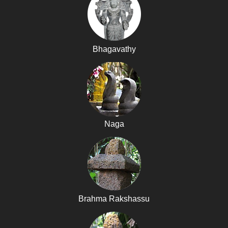
Bhagavathy
Naga
Brahma Rakshassu