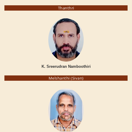
Thanthri
K. Sreerudran Namboothiri
Melshanthi (Sivan)