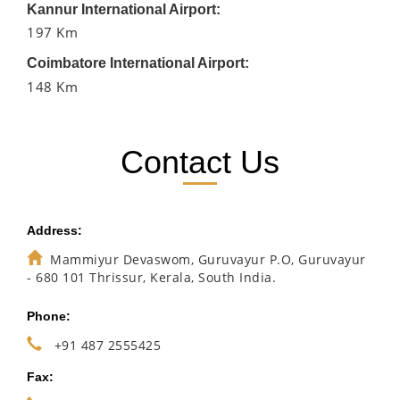
Kannur International Airport:
197 Km
Coimbatore International Airport:
148 Km
Contact Us
Address:
Mammiyur Devaswom, Guruvayur P.O, Guruvayur
- 680 101 Thrissur, Kerala, South India.
Phone:
+91 487 2555425
Fax: