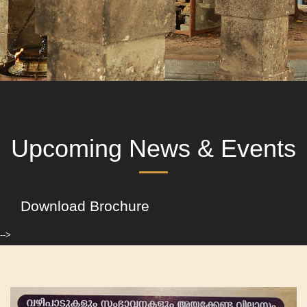
Upcoming News & Events
Download Brochure
-->