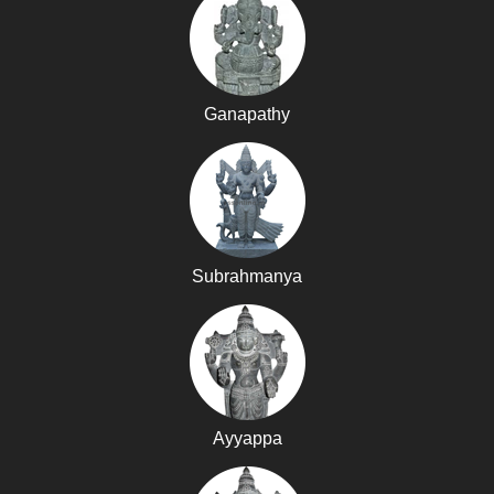
Ganapathy
Subrahmanya
Ayyappa