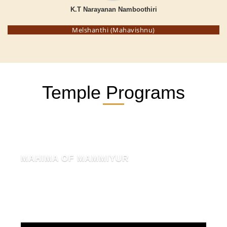
K.T Narayanan Namboothiri
Melshanthi (Mahavishnu)
Temple Programs
MAHIMA OF MAMMIYUR