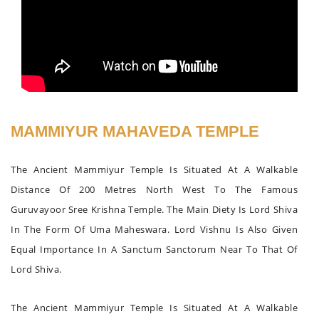
MAMMIYUR MAHAVEDA TEMPLE
The Ancient Mammiyur Temple Is Situated At A Walkable
Distance Of 200 Metres North West To The Famous
Guruvayoor Sree Krishna Temple. The Main Diety Is Lord Shiva
In The Form Of Uma Maheswara. Lord Vishnu Is Also Given
Equal Importance In A Sanctum Sanctorum Near To That Of
Lord Shiva.
The Ancient Mammiyur Temple Is Situated At A Walkable