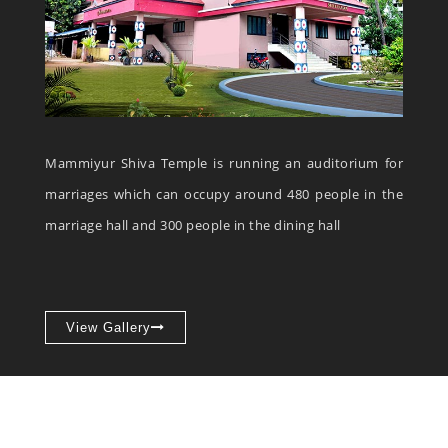
Mammiyur Shiva Temple is running an auditorium for
marriages which can occupy around 480 people in the
marriage hall and 300 people in the dining hall
View Gallery