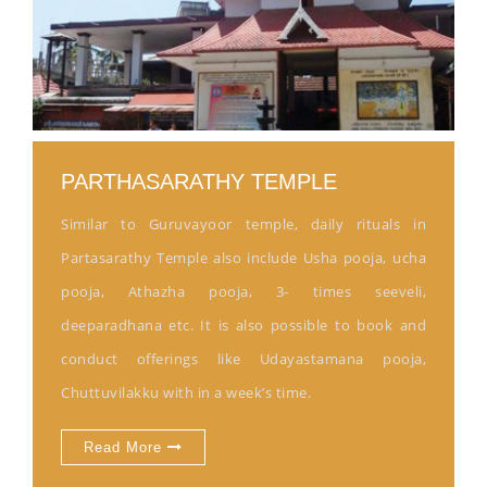
PARTHASARATHY TEMPLE
Similar to Guruvayoor temple, daily rituals in
Partasarathy Temple also include Usha pooja, ucha
pooja, Athazha pooja, 3- times seeveli,
deeparadhana etc. It is also possible to book and
conduct offerings like Udayastamana pooja,
Chuttuvilakku with in a week’s time.
Read More