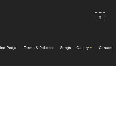
ine Pooja
Terms & Policies
Songs
Gallery
Contact