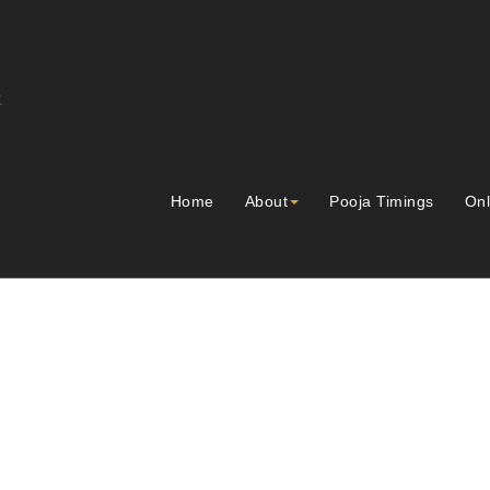
Home
About
Pooja Timings
Onl