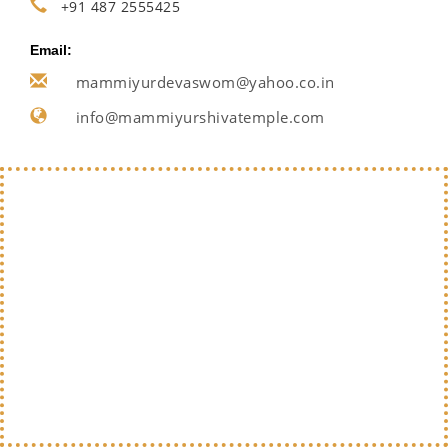
+91 487 2555425
Email:
mammiyurdevaswom@yahoo.co.in
info@mammiyurshivatemple.com