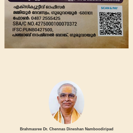
Brahmasree Dr. Chennas Dineshan Namboodiripad