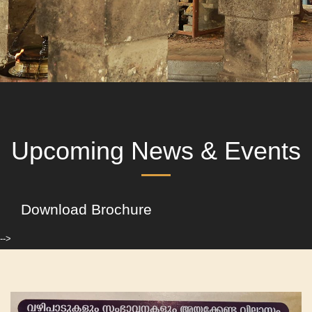
Upcoming News & Events
Download Brochure
-->