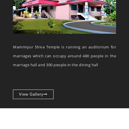
Mammiyur Shiva Temple is running an auditorium for
marriages which can occupy around 480 people in the
marriage hall and 300 people in the dining hall
View Gallery