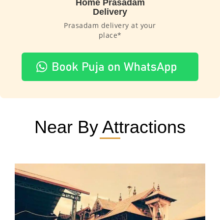
Home Prasadam
Delivery
Prasadam delivery at your
place*
Near By Attractions