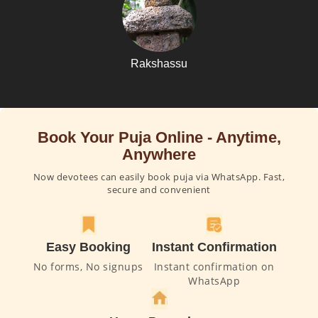
Rakshassu
Book Your Puja Online - Anytime,
Anywhere
Now devotees can easily book puja via WhatsApp. Fast,
secure and convenient
Easy Booking
Instant Confirmation
No forms, No signups
Instant confirmation on
WhatsApp