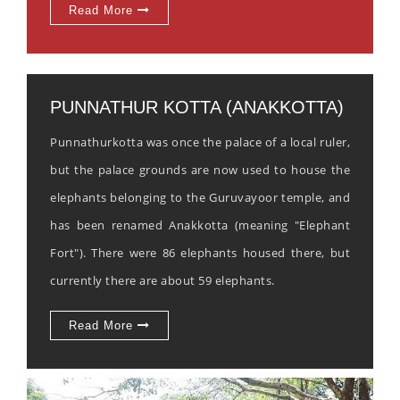
Read More
PUNNATHUR KOTTA (ANAKKOTTA)
Punnathurkotta was once the palace of a local ruler,
but the palace grounds are now used to house the
elephants belonging to the Guruvayoor temple, and
has been renamed Anakkotta (meaning "Elephant
Fort"). There were 86 elephants housed there, but
currently there are about 59 elephants.
Read More