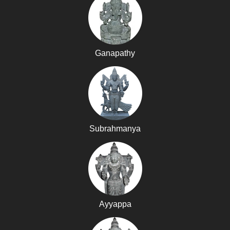
Ganapathy
Subrahmanya
Ayyappa