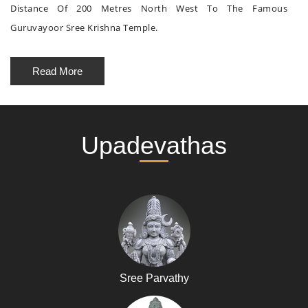
Distance Of 200 Metres North West To The Famous
Guruvayoor Sree Krishna Temple.
Read More
Upadevathas
Sree Parvathy