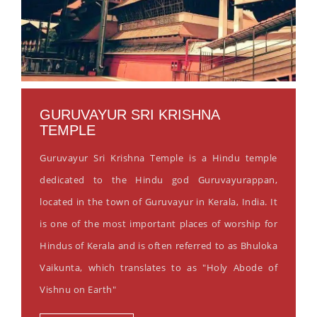
GURUVAYUR SRI KRISHNA
TEMPLE
Guruvayur Sri Krishna Temple is a Hindu temple
dedicated to the Hindu god Guruvayurappan,
located in the town of Guruvayur in Kerala, India. It
is one of the most important places of worship for
Hindus of Kerala and is often referred to as Bhuloka
Vaikunta, which translates to as "Holy Abode of
Vishnu on Earth"