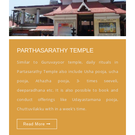
PARTHASARATHY TEMPLE
Similar to Guruvayoor temple, daily rituals in
Partasarathy Temple also include Usha pooja, ucha
pooja, Athazha pooja, 3- times seeveli,
deeparadhana etc. It is also possible to book and
conduct offerings like Udayastamana pooja,
Chuttuvilakku with in a week’s time.
Read More