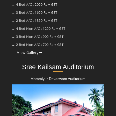
→ 4 Bed A/C : 2000 Rs + GST
→ 3 Bed A/C : 1600 Rs + GST
→ 2 Bed A/C : 1350 Rs + GST
→ 4 Bed Non A/C : 1200 Rs + GST
→ 3 Bed Non A/C : 900 Rs + GST
→ 2 Bed Non A/C : 700 Rs + GST
View Gallery
Sree Kailsam Auditorium
Mammiyur Devaswom Auditorium