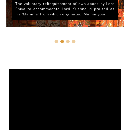
The voluntary relinquishment of own abode by Lord
Shiva to accommodate Lord Krishna is praised as
his ‘Mahima’ from which originated ‘Mammiyoor’