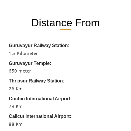
Distance From
Guruvayur Railway Station:
1.3 Kilometer
Guruvayur Temple:
650 meter
Thrissur Railway Station:
26 Km
Cochin International Airport:
79 Km
Calicut International Airport:
88 Km