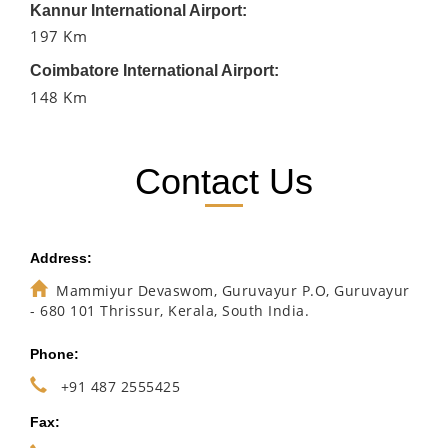
Kannur International Airport:
197 Km
Coimbatore International Airport:
148 Km
Contact Us
Address:
Mammiyur Devaswom, Guruvayur P.O, Guruvayur
- 680 101 Thrissur, Kerala, South India.
Phone:
+91 487 2555425
Fax: