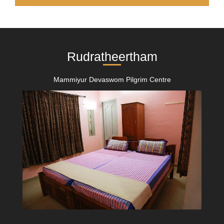
Rudratheertham
Mammiyur Devaswom Pilgrim Centre