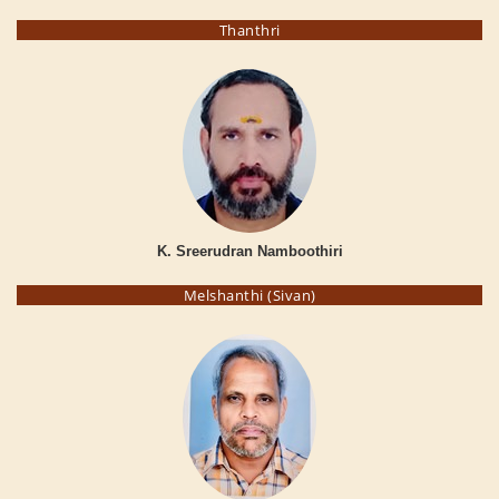
Thanthri
K. Sreerudran Namboothiri
Melshanthi (Sivan)