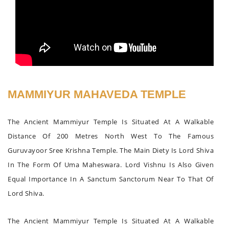
MAMMIYUR MAHAVEDA TEMPLE
The Ancient Mammiyur Temple Is Situated At A Walkable
Distance Of 200 Metres North West To The Famous
Guruvayoor Sree Krishna Temple. The Main Diety Is Lord Shiva
In The Form Of Uma Maheswara. Lord Vishnu Is Also Given
Equal Importance In A Sanctum Sanctorum Near To That Of
Lord Shiva.
The Ancient Mammiyur Temple Is Situated At A Walkable