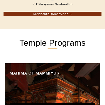
K.T Narayanan Namboothiri
Melshanthi (Mahavishnu)
Temple Programs
MAHIMA OF MAMMIYUR