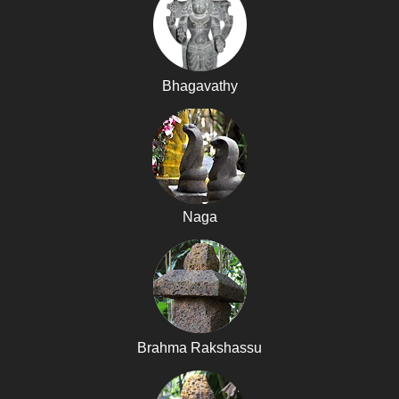
Bhagavathy
Naga
Brahma Rakshassu