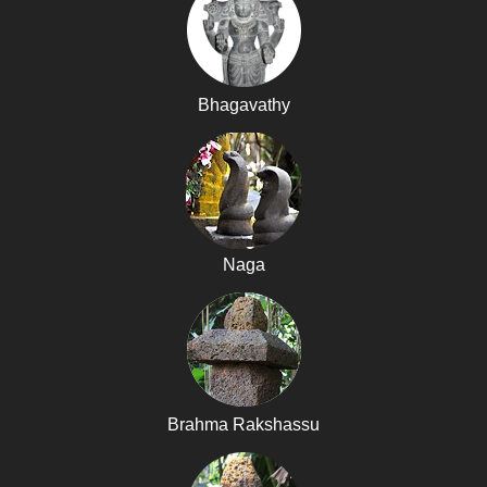
Bhagavathy
Naga
Brahma Rakshassu