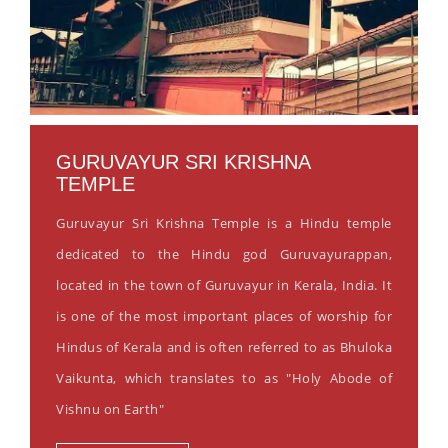
GURUVAYUR SRI KRISHNA
TEMPLE
Guruvayur Sri Krishna Temple is a Hindu temple
dedicated to the Hindu god Guruvayurappan,
located in the town of Guruvayur in Kerala, India. It
is one of the most important places of worship for
Hindus of Kerala and is often referred to as Bhuloka
Vaikunta, which translates to as "Holy Abode of
Vishnu on Earth"