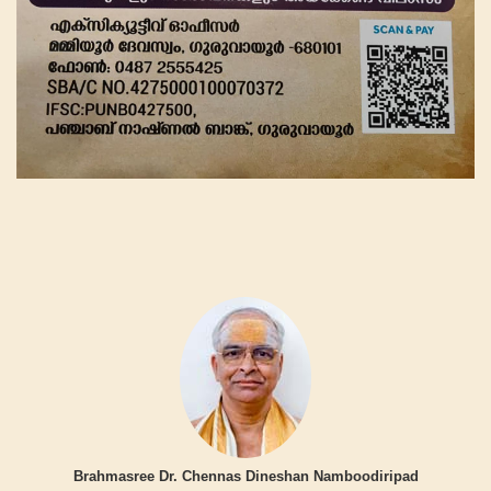
Brahmasree Dr. Chennas Dineshan Namboodiripad