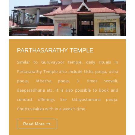
PARTHASARATHY TEMPLE
Similar to Guruvayoor temple, daily rituals in
Partasarathy Temple also include Usha pooja, ucha
pooja, Athazha pooja, 3- times seeveli,
deeparadhana etc. It is also possible to book and
conduct offerings like Udayastamana pooja,
Chuttuvilakku with in a week’s time.
Read More