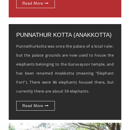
Read More
PUNNATHUR KOTTA (ANAKKOTTA)
Punnathurkotta was once the palace of a local ruler,
but the palace grounds are now used to house the
elephants belonging to the Guruvayoor temple, and
has been renamed Anakkotta (meaning "Elephant
Fort"). There were 86 elephants housed there, but
currently there are about 59 elephants.
Read More