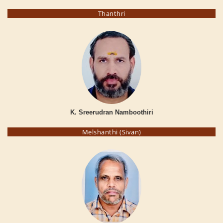
Thanthri
K. Sreerudran Namboothiri
Melshanthi (Sivan)