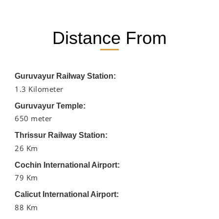
Distance From
Guruvayur Railway Station:
1.3 Kilometer
Guruvayur Temple:
650 meter
Thrissur Railway Station:
26 Km
Cochin International Airport:
79 Km
Calicut International Airport:
88 Km