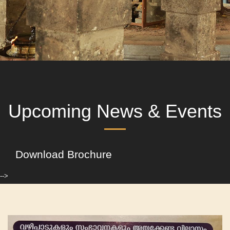
Upcoming News & Events
Download Brochure
-->