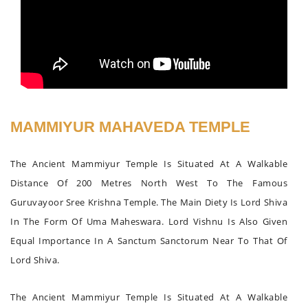
MAMMIYUR MAHAVEDA TEMPLE
The Ancient Mammiyur Temple Is Situated At A Walkable
Distance Of 200 Metres North West To The Famous
Guruvayoor Sree Krishna Temple. The Main Diety Is Lord Shiva
In The Form Of Uma Maheswara. Lord Vishnu Is Also Given
Equal Importance In A Sanctum Sanctorum Near To That Of
Lord Shiva.
The Ancient Mammiyur Temple Is Situated At A Walkable