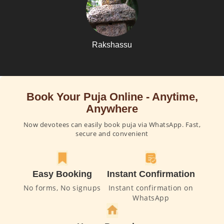
Rakshassu
Book Your Puja Online - Anytime,
Anywhere
Now devotees can easily book puja via WhatsApp. Fast,
secure and convenient
Easy Booking
Instant Confirmation
No forms, No signups
Instant confirmation on
WhatsApp