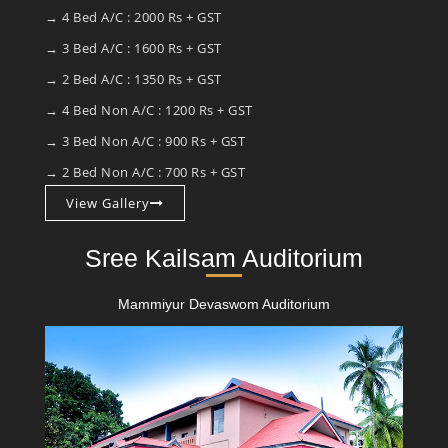
→ 4 Bed A/C : 2000 Rs + GST
→ 3 Bed A/C : 1600 Rs + GST
→ 2 Bed A/C : 1350 Rs + GST
→ 4 Bed Non A/C : 1200 Rs + GST
→ 3 Bed Non A/C : 900 Rs + GST
→ 2 Bed Non A/C : 700 Rs + GST
View Gallery
Sree Kailsam Auditorium
Mammiyur Devaswom Auditorium