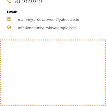
+91 487 2555425
Email:
mammiyurdevaswom@yahoo.co.in
info@mammiyurshivatemple.com