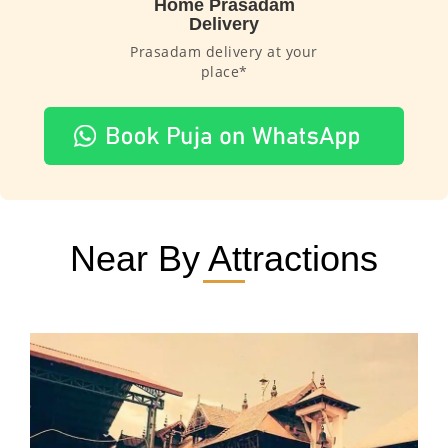
Home Prasadam
Delivery
Prasadam delivery at your
place*
Near By Attractions