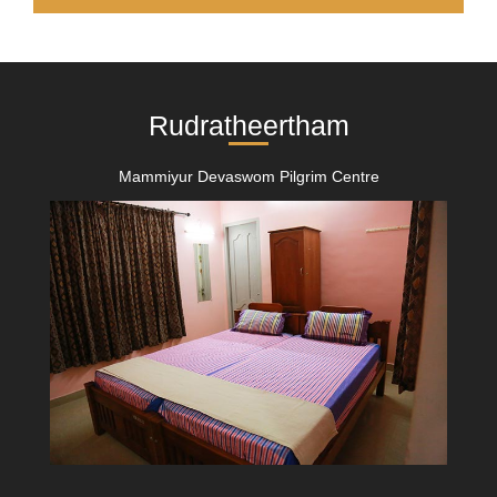
Rudratheertham
Mammiyur Devaswom Pilgrim Centre