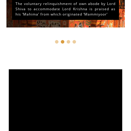
The voluntary relinquishment of own abode by Lord
Shiva to accommodate Lord Krishna is praised as
his ‘Mahima’ from which originated ‘Mammiyoor’