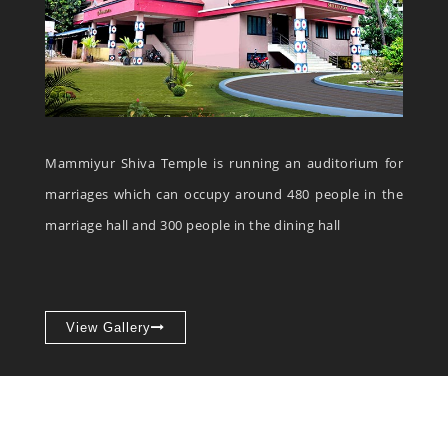
Mammiyur Shiva Temple is running an auditorium for
marriages which can occupy around 480 people in the
marriage hall and 300 people in the dining hall
View Gallery