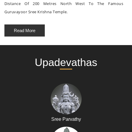
Distance Of 200 Metres North West To The Famous
Guruvayoor Sree Krishna Temple.
Read More
Upadevathas
Sree Parvathy