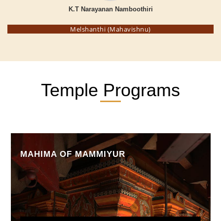
K.T Narayanan Namboothiri
Melshanthi (Mahavishnu)
Temple Programs
MAHIMA OF MAMMIYUR