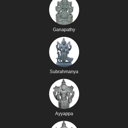
Ganapathy
Subrahmanya
Ayyappa