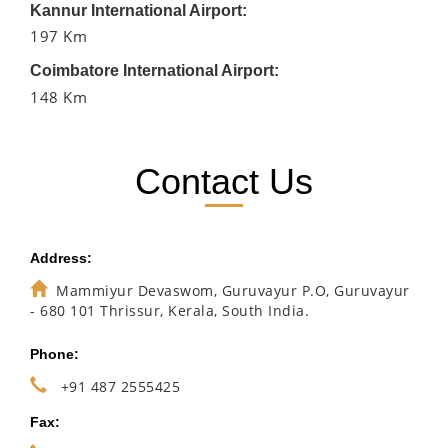
Kannur International Airport:
197 Km
Coimbatore International Airport:
148 Km
Contact Us
Address:
Mammiyur Devaswom, Guruvayur P.O, Guruvayur
- 680 101 Thrissur, Kerala, South India.
Phone:
+91 487 2555425
Fax: