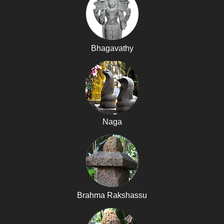
Bhagavathy
Naga
Brahma Rakshassu