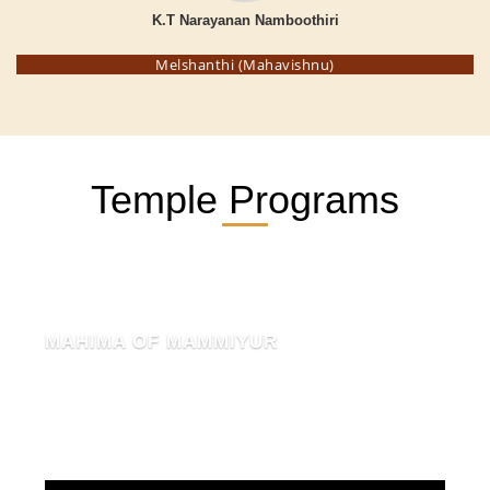
K.T Narayanan Namboothiri
Melshanthi (Mahavishnu)
Temple Programs
MAHIMA OF MAMMIYUR