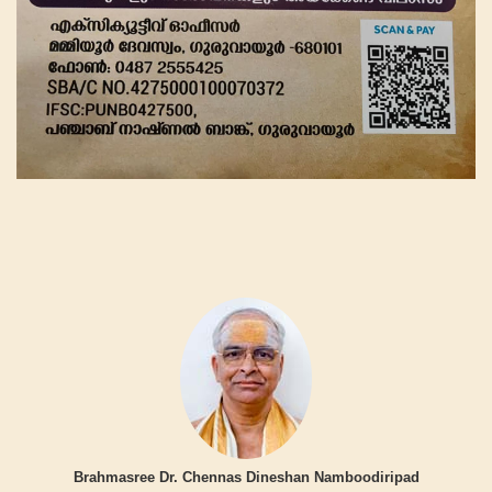
Brahmasree Dr. Chennas Dineshan Namboodiripad