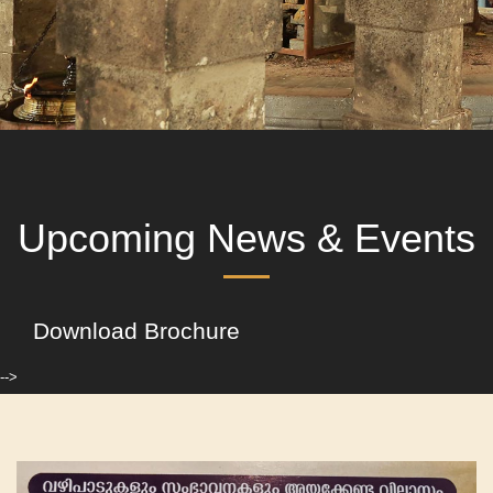
Upcoming News & Events
Download Brochure
-->