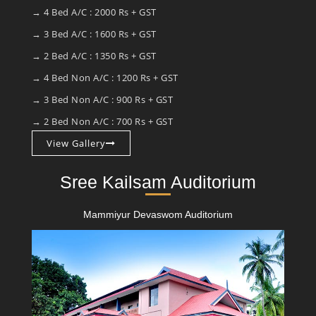
→ 4 Bed A/C : 2000 Rs + GST
→ 3 Bed A/C : 1600 Rs + GST
→ 2 Bed A/C : 1350 Rs + GST
→ 4 Bed Non A/C : 1200 Rs + GST
→ 3 Bed Non A/C : 900 Rs + GST
→ 2 Bed Non A/C : 700 Rs + GST
View Gallery
Sree Kailsam Auditorium
Mammiyur Devaswom Auditorium