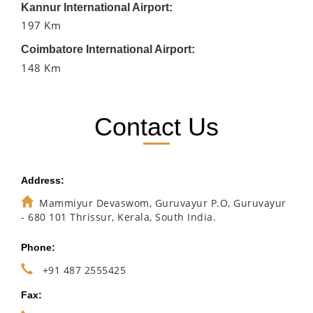
Kannur International Airport:
197 Km
Coimbatore International Airport:
148 Km
Contact Us
Address:
Mammiyur Devaswom, Guruvayur P.O, Guruvayur
- 680 101 Thrissur, Kerala, South India.
Phone:
+91 487 2555425
Fax: