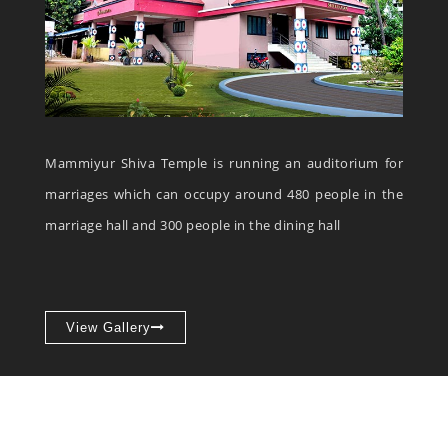
Mammiyur Shiva Temple is running an auditorium for
marriages which can occupy around 480 people in the
marriage hall and 300 people in the dining hall
View Gallery