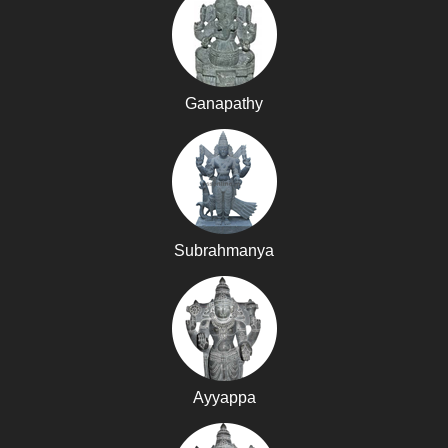
Ganapathy
Subrahmanya
Ayyappa