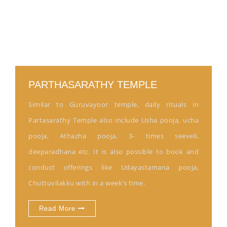
PARTHASARATHY TEMPLE
Similar to Guruvayoor temple, daily rituals in
Partasarathy Temple also include Usha pooja, ucha
pooja, Athazha pooja, 3- times seeveli,
deeparadhana etc. It is also possible to book and
conduct offerings like Udayastamana pooja,
Chuttuvilakku with in a week’s time.
Read More