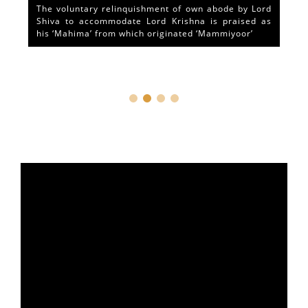
The voluntary relinquishment of own abode by Lord
Shiva to accommodate Lord Krishna is praised as
his ‘Mahima’ from which originated ‘Mammiyoor’