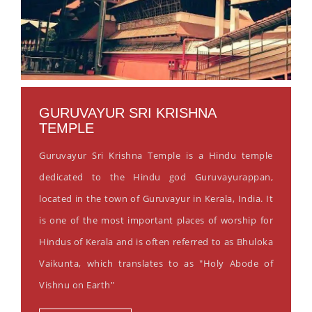
GURUVAYUR SRI KRISHNA
TEMPLE
Guruvayur Sri Krishna Temple is a Hindu temple
dedicated to the Hindu god Guruvayurappan,
located in the town of Guruvayur in Kerala, India. It
is one of the most important places of worship for
Hindus of Kerala and is often referred to as Bhuloka
Vaikunta, which translates to as "Holy Abode of
Vishnu on Earth"