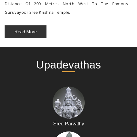
Distance Of 200 Metres North West To The Famous
Guruvayoor Sree Krishna Temple.
Read More
Upadevathas
Sree Parvathy