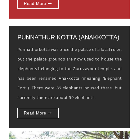
Read More
PUNNATHUR KOTTA (ANAKKOTTA)
Punnathurkotta was once the palace of a local ruler,
but the palace grounds are now used to house the
elephants belonging to the Guruvayoor temple, and
has been renamed Anakkotta (meaning "Elephant
Fort"). There were 86 elephants housed there, but
currently there are about 59 elephants.
Read More