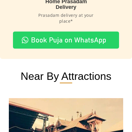
Home Prasadam
Delivery
Prasadam delivery at your
place*
Near By Attractions