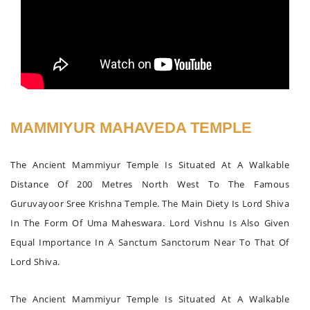
MAMMIYUR MAHAVEDA TEMPLE
The Ancient Mammiyur Temple Is Situated At A Walkable
Distance Of 200 Metres North West To The Famous
Guruvayoor Sree Krishna Temple. The Main Diety Is Lord Shiva
In The Form Of Uma Maheswara. Lord Vishnu Is Also Given
Equal Importance In A Sanctum Sanctorum Near To That Of
Lord Shiva.
The Ancient Mammiyur Temple Is Situated At A Walkable