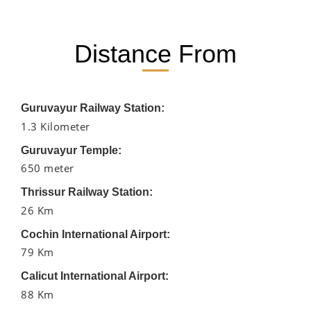
Distance From
Guruvayur Railway Station:
1.3 Kilometer
Guruvayur Temple:
650 meter
Thrissur Railway Station:
26 Km
Cochin International Airport:
79 Km
Calicut International Airport:
88 Km