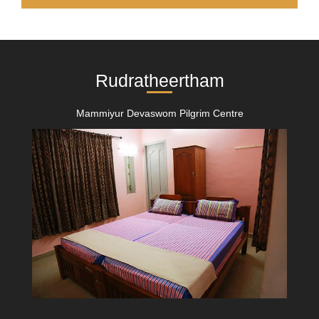
Rudratheertham
Mammiyur Devaswom Pilgrim Centre