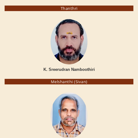
Thanthri
K. Sreerudran Namboothiri
Melshanthi (Sivan)