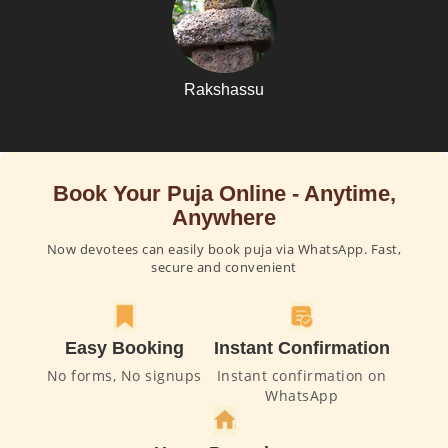
Rakshassu
Book Your Puja Online - Anytime,
Anywhere
Now devotees can easily book puja via WhatsApp. Fast,
secure and convenient
Easy Booking
Instant Confirmation
No forms, No signups
Instant confirmation on
WhatsApp