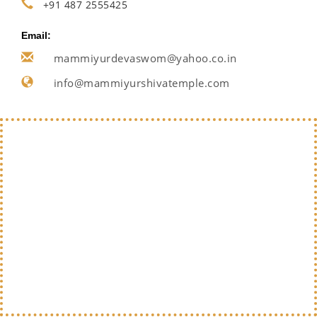
+91 487 2555425
Email:
mammiyurdevaswom@yahoo.co.in
info@mammiyurshivatemple.com