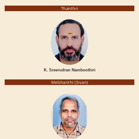
Thanthri
K. Sreerudran Namboothiri
Melshanthi (Sivan)