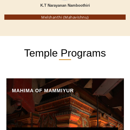
K.T Narayanan Namboothiri
Melshanthi (Mahavishnu)
Temple Programs
MAHIMA OF MAMMIYUR