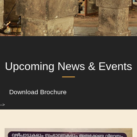
Upcoming News & Events
Download Brochure
-->