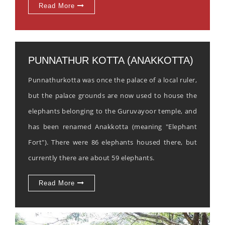
Read More
PUNNATHUR KOTTA (ANAKKOTTA)
Punnathurkotta was once the palace of a local ruler,
but the palace grounds are now used to house the
elephants belonging to the Guruvayoor temple, and
has been renamed Anakkotta (meaning "Elephant
Fort"). There were 86 elephants housed there, but
currently there are about 59 elephants.
Read More