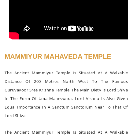
MAMMIYUR MAHAVEDA TEMPLE
The Ancient Mammiyur Temple Is Situated At A Walkable
Distance Of 200 Metres North West To The Famous
Guruvayoor Sree Krishna Temple. The Main Diety Is Lord Shiva
In The Form Of Uma Maheswara. Lord Vishnu Is Also Given
Equal Importance In A Sanctum Sanctorum Near To That Of
Lord Shiva.
The Ancient Mammiyur Temple Is Situated At A Walkable