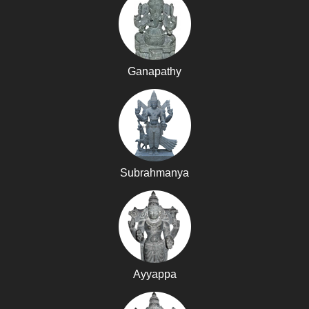
Ganapathy
Subrahmanya
Ayyappa