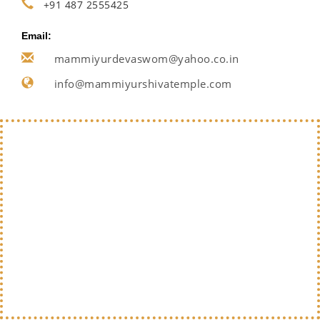
+91 487 2555425
Email:
mammiyurdevaswom@yahoo.co.in
info@mammiyurshivatemple.com