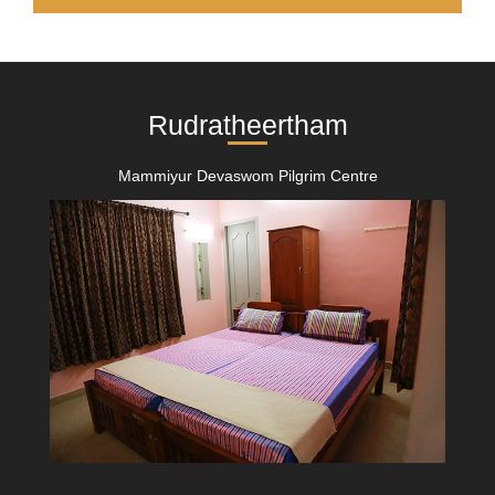
Rudratheertham
Mammiyur Devaswom Pilgrim Centre