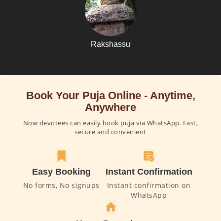
Rakshassu
Book Your Puja Online - Anytime,
Anywhere
Now devotees can easily book puja via WhatsApp. Fast,
secure and convenient
Easy Booking
Instant Confirmation
No forms, No signups
Instant confirmation on
WhatsApp