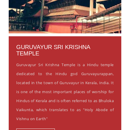
GURUVAYUR SRI KRISHNA
TEMPLE
Guruvayur Sri Krishna Temple is a Hindu temple
dedicated to the Hindu god Guruvayurappan,
located in the town of Guruvayur in Kerala, India. It
is one of the most important places of worship for
Hindus of Kerala and is often referred to as Bhuloka
Vaikunta, which translates to as "Holy Abode of
Vishnu on Earth"