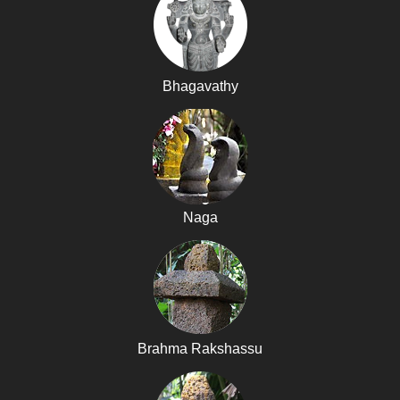
Bhagavathy
Naga
Brahma Rakshassu