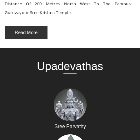
Distance Of 200 Metres North West To The Famous
Guruvayoor Sree Krishna Temple.
Read More
Upadevathas
Sree Parvathy