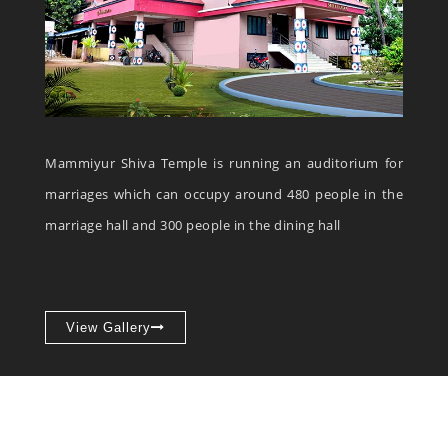
Mammiyur Shiva Temple is running an auditorium for
marriages which can occupy around 480 people in the
marriage hall and 300 people in the dining hall
View Gallery