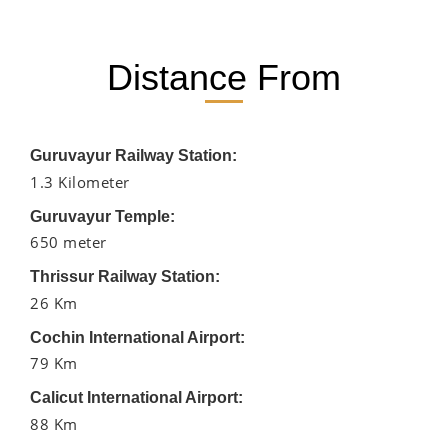
Distance From
Guruvayur Railway Station:
1.3 Kilometer
Guruvayur Temple:
650 meter
Thrissur Railway Station:
26 Km
Cochin International Airport:
79 Km
Calicut International Airport:
88 Km