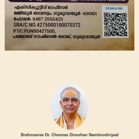
Brahmasree Dr. Chennas Dineshan Namboodiripad