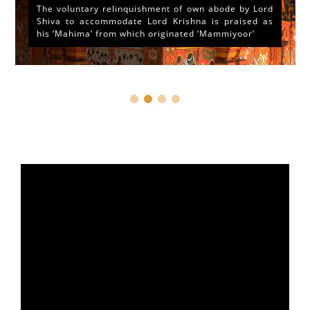
The voluntary relinquishment of own abode by Lord
Shiva to accommodate Lord Krishna is praised as
his ‘Mahima’ from which originated ‘Mammiyoor’