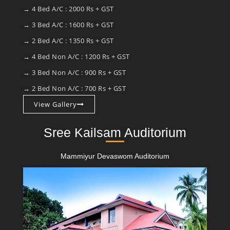
→ 4 Bed A/C : 2000 Rs + GST
→ 3 Bed A/C : 1600 Rs + GST
→ 2 Bed A/C : 1350 Rs + GST
→ 4 Bed Non A/C : 1200 Rs + GST
→ 3 Bed Non A/C : 900 Rs + GST
→ 2 Bed Non A/C : 700 Rs + GST
View Gallery
Sree Kailsam Auditorium
Mammiyur Devaswom Auditorium