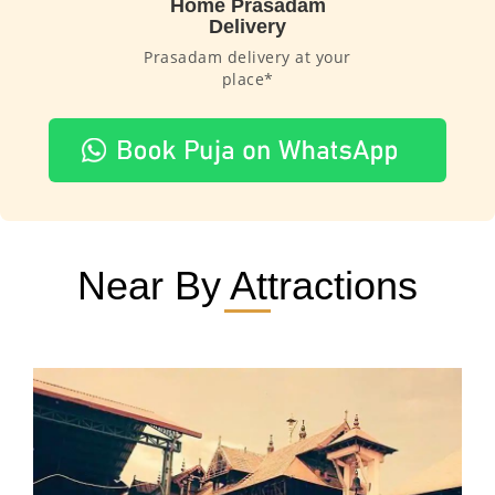
Home Prasadam
Delivery
Prasadam delivery at your
place*
Near By Attractions