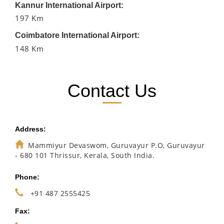
Kannur International Airport:
197 Km
Coimbatore International Airport:
148 Km
Contact Us
Address:
Mammiyur Devaswom, Guruvayur P.O, Guruvayur
- 680 101 Thrissur, Kerala, South India.
Phone:
+91 487 2555425
Fax: