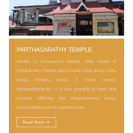
PARTHASARATHY TEMPLE
Similar to Guruvayoor temple, daily rituals in
Partasarathy Temple also include Usha pooja, ucha
pooja, Athazha pooja, 3- times seeveli,
deeparadhana etc. It is also possible to book and
conduct offerings like Udayastamana pooja,
Chuttuvilakku with in a week’s time.
Read More