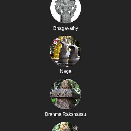
Bhagavathy
Naga
Brahma Rakshassu