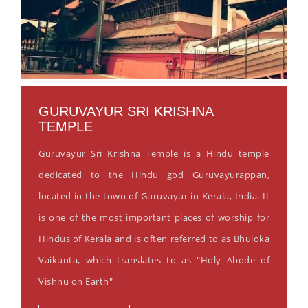
GURUVAYUR SRI KRISHNA
TEMPLE
Guruvayur Sri Krishna Temple is a Hindu temple
dedicated to the Hindu god Guruvayurappan,
located in the town of Guruvayur in Kerala, India. It
is one of the most important places of worship for
Hindus of Kerala and is often referred to as Bhuloka
Vaikunta, which translates to as "Holy Abode of
Vishnu on Earth"