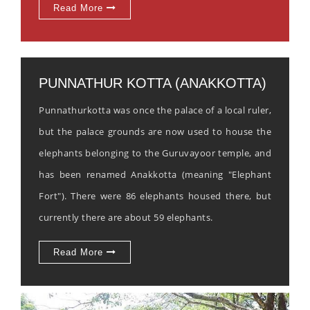
Read More
PUNNATHUR KOTTA (ANAKKOTTA)
Punnathurkotta was once the palace of a local ruler,
but the palace grounds are now used to house the
elephants belonging to the Guruvayoor temple, and
has been renamed Anakkotta (meaning "Elephant
Fort"). There were 86 elephants housed there, but
currently there are about 59 elephants.
Read More