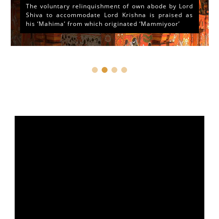
The voluntary relinquishment of own abode by Lord
Shiva to accommodate Lord Krishna is praised as
his ‘Mahima’ from which originated ‘Mammiyoor’