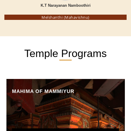
K.T Narayanan Namboothiri
Melshanthi (Mahavishnu)
Temple Programs
MAHIMA OF MAMMIYUR