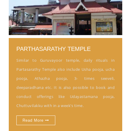
PARTHASARATHY TEMPLE
Similar to Guruvayoor temple, daily rituals in
Partasarathy Temple also include Usha pooja, ucha
pooja, Athazha pooja, 3- times seeveli,
deeparadhana etc. It is also possible to book and
conduct offerings like Udayastamana pooja,
Chuttuvilakku with in a week’s time.
Read More