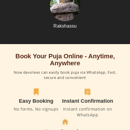
Rakshassu
Book Your Puja Online - Anytime,
Anywhere
Now devotees can easily book puja via WhatsApp. Fast,
secure and convenient
Easy Booking
Instant Confirmation
No forms, No signups
Instant confirmation on
WhatsApp