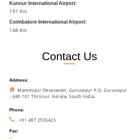
Kannur International Airport:
197 Km
Coimbatore International Airport:
148 Km
Contact Us
Address:
Mammiyur Devaswom, Guruvayur P.O, Guruvayur
- 680 101 Thrissur, Kerala, South India.
Phone:
+91 487 2555425
Fax: