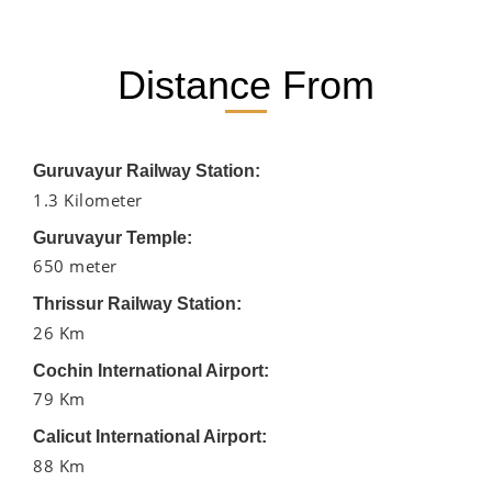
Distance From
Guruvayur Railway Station:
1.3 Kilometer
Guruvayur Temple:
650 meter
Thrissur Railway Station:
26 Km
Cochin International Airport:
79 Km
Calicut International Airport:
88 Km