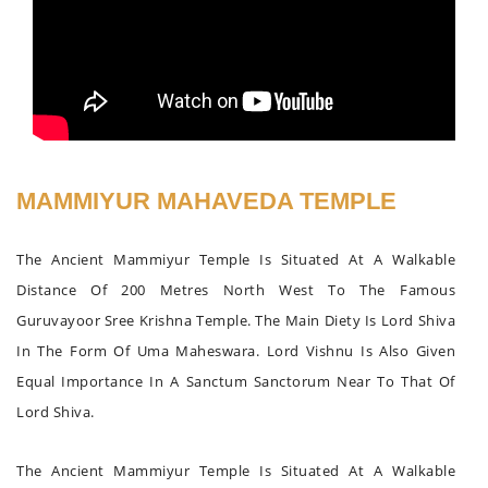
MAMMIYUR MAHAVEDA TEMPLE
The Ancient Mammiyur Temple Is Situated At A Walkable
Distance Of 200 Metres North West To The Famous
Guruvayoor Sree Krishna Temple. The Main Diety Is Lord Shiva
In The Form Of Uma Maheswara. Lord Vishnu Is Also Given
Equal Importance In A Sanctum Sanctorum Near To That Of
Lord Shiva.
The Ancient Mammiyur Temple Is Situated At A Walkable