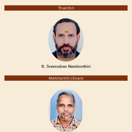
Thanthri
K. Sreerudran Namboothiri
Melshanthi (Sivan)