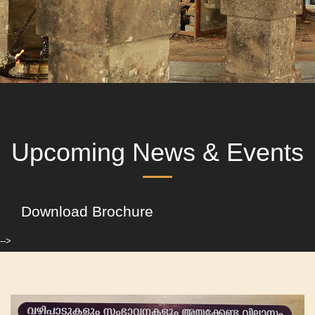
Upcoming News & Events
Download Brochure
-->