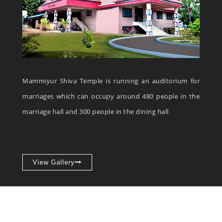
Mammiyur Shiva Temple is running an auditorium for
marriages which can occupy around 480 people in the
marriage hall and 300 people in the dining hall
View Gallery