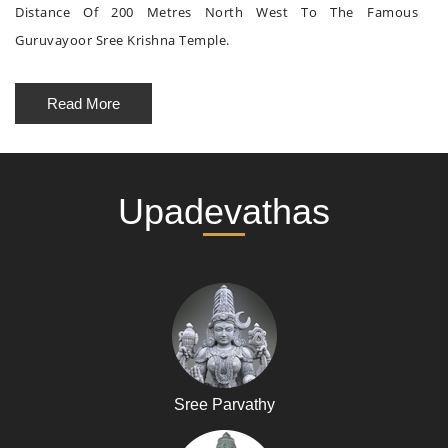
Distance Of 200 Metres North West To The Famous
Guruvayoor Sree Krishna Temple.
Read More
Upadevathas
Sree Parvathy