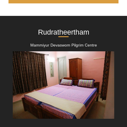
Rudratheertham
Mammiyur Devaswom Pilgrim Centre