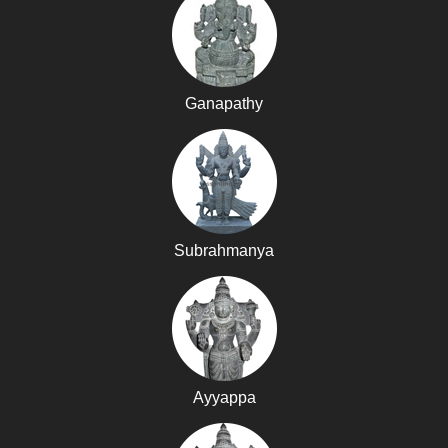
Ganapathy
Subrahmanya
Ayyappa