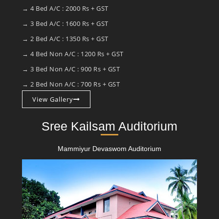
→ 4 Bed A/C : 2000 Rs + GST
→ 3 Bed A/C : 1600 Rs + GST
→ 2 Bed A/C : 1350 Rs + GST
→ 4 Bed Non A/C : 1200 Rs + GST
→ 3 Bed Non A/C : 900 Rs + GST
→ 2 Bed Non A/C : 700 Rs + GST
View Gallery
Sree Kailsam Auditorium
Mammiyur Devaswom Auditorium