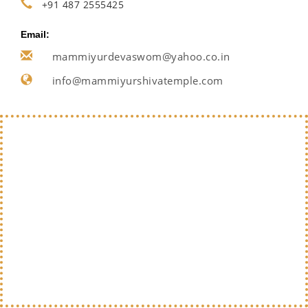
+91 487 2555425
Email:
mammiyurdevaswom@yahoo.co.in
info@mammiyurshivatemple.com