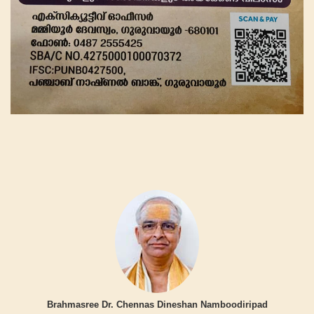
Brahmasree Dr. Chennas Dineshan Namboodiripad