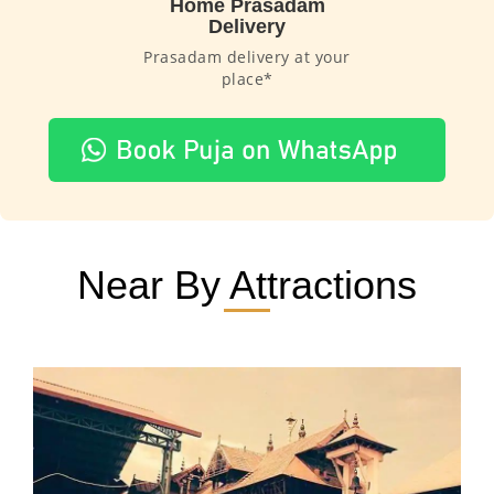
Home Prasadam
Delivery
Prasadam delivery at your
place*
Near By Attractions