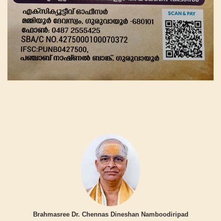
Brahmasree Dr. Chennas Dineshan Namboodiripad