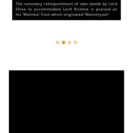
The voluntary relinquishment of own abode by Lord
Shiva to accommodate Lord Krishna is praised as
his ‘Mahima’ from which originated ‘Mammiyoor’