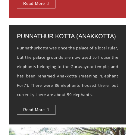
Read More
PUNNATHUR KOTTA (ANAKKOTTA)
Punnathurkotta was once the palace of a local ruler,
but the palace grounds are now used to house the
elephants belonging to the Guruvayoor temple, and
has been renamed Anakkotta (meaning "Elephant
Fort"). There were 86 elephants housed there, but
currently there are about 59 elephants.
Read More