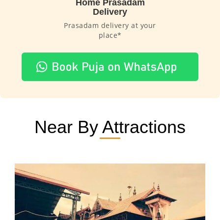
Home Prasadam
Delivery
Prasadam delivery at your
place*
Near By Attractions