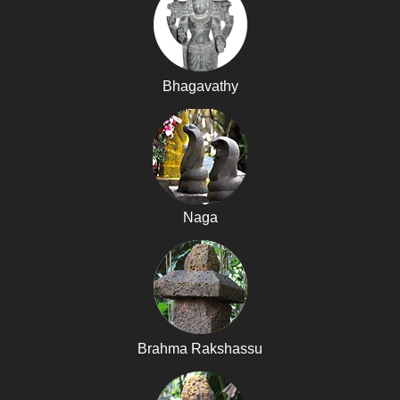
Bhagavathy
Naga
Brahma Rakshassu