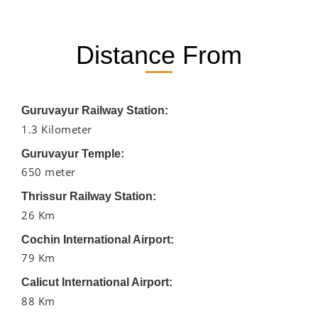
Distance From
Guruvayur Railway Station:
1.3 Kilometer
Guruvayur Temple:
650 meter
Thrissur Railway Station:
26 Km
Cochin International Airport:
79 Km
Calicut International Airport:
88 Km