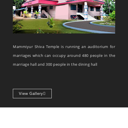
Mammiyur Shiva Temple is running an auditorium for
marriages which can occupy around 480 people in the
marriage hall and 300 people in the dining hall
View Gallery