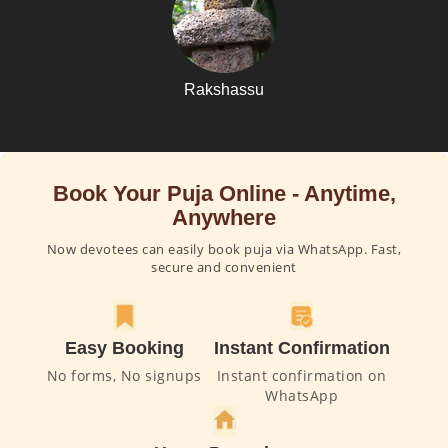
Rakshassu
Book Your Puja Online - Anytime,
Anywhere
Now devotees can easily book puja via WhatsApp. Fast,
secure and convenient
Easy Booking
Instant Confirmation
No forms, No signups
Instant confirmation on
WhatsApp