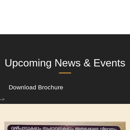
Upcoming News & Events
Download Brochure
-->