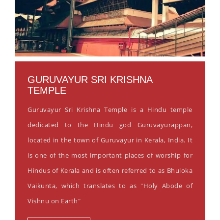
GURUVAYUR SRI KRISHNA
TEMPLE
Guruvayur Sri Krishna Temple is a Hindu temple
dedicated to the Hindu god Guruvayurappan,
located in the town of Guruvayur in Kerala, India. It
is one of the most important places of worship for
Hindus of Kerala and is often referred to as Bhuloka
Vaikunta, which translates to as "Holy Abode of
Vishnu on Earth"