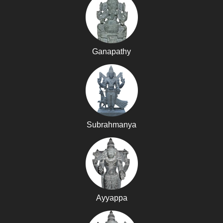
Ganapathy
Subrahmanya
Ayyappa