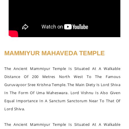
MAMMIYUR MAHAVEDA TEMPLE
The Ancient Mammiyur Temple Is Situated At A Walkable
Distance Of 200 Metres North West To The Famous
Guruvayoor Sree Krishna Temple. The Main Diety Is Lord Shiva
In The Form Of Uma Maheswara. Lord Vishnu Is Also Given
Equal Importance In A Sanctum Sanctorum Near To That Of
Lord Shiva.
The Ancient Mammiyur Temple Is Situated At A Walkable