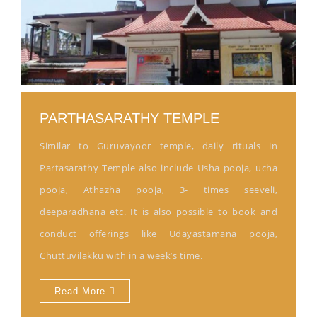
PARTHASARATHY TEMPLE
Similar to Guruvayoor temple, daily rituals in
Partasarathy Temple also include Usha pooja, ucha
pooja, Athazha pooja, 3- times seeveli,
deeparadhana etc. It is also possible to book and
conduct offerings like Udayastamana pooja,
Chuttuvilakku with in a week’s time.
Read More