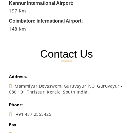
Kannur International Airport:
197 Km
Coimbatore International Airport:
148 Km
Contact Us
Address:
Mammiyur Devaswom, Guruvayur P.O, Guruvayur -
680 101 Thrissur, Kerala, South India.
Phone:
+91 487 2555425
Fax: