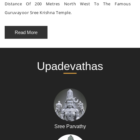
Distance Of 200 Metres North West To The Famous
Guruvayoor Sree Krishna Temple.
Read More
Upadevathas
Sree Parvathy