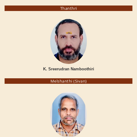
Thanthri
K. Sreerudran Namboothiri
Melshanthi (Sivan)