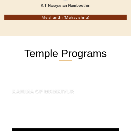
K.T Narayanan Namboothiri
Melshanthi (Mahavishnu)
Temple Programs
MAHIMA OF MAMMIYUR