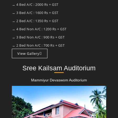
→ 4 Bed A/C : 2000 Rs + GST
→ 3 Bed A/C : 1600 Rs + GST
→ 2 Bed A/C : 1350 Rs + GST
→ 4 Bed Non A/C : 1200 Rs + GST
→ 3 Bed Non A/C : 900 Rs + GST
→ 2 Bed Non A/C : 700 Rs + GST
View Gallery
Sree Kailsam Auditorium
Mammiyur Devaswom Auditorium