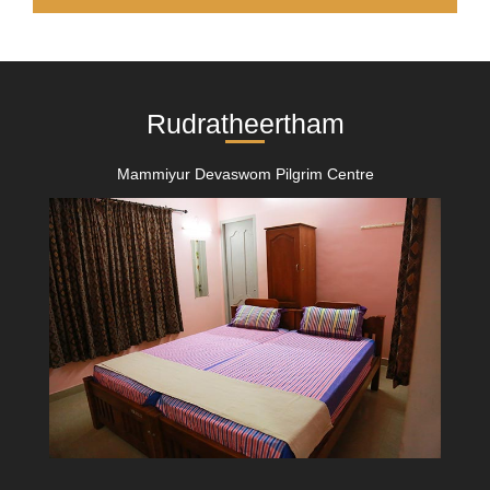
Rudratheertham
Mammiyur Devaswom Pilgrim Centre