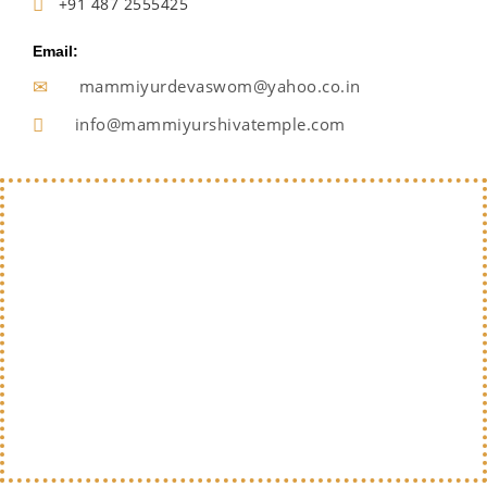
+91 487 2555425
Email:
mammiyurdevaswom@yahoo.co.in
info@mammiyurshivatemple.com